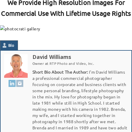
We Provide High Resolution Images For
Commercial Use With Lifetime Usage Rights
Bio
David Williams
Owner
at
RTP Photo and Video, Inc.
Short Bio About The Author:
I'm David Williams
a professional commercial photographer
focusing on corporate and business clients with
some personal branding, lifestyle photography
in the mix. My love for photography began in
late 1981 while still in High School. I started
making money with his camera in 1982. Brenda,
my wife, and I started working together in
photography in 1988 shortly after we met.
Brenda and I married in 1989 and have two adult