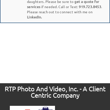
daughters. Please be sure to
get a quote for
services
if needed. Call or Text:
919.723.8453
.
Please reach out to connect with me on
LinkedIn.
RTP Photo And Video, Inc. - A Client
Centric Company