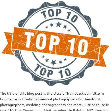
The title of this blog post is the classic Thumbtack.com title in
Google for not only commercial photographers but headshot
photographers, wedding photographers and more. Just because it
says “10 Best Commercial Photographers in Raleigh, NC” does not