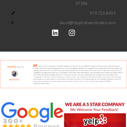
27596
919.723.8453
david@rtpphotoandvideo.com