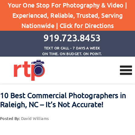
Posts
Your One Stop For Photography & Video |
Home
Experienced, Reliable, Trusted, Serving
10 Best Commercial Photographers in Raleigh, NC
Nationwide |
Click for Directions
- It's Not Accurate!
919.723.8453
TEXT OR CALL - 7 DAYS A WEEK
ON TIME. ON BUDGET. ON POINT.
10 Best Commercial Photographers in
Raleigh, NC – It’s Not Accurate!
Posted By:
David Williams