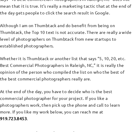
mean that it is true. It’s really a marketing tactic that at the end of
the day gets people to click the search result in Google.
Although I am on Thumbtack and do benefit from being on
Thumbtack, the Top 10 text is not accurate. There are really a wide
level of photographers on Thumbtack from new startups to
established photographers.
Whether it is Thumbtack or another list that says “5, 10, 20, etc.
Best Commercial Photographers in Raleigh, NC,” it is really the
opinion of the person who compiled the list on who the best of
the best commercial photographers really are.
At the end of the day, you have to decide who is the best
commercial photographer for your project. If you like a
photographers work, then pick up the phone and call to learn
more. If you like my work below, you can reach me at
919.723.8453
.