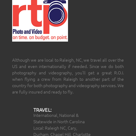
Although we are local to Raleigh, NC, we travel all over the
US and even internationally if needed. Since we do both
photography and videography, you’ll get a great R.O.I.
when flying a crew from Raleigh to another part of the
country for both photography and videography services. We
are fully insured and ready to fly.
TRAVEL:
International, National &
Statewide in North Carolina
Local: Raleigh NC, Cary,
Durham, Chapel Hill, Charlotte