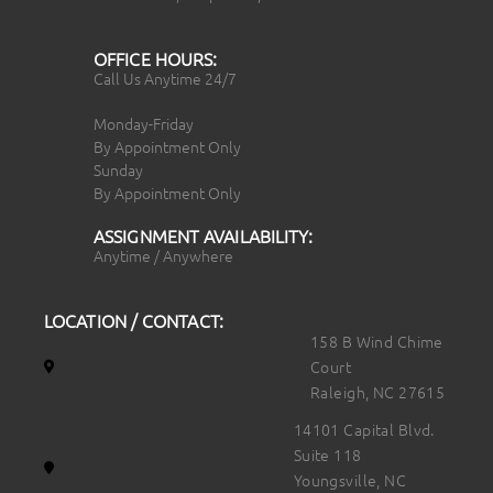
OFFICE HOURS:
Call Us Anytime 24/7
Monday-Friday
By Appointment Only
Sunday
By Appointment Only
ASSIGNMENT AVAILABILITY:
Anytime / Anywhere
LOCATION / CONTACT:
158 B Wind Chime
Court
Raleigh, NC 27615
14101 Capital Blvd.
Suite 118
Youngsville, NC