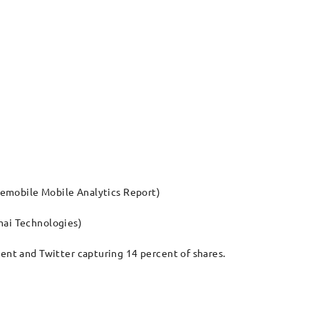
ytemobile Mobile Analytics Report)
mai Technologies)
cent and Twitter capturing 14 percent of shares.