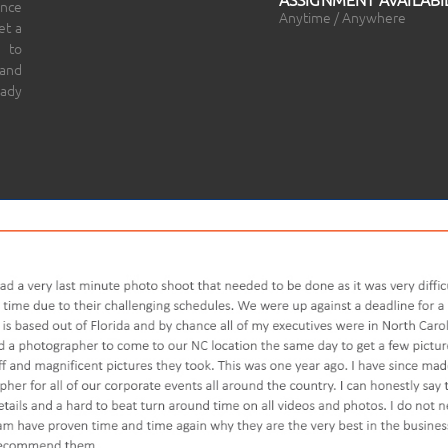
ince
Anytime / Anywhere
et a
 to
 and
eady