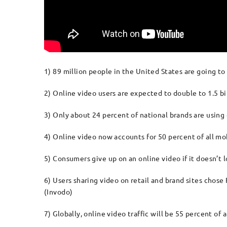
1) 89 million people in the United States are going to
2) Online video users are expected to double to 1.5 bil
3) Only about 24 percent of national brands are using
4) Online video now accounts for 50 percent of all mob
5) Consumers give up on an online video if it doesn’t
6) Users sharing video on retail and brand sites chos
(Invodo)
7) Globally, online video traffic will be 55 percent of 