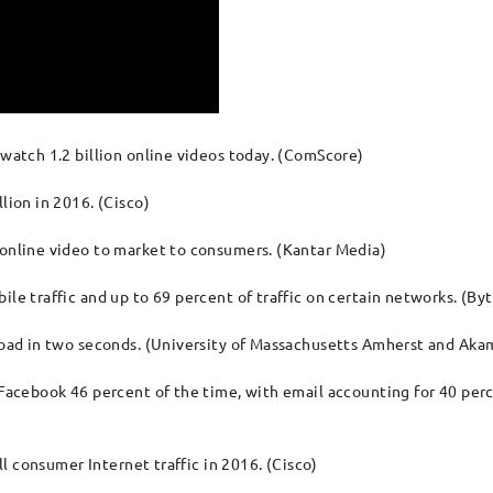
 watch 1.2 billion online videos today. (ComScore)
lion in 2016. (Cisco)
 online video to market to consumers. (Kantar Media)
ile traffic and up to 69 percent of traffic on certain networks. (B
 load in two seconds. (University of Massachusetts Amherst and Aka
e Facebook 46 percent of the time, with email accounting for 40 per
all consumer Internet traffic in 2016. (Cisco)