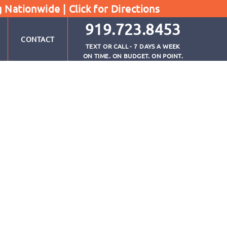
g Nationwide |
Click for Directions
919.723.8453
CONTACT
TEXT OR CALL - 7 DAYS A WEEK
ON TIME. ON BUDGET. ON POINT.