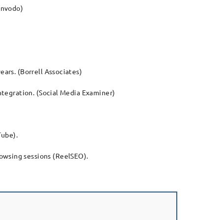
Invodo)
ears. (Borrell Associates)
integration. (Social Media Examiner)
Tube).
rowsing sessions (ReelSEO).