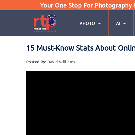
Your One Stop For Photography & 
PHOTO
AI
15 Must-Know Stats About Onli
Posted By:
David Williams