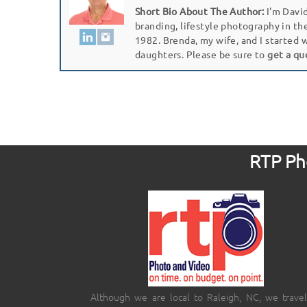
Short Bio About The Author:
I'm David
branding, lifestyle photography in th
1982. Brenda, my wife, and I started 
daughters. Please be sure to
get a qu
RTP Pho
Although we are local to Raleigh, NC, we travel