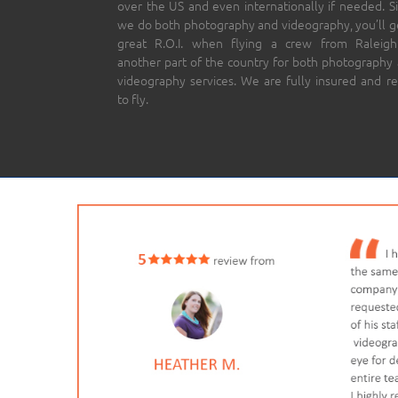
over the US and even internationally if needed. S
we do both photography and videography, you’ll g
great R.O.I. when flying a crew from Raleigh
another part of the country for both photography
videography services. We are fully insured and r
to fly.