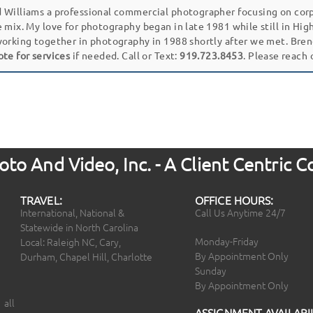
 Williams a professional commercial photographer focusing on cor
e mix. My love for photography began in late 1981 while still in Hi
working together in photography in 1988 shortly after we met. Bren
ote for services
if needed. Call or Text:
919.723.8453
. Please reach
to And Video, Inc. - A Client Centric
TRAVEL:
OFFICE HOURS:
International, National &
Call Us Anytime 24/7
Statewide in North Carolina
Monday-Friday
Local: Raleigh NC, Cary,
By Appointment Only
Durham, Chapel Hill, Charlotte
Sunday
By Appointment Only
 all
ASSIGNMENT AVAILABIL