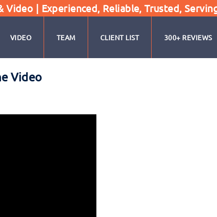
Video | Experienced, Reliable, Trusted, Servin
VIDEO
TEAM
CLIENT LIST
300+ REVIEWS
ne Video