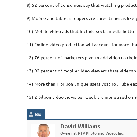
8) 52 percent of consumers say that watching product
9) Mobile and tablet shoppers are three times as likel
10) Mobile video ads that include social media butt
11) Online video production will account for more than
12) 76 percent of marketers plan to add video to their
13) 92 percent of mobile video viewers share videos w
14) More than 1 billion unique users visit YouTube e
15) 2 billion video views per week are monetized on 
Bio
David Williams
Owner
at
RTP Photo and Video, Inc.