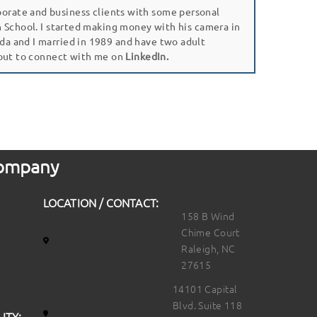
porate and business clients with some personal
gh School. I started making money with his camera in
da and I married in 1989 and have two adult
 out to connect with me on
LinkedIn.
 Company
LOCATION / CONTACT:
158 B Wind
Chime Court
Raleigh, NC
27615
14101 Capital
Blvd. Suite 118
ITY: