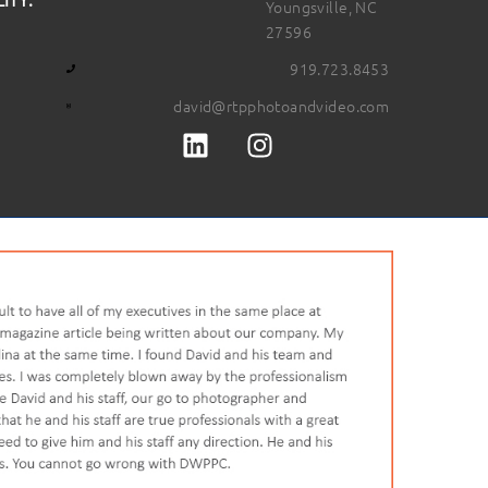
Youngsville, NC
27596
919.723.8453
david@rtpphotoandvideo.com