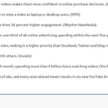
 videos makes them more confident in online purchase decisions. (
y to view a video as laptop or desktop users. (NPD)
ons drive 36 percent higher engagement. (Rhythm NewMedia).
 one-third of all online advertising spending within the next five y
 sites, making it a higher priority than Facebook, Twitter and blog 
ith others. (Invodo)
ach month, spending more than 4 billion hours watching videos (You
YouTube, and every auto-shared tweet results in six new YouTube b