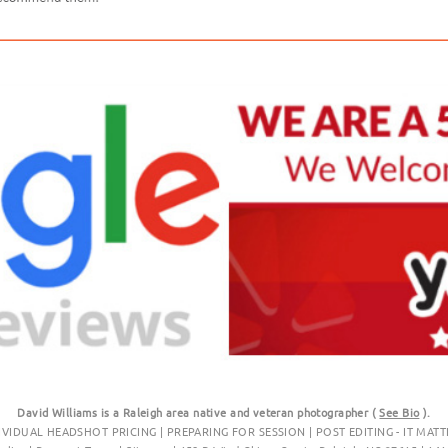
David Williams is a Raleigh area native and veteran photographer (
See Bio
).
IVIDUAL HEADSHOT PRICING
|
PREPARING FOR SESSION
|
POST EDITING - IT MATT