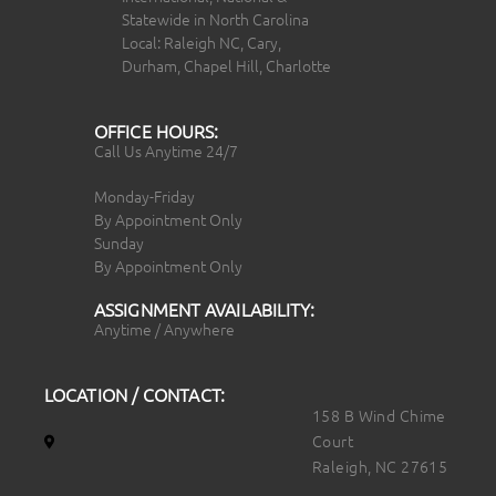
Statewide in North Carolina
Local: Raleigh NC, Cary,
Durham, Chapel Hill, Charlotte
OFFICE HOURS:
Call Us Anytime 24/7
Monday-Friday
By Appointment Only
Sunday
By Appointment Only
ASSIGNMENT AVAILABILITY:
Anytime / Anywhere
LOCATION / CONTACT:
158 B Wind Chime
Court
Raleigh, NC 27615