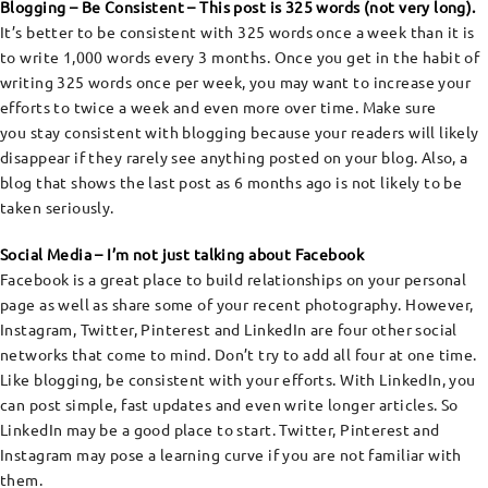
Blogging – Be Consistent – This post is 325 words (not very long).
It’s better to be consistent with 325 words once a week than it is
to write 1,000 words every 3 months. Once you get in the habit of
writing 325 words once per week, you may want to increase your
efforts to twice a week and even more over time. Make sure
you stay consistent with blogging because your readers will likely
disappear if they rarely see anything posted on your blog. Also, a
blog that shows the last post as 6 months ago is not likely to be
taken seriously.
Social Media – I’m not just talking about Facebook
Facebook is a great place to build relationships on your personal
page as well as share some of your recent photography. However,
Instagram, Twitter, Pinterest and LinkedIn are four other social
networks that come to mind. Don’t try to add all four at one time.
Like blogging, be consistent with your efforts. With LinkedIn, you
can post simple, fast updates and even write longer articles. So
LinkedIn may be a good place to start. Twitter, Pinterest and
Instagram may pose a learning curve if you are not familiar with
them.