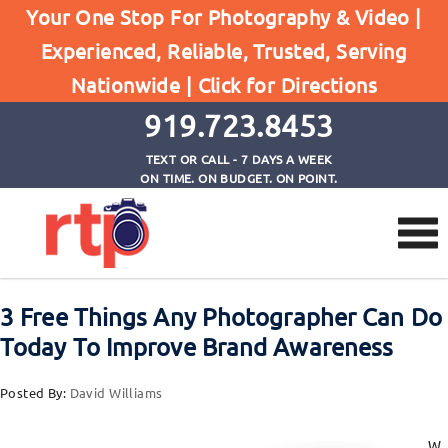
Posts
Your One Stop For Photography & Video |
Home
Experienced, Reliable, Trusted, Serving
3 Free Things Any Photographer Can Do Today To
Nationwide |
Click for Directions
Improve Brand Awareness
919.723.8453
TEXT OR CALL - 7 DAYS A WEEK
ON TIME. ON BUDGET. ON POINT.
3 Free Things Any Photographer Can Do
Today To Improve Brand Awareness
Posted By:
David Williams
W