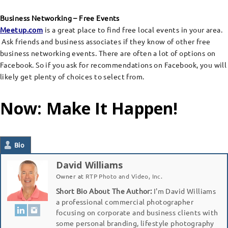
Business Networking – Free Events
Meetup.com
is a great place to find free local events in your area.
Ask friends and business associates if they know of other free
business networking events. There are often a lot of options on
Facebook. So if you ask for recommendations on Facebook, you will
likely get plenty of choices to select from.
Now: Make It Happen!
Bio
David Williams
Owner
at
RTP Photo and Video, Inc.
Short Bio About The Author:
I'm David Williams
a professional commercial photographer
focusing on corporate and business clients with
some personal branding, lifestyle photography