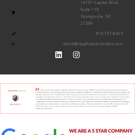
14101 Capital Blvd.
Suite 118
Youngsville, NC
27596
919.723.8453
david@rtpphotoandvideo.com