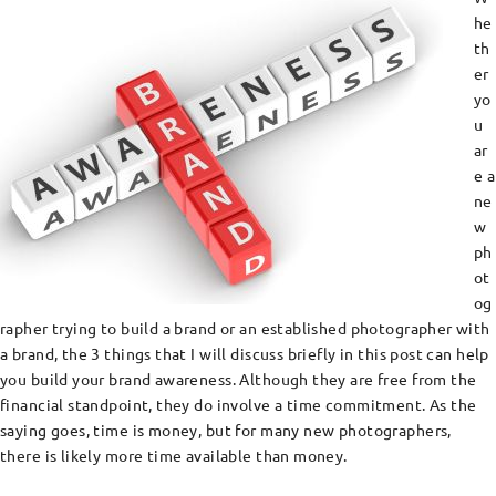
he
th
er
yo
u
ar
e a
ne
w
ph
ot
og
rapher trying to build a brand or an established photographer with
a brand, the 3 things that I will discuss briefly in this post can help
you build your brand awareness. Although they are free from the
financial standpoint, they do involve a time commitment. As the
saying goes, time is money, but for many new photographers,
there is likely more time available than money.