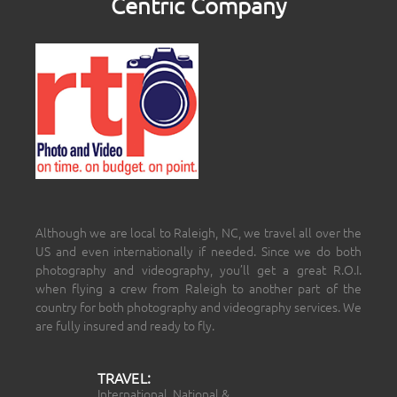
Centric Company
Although we are local to Raleigh, NC, we travel all over the
US and even internationally if needed. Since we do both
photography and videography, you’ll get a great R.O.I.
when flying a crew from Raleigh to another part of the
country for both photography and videography services. We
are fully insured and ready to fly.
TRAVEL:
International, National &