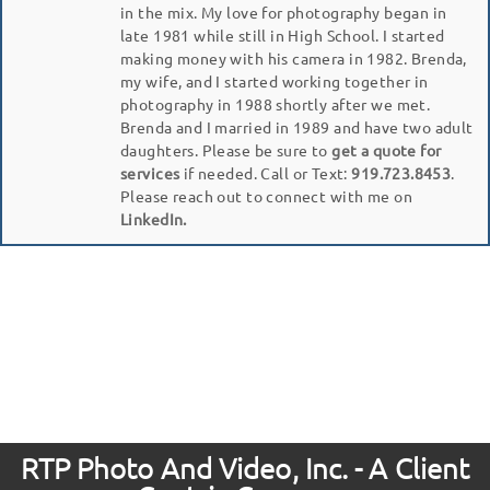
in the mix. My love for photography began in
late 1981 while still in High School. I started
making money with his camera in 1982. Brenda,
my wife, and I started working together in
photography in 1988 shortly after we met.
Brenda and I married in 1989 and have two adult
daughters. Please be sure to
get a quote for
services
if needed. Call or Text:
919.723.8453
.
Please reach out to connect with me on
LinkedIn.
RTP Photo And Video, Inc. - A Client