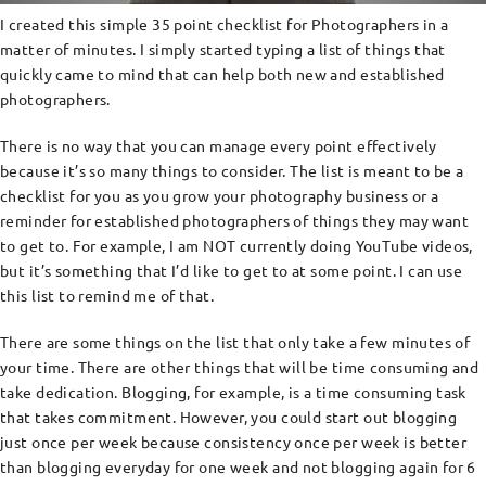
I created this simple 35 point checklist for Photographers in a
matter of minutes. I simply started typing a list of things that
quickly came to mind that can help both new and established
photographers.
There is no way that you can manage every point effectively
because it’s so many things to consider. The list is meant to be a
checklist for you as you grow your photography business or a
reminder for established photographers of things they may want
to get to. For example, I am NOT currently doing YouTube videos,
but it’s something that I’d like to get to at some point. I can use
this list to remind me of that.
There are some things on the list that only take a few minutes of
your time. There are other things that will be time consuming and
take dedication. Blogging, for example, is a time consuming task
that takes commitment. However, you could start out blogging
just once per week because consistency once per week is better
than blogging everyday for one week and not blogging again for 6