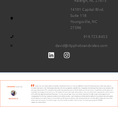
Raleigh, NC 27615
14101 Capital Blvd.
Suite 118
Youngsville, NC
27596
919.723.8453
david@rtpphotoandvideo.com