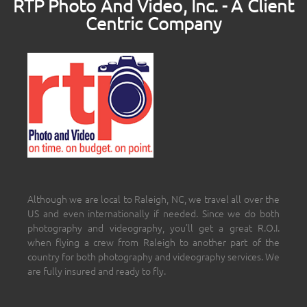
RTP Photo And Video, Inc. - A Client
Centric Company
Although we are local to Raleigh, NC, we travel all over the
US and even internationally if needed. Since we do both
photography and videography, you’ll get a great R.O.I.
when flying a crew from Raleigh to another part of the
country for both photography and videography services. We
are fully insured and ready to fly.