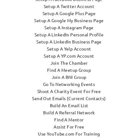
Setup A Twitter Account
Setup A Google Plus Page
Setup A Google My Business Page
Setup A Instagram Page
Setup A LinkedIn Personal Profile
Setup A LinkedIn Business Page
Setup A Yelp Account
Setup A YP.com Account
Join The Chamber
Find A Meetup Group
Join A BNI Group
Go To Networking Events
Shoot A Charity Event For Free
Send Out Emails (Current Contacts)
Build An Email List
Build A Referral Network
Find A Mentor
Assist For Free
Use YouTube.com For Training