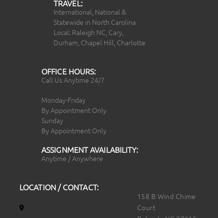
TRAVEL:
International, National &
Statewide in North Carolina
Local: Raleigh NC, Cary,
Durham, Chapel Hill, Charlotte
OFFICE HOURS:
Call Us Anytime 24/7
Monday-Friday
By Appointment Only
Sunday
By Appointment Only
ASSIGNMENT AVAILABILITY:
Anytime / Anywhere
LOCATION / CONTACT:
158 B Wind Chime
Court