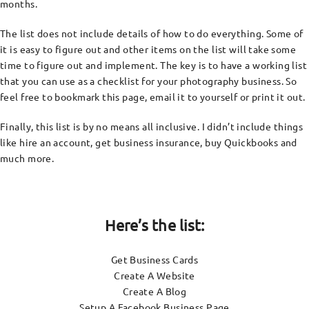
months.
The list does not include details of how to do everything. Some of
it is easy to figure out and other items on the list will take some
time to figure out and implement. The key is to have a working list
that you can use as a checklist for your photography business. So
feel free to bookmark this page, email it to yourself or print it out.
Finally, this list is by no means all inclusive. I didn’t include things
like hire an account, get business insurance, buy Quickbooks and
much more.
Here’s the list:
Get Business Cards
Create A Website
Create A Blog
Setup A Facebook Business Page