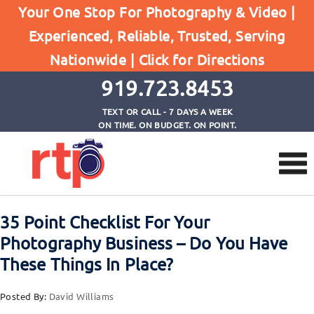
Posts
Your One Stop For Photography & Video |
Home
Experienced, Reliable, Trusted, Serving
35 Point Checklist For Your Photography Business
Nationwide |
Click for Directions
- Do You Have These Things In Place?
919.723.8453
TEXT OR CALL - 7 DAYS A WEEK
ON TIME. ON BUDGET. ON POINT.
35 Point Checklist For Your
Photography Business – Do You Have
These Things In Place?
Posted By:
David Williams