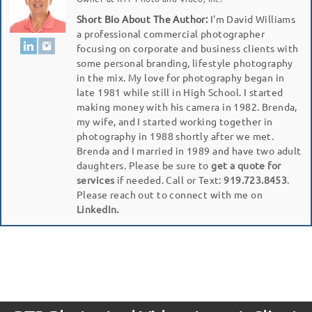
Short Bio About The Author:
I'm David Williams
a professional commercial photographer
focusing on corporate and business clients with
some personal branding, lifestyle photography
in the mix. My love for photography began in
late 1981 while still in High School. I started
making money with his camera in 1982. Brenda,
my wife, and I started working together in
photography in 1988 shortly after we met.
Brenda and I married in 1989 and have two adult
daughters. Please be sure to
get a quote for
services
if needed. Call or Text:
919.723.8453
.
Please reach out to connect with me on
LinkedIn.