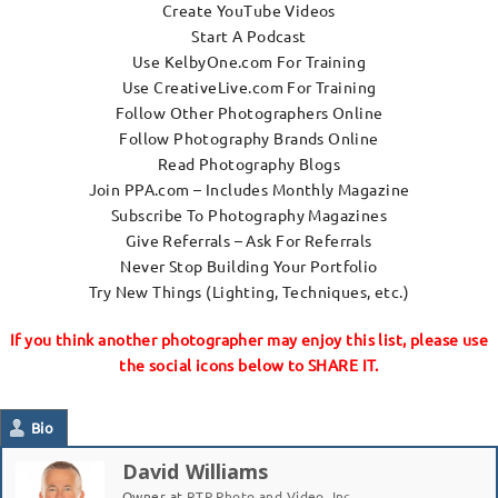
Create YouTube Videos
Start A Podcast
Use KelbyOne.com For Training
Use CreativeLive.com For Training
Follow Other Photographers Online
Follow Photography Brands Online
Read Photography Blogs
Join PPA.com – Includes Monthly Magazine
Subscribe To Photography Magazines
Give Referrals – Ask For Referrals
Never Stop Building Your Portfolio
Try New Things (Lighting, Techniques, etc.)
If you think another photographer may enjoy this list, please use
the social icons below to SHARE IT.
Bio
David Williams
Owner
at
RTP Photo and Video, Inc.