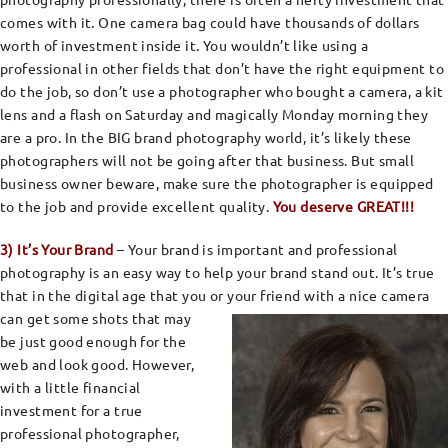
comes with it. One camera bag could have thousands of dollars
worth of investment inside it. You wouldn’t like using a
professional in other fields that don’t have the right equipment to
do the job, so don’t use a photographer who bought a camera, a kit
lens and a flash on Saturday and magically Monday morning they
are a pro. In the BIG brand photography world, it’s likely these
photographers will not be going after that business. But small
business owner beware, make sure the photographer is equipped
to the job and provide excellent quality.
You deserve GREAT!!!
3) It’s Your Brand
– Your brand is important and professional
photography is an easy way to help your brand stand out. It’s true
that in the digital age that you or your friend with a nice camera
can get some shots that may
be just good enough for the
web and look good. However,
with a little financial
investment for a true
professional photographer,