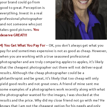
your brand could go from
good to great. Perception is
everything. Invest in a real
professional photographer
and not someone who just
takes good pictures.
You
deserve GREAT!!!
4) You Get What You Pay For
– OK, you don’t always get what you
pay for and sometimes expensive is not as good as cheap. However,
when you are working with a true seasoned professional
photographer and are truly comparing apples to apples, it’s likely
that the cheapest photographer out there will not deliver equal
results. Although the cheap photographer could be a
philanthropist and be great, it’s likely that too cheap will only
yield good reults and not great ones. A friend of mine sent me
some examples of a photographers work recently along with what
the photographer wanted for the images, I was shocked at the
results and the price. Why did my close friend not go with me? He
knows that I am not the cheapest option for his needs and only