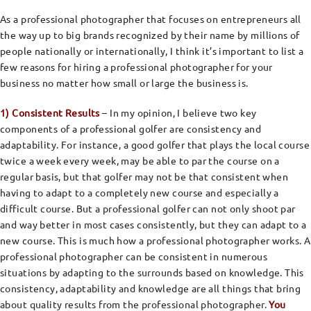
As a professional photographer that focuses on entrepreneurs all
the way up to big brands recognized by their name by millions of
people nationally or internationally, I think it’s important to list a
few reasons for hiring a professional photographer for your
business no matter how small or large the business is.
1) Consistent Results
– In my opinion, I believe two key
components of a professional golfer are consistency and
adaptability. For instance, a good golfer that plays the local course
twice a week every week, may be able to par the course on a
regular basis, but that golfer may not be that consistent when
having to adapt to a completely new course and especially a
difficult course. But a professional golfer can not only shoot par
and way better in most cases consistently, but they can adapt to a
new course. This is much how a professional photographer works. A
professional photographer can be consistent in numerous
situations by adapting to the surrounds based on knowledge. This
consistency, adaptability and knowledge are all things that bring
about quality results from the professional photographer.
You