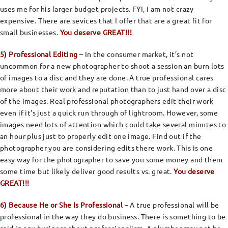
uses me for his larger budget projects. FYI, I am not crazy
expensive. There are sevices that I offer that are a great fit for
small businesses.
You deserve GREAT!!!
5) Professional Editing
– In the consumer market, it’s not
uncommon for a new photographer to shoot a session an burn lots
of images to a disc and they are done. A true professional cares
more about their work and reputation than to just hand over a disc
of the images. Real professional photographers edit their work
even if it’s just a quick run through of lightroom. However, some
images need lots of attention which could take several minutes to
an hour plus just to properly edit one image. Find out if the
photographer you are considering edits there work. This is one
easy way for the photographer to save you some money and them
some time but likely deliver good results vs. great.
You deserve
GREAT!!!
6) Because He or She Is Professional
– A true professional will be
professional in the way they do business. There is something to be