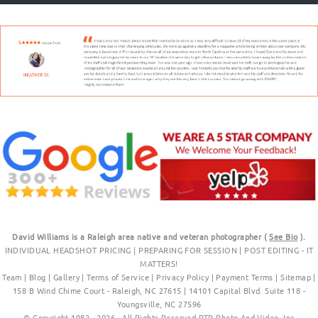
David Williams is a Raleigh area native and veteran photographer (
See Bio
).
INDIVIDUAL HEADSHOT PRICING
|
PREPARING FOR SESSION
|
POST EDITING - IT
MATTERS!
Team
|
Blog
|
Gallery
|
Terms of Service
|
Privacy Policy
|
Payment Terms
|
Sitemap
|
158 B Wind Chime Court - Raleigh, NC 27615
|
14101 Capital Blvd. Suite 118 -
Youngsville, NC 27596
© Copyright 1982 - 2026 - All Rights Reserved RTP Photo And Video, Inc