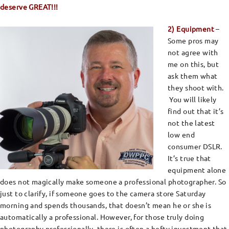
deserve GREAT!!!
2) Equipment
–
Some pros may
not agree with
me on this, but
ask them what
they shoot with.
You will likely
find out that it’s
not the latest
low end
consumer DSLR.
It’s true that
equipment alone
does not magically make someone a professional photographer. So
just to clarify, if someone goes to the camera store Saturday
morning and spends thousands, that doesn’t mean he or she is
automatically a professional. However, for those truly doing
photography professionally, there is often a hefty investment that