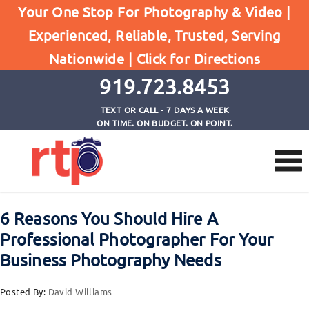
Home
Your One Stop For Photography & Video |
6 Reasons You Should Hire A Professional
Experienced, Reliable, Trusted, Serving
Photographer For Your Business Photography
Nationwide |
Click for Directions
Needs
919.723.8453
TEXT OR CALL - 7 DAYS A WEEK
ON TIME. ON BUDGET. ON POINT.
6 Reasons You Should Hire A
Professional Photographer For Your
Business Photography Needs
Posted By:
David Williams