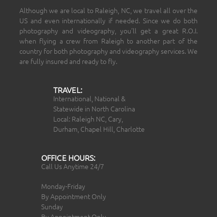
Although we are local to Raleigh, NC, we travel all over the
US and even internationally if needed. Since we do both
photography and videography, you’ll get a great R.O.I.
when flying a crew from Raleigh to another part of the
country for both photography and videography services. We
are fully insured and ready to fly.
TRAVEL:
International, National &
Statewide in North Carolina
Local: Raleigh NC, Cary,
Durham, Chapel Hill, Charlotte
OFFICE HOURS:
Call Us Anytime 24/7
Monday-Friday
By Appointment Only
Sunday
By Appointment Only