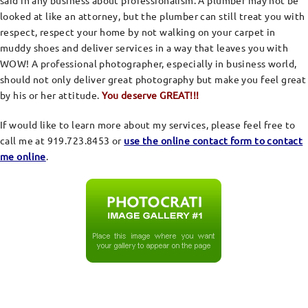
said in any business about professionalism. A plumber may not be
looked at like an attorney, but the plumber can still treat you with
respect, respect your home by not walking on your carpet in
muddy shoes and deliver services in a way that leaves you with
WOW! A professional photographer, especially in business world,
should not only deliver great photography but make you feel great
by his or her attitude.
You deserve GREAT!!!
If would like to learn more about my services, please feel free to
call me at 919.723.8453 or
use the online contact form to contact
me online
.