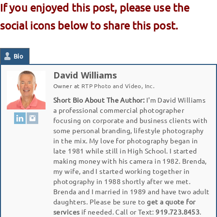
If you enjoyed this post, please use the
social icons below to share this post.
Bio
David Williams
Owner
at
RTP Photo and Video, Inc.
Short Bio About The Author:
I'm David Williams
a professional commercial photographer
focusing on corporate and business clients with
some personal branding, lifestyle photography
in the mix. My love for photography began in
late 1981 while still in High School. I started
making money with his camera in 1982. Brenda,
my wife, and I started working together in
photography in 1988 shortly after we met.
Brenda and I married in 1989 and have two adult
daughters. Please be sure to
get a quote for
services
if needed. Call or Text:
919.723.8453
.