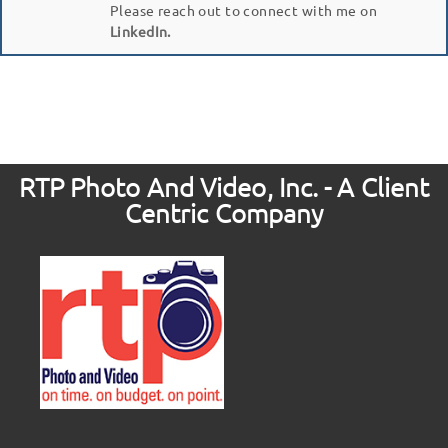
Please reach out to connect with me on
LinkedIn.
RTP Photo And Video, Inc. - A Client
Centric Company