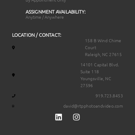
ASSIGNMENT AVAILABILITY:
Anytime / Anywhere
LOCATION / CONTACT:
158 B Wind Chime
Court
Raleigh, NC 27615
14101 Capital Blvd.
Suite 118
Youngsville, NC
27596
919.723.8453
david@rtpphotoandvideo.com