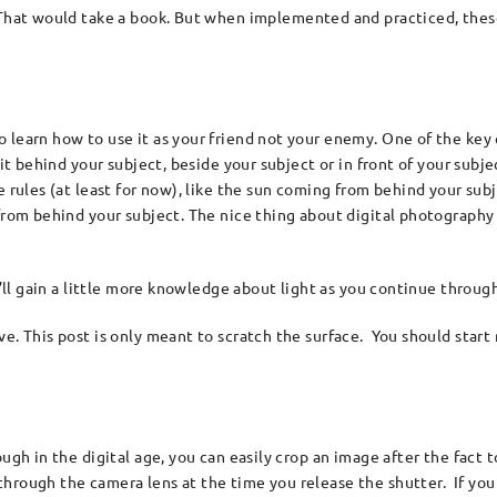
. That would take a book. But when implemented and practiced, thes
 learn how to use it as your friend not your enemy. One of the key
s it behind your subject, beside your subject or in front of your sub
e rules (at least for now), like the sun coming from behind your su
 from behind your subject. The nice thing about digital photography
u’ll gain a little more knowledge about light as you continue through
e. This post is only meant to scratch the surface. You should start 
ough in the digital age, you can easily crop an image after the fact
hrough the camera lens at the time you release the shutter. If you