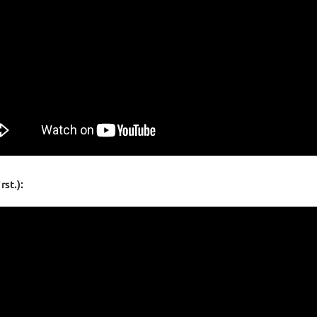
st.):