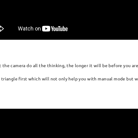
the camera do all the thinking, the longer it will be before you are
 triangle first which will not only help you with manual mode but w