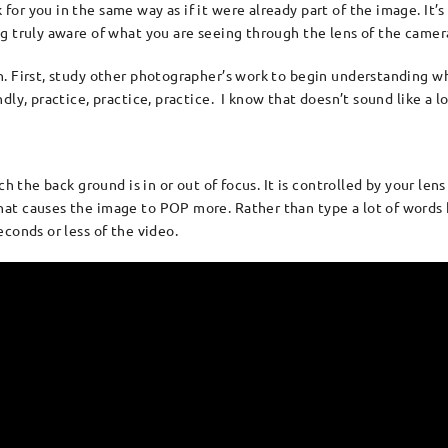
r you in the same way as if it were already part of the image. It’s 
ng truly aware of what you are seeing through the lens of the came
n. First, study other photographer’s work to begin understanding w
y, practice, practice, practice. I know that doesn’t sound like a l
h the back ground is in or out of focus. It is controlled by your lens 
at causes the image to POP more. Rather than type a lot of words h
conds or less of the video.