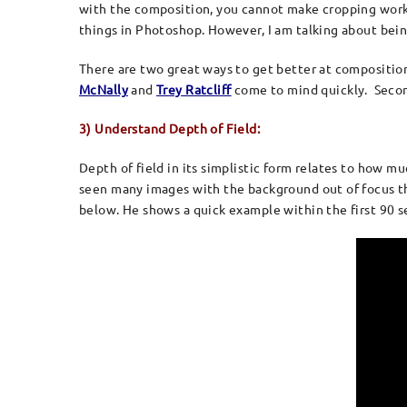
with the composition, you cannot make cropping work fo
things in Photoshop. However, I am talking about bei
There are two great ways to get better at compositio
McNally
and
Trey Ratcliff
come to mind quickly. Secondl
3) Understand Depth of Field:
Depth of field in its simplistic form relates to how muc
seen many images with the background out of focus th
below. He shows a quick example within the first 90 se