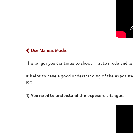
4) Use Manual Mode:
The longer you continue to shoot in auto mode and let 
It helps to have a good understanding of the exposure
ISO.
1) You need to understand the exposure triangle: