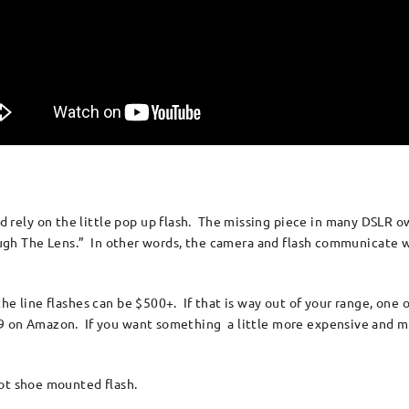
ely on the little pop up flash. The missing piece in many DSLR ow
rough The Lens.” In other words, the camera and flash communicate w
e line flashes can be $500+. If that is way out of your range, one o
9 on Amazon. If you want something a little more expensive and mo
hot shoe mounted flash.