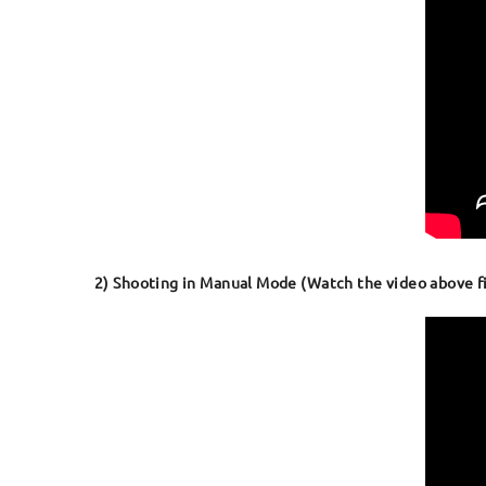
2) Shooting in Manual Mode (Watch the video above fir