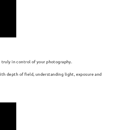
 truly in control of your photography.
ith depth of field, understanding light, exposure and