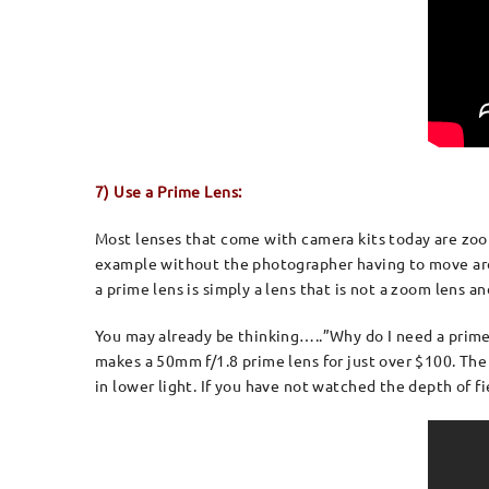
7) Use a Prime Lens:
Most lenses that come with camera kits today are zoom
example without the photographer having to move arou
a prime lens is simply a lens that is not a zoom len
You may already be thinking…..”Why do I need a prime 
makes a 50mm f/1.8 prime lens for just over $100. The 
in lower light. If you have not watched the depth of f