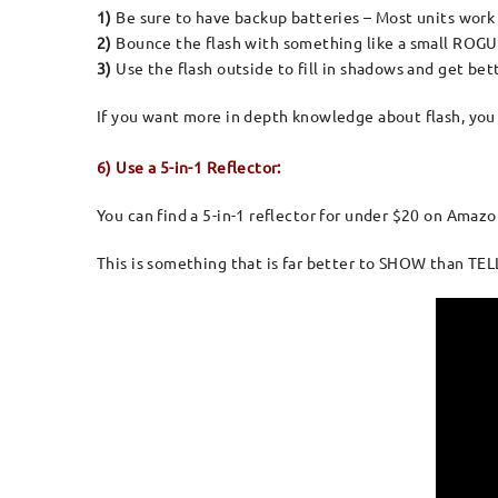
1)
Be sure to have backup batteries – Most units work o
2)
Bounce the flash with something like a small ROGU
3)
Use the flash outside to fill in shadows and get bett
If you want more in depth knowledge about flash, yo
6) Use a 5-in-1 Reflector:
You can find a 5-in-1 reflector for under $20 on Amazo
This is something that is far better to SHOW than TELL,