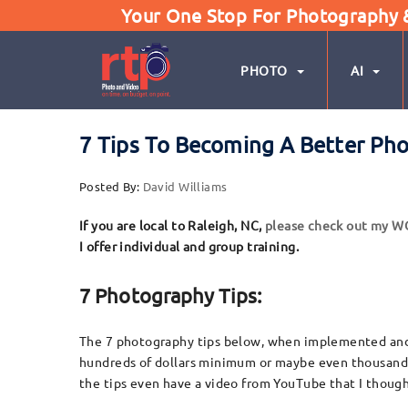
Your One Stop For Photography & 
PHOTO
AI
7 Tips To Becoming A Better Ph
Posted By:
David Williams
If you are local to Raleigh, NC,
please check out my 
I offer individual and group training.
7 Photography Tips:
The 7 photography tips below, when implemented and p
hundreds of dollars minimum or maybe even thousands, 
the tips even have a video from YouTube that I thought