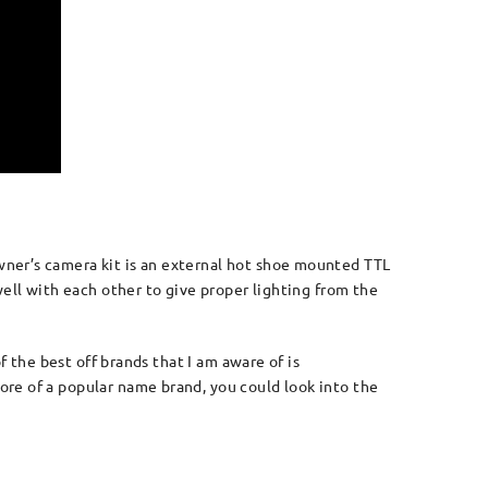
ner’s camera kit is an external hot shoe mounted TTL
ell with each other to give proper lighting from the
f the best off brands that I am aware of is
re of a popular name brand, you could look into the