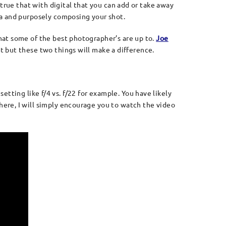
true that with digital that you can add or take away
ra and purposely composing your shot.
hat some of the best photographer’s are up to.
Joe
ot but these two things will make a difference.
setting like f/4 vs. f/22 for example. You have likely
ere, I will simply encourage you to watch the video