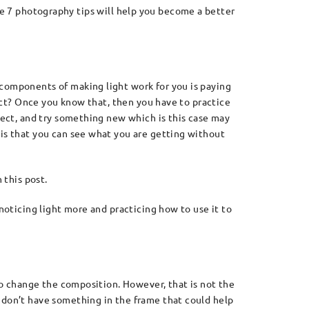
e 7 photography tips will help you become a better
 components of making light work for you is paying
ject? Once you know that, then you have to practice
bject, and try something new which is this case may
 is that you can see what you are getting without
 this post.
noticing light more and practicing how to use it to
 to change the composition. However, that is not the
 don’t have something in the frame that could help