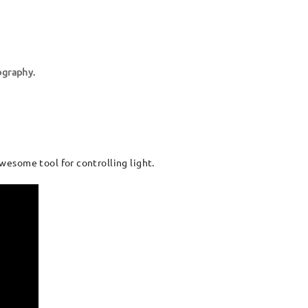
ography
.
awesome tool for controlling light.