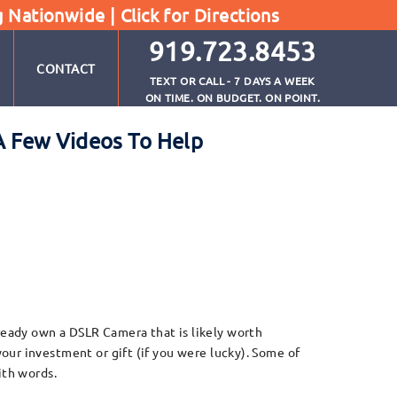
g Nationwide |
Click for Directions
919.723.8453
CONTACT
TEXT OR CALL - 7 DAYS A WEEK
ON TIME. ON BUDGET. ON POINT.
A Few Videos To Help
eady own a DSLR Camera that is likely worth
our investment or gift (if you were lucky). Some of
ith words.