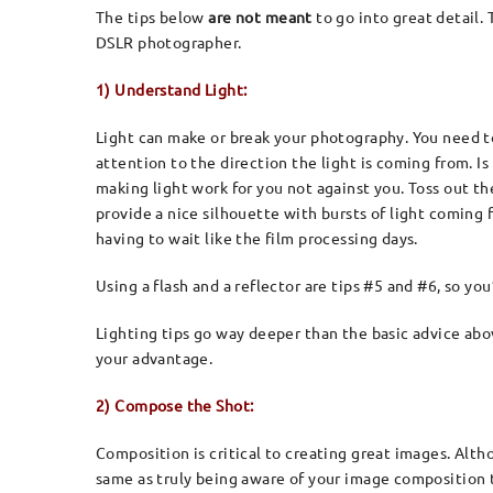
The tips below
are not meant
to go into great detail
DSLR photographer.
1) Understand Light:
Light can make or break your photography. You need to
attention to the direction the light is coming from. I
making light work for you not against you. Toss out th
provide a nice silhouette with bursts of light coming
having to wait like the film processing days.
Using a flash and a reflector are tips #5 and #6, so yo
Lighting tips go way deeper than the basic advice abov
your advantage.
2) Compose the Shot:
Composition is critical to creating great images. Alth
same as truly being aware of your image composition t