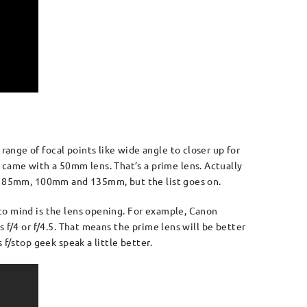
nge of focal points like wide angle to closer up for
came with a 50mm lens. That’s a prime lens. Actually
mm, 85mm, 100mm and 135mm, but the list goes on.
to mind is the lens opening. For example, Canon
 f/4 or f/4.5. That means the prime lens will be better
f/stop geek speak a little better.