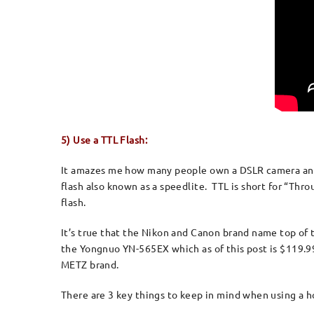
5) Use a TTL Flash:
It amazes me how many people own a DSLR camera and r
flash also known as a speedlite. TTL is short for “Th
flash.
It’s true that the Nikon and Canon brand name top of th
the Yongnuo YN-565EX which as of this post is $119.9
METZ brand.
There are 3 key things to keep in mind when using a 