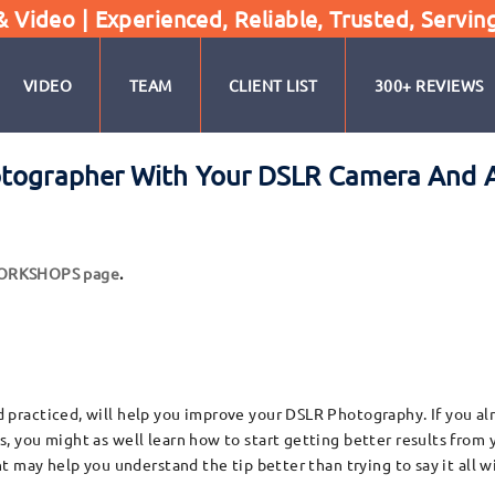
Video | Experienced, Reliable, Trusted, Servin
VIDEO
TEAM
CLIENT LIST
300+ REVIEWS
otographer With Your DSLR Camera And 
WORKSHOPS page
.
racticed, will help you improve your DSLR Photography. If you alr
you might as well learn how to start getting better results from y
 may help you understand the tip better than trying to say it all w