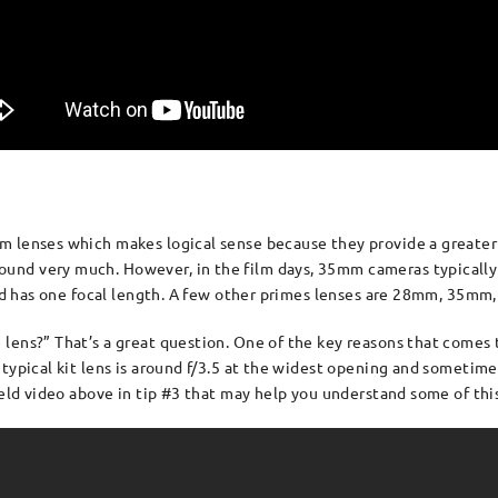
 lenses which makes logical sense because they provide a greater ra
nd very much. However, in the film days, 35mm cameras typically 
s and has one focal length. A few other primes lenses are 28mm, 35
lens?” That’s a great question. One of the key reasons that comes 
typical kit lens is around f/3.5 at the widest opening and sometimes
ield video above in tip #3 that may help you understand some of this 