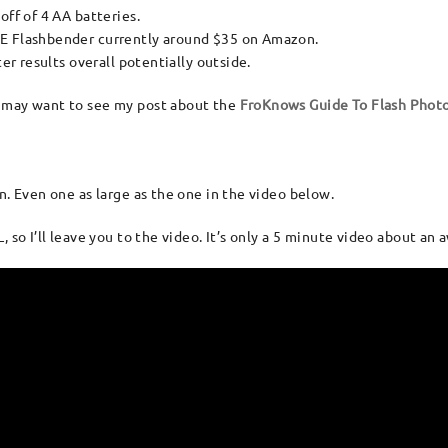
ff of 4 AA batteries.
E Flashbender currently around $35 on Amazon.
er results overall potentially outside.
u may want to see my post about the
FroKnows Guide To Flash Phot
n. Even one as large as the one in the video below.
 so I’ll leave you to the video. It’s only a 5 minute video about an 