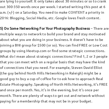
are lying to yourself. It only takes about 30 minutes or so to crank
out 300-350 words once per week. I started writing this post at 6
a.m. (+/-) on a Saturday. You need to make CONTENT a priority in
2016: Blogging, Social Media, etc. Google loves fresh content.
5) Do Some Networking For Your Photography Business
– There are
multiple ways to network to build your brand and stay motivated
about what you are doing in your business. It doesn’t have to be
joining a BNI group for $500 (or so). You can find FREE or Low Cost
groups by using Meetup.com or find some strategic connections.
What do I mean about strategic connections? Find 1, 2 or 3 people
that you can meet with on a regular basis that may have the kind
of connections that you need. For example, Steven David Elliot
(the guy behind North Hills Networking in Raleigh) might be a
good guy to buy a cup of coffee for to ask how to approach Real
Estate Photography. Speaking of North Hills Networking, it’s FREE
and once per month. Yes, it’s in the evening, but it’s once per
month. There are plenty of ways to get out and network without
paying for a membership that may not be in your budget.