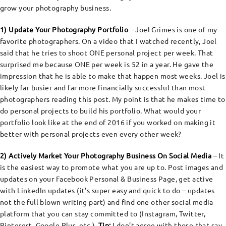
grow your photography business.
1) Update Your Photography Portfolio
– Joel Grimes is one of my
favorite photographers. On a video that I watched recently, Joel
said that he tries to shoot ONE personal project per week. That
surprised me because ONE per week is 52 in a year. He gave the
impression that he is able to make that happen most weeks. Joel is
likely far busier and far more financially successful than most
photographers reading this post. My point is that he makes time to
do personal projects to build his portfolio. What would your
portfolio look like at the end of 2016 if you worked on making it
better with personal projects even every other week?
2) Actively Market Your Photography Business On Social Media
– It
is the easiest way to promote what you are up to. Post images and
updates on your Facebook Personal & Business Page, get active
with LinkedIn updates (it’s super easy and quick to do – updates
not the full blown writing part) and find one other social media
platform that you can stay committed to (Instagram, Twitter,
Pinterest, Google Plus, etc.).
Tip:
I don’t agree with those that say