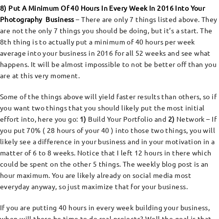
8) Put A Minimum Of 40 Hours In Every Week In 2016 Into Your
Photography Business
– There are only 7 things listed above. They
are not the only 7 things you should be doing, but it’s a start. The
8th thing is to actually put a minimum of 40 hours per week
average into your business in 2016 for all 52 weeks and see what
happens. It will be almost impossible to not be better off than you
are at this very moment.
Some of the things above will yield faster results than others, so if
you want two things that you should likely put the most initial
effort into, here you go:
1)
Build Your Portfolio and
2)
Network – If
you put 70% ( 28 hours of your 40 ) into those two things, you will
likely see a difference in your business and in your motivation in a
matter of 6 to 8 weeks. Notice that I left 12 hours in there which
could be spent on the other 5 things. The weekly blog post is an
hour maximum. You are likely already on social media most
everyday anyway, so just maximize that for your business.
If you are putting 40 hours in every week building your business,
when will there be time to do real projects? Well the goal is that