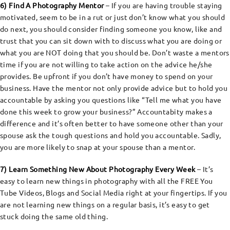
6) Find A Photography Mentor
– If you are having trouble staying
motivated, seem to be in a rut or just don’t know what you should
do next, you should consider finding someone you know, like and
trust that you can sit down with to discuss what you are doing or
what you are NOT doing that you should be. Don’t waste a mentors
time if you are not willing to take action on the advice he/she
provides. Be upfront if you don’t have money to spend on your
business. Have the mentor not only provide advice but to hold you
accountable by asking you questions like “Tell me what you have
done this week to grow your business?” Accountabity makes a
difference and it’s often better to have someone other than your
spouse ask the tough questions and hold you accountable. Sadly,
you are more likely to snap at your spouse than a mentor.
7) Learn Something New About Photography Every Week
– It’s
easy to learn new things in photography with all the FREE You
Tube Videos, Blogs and Social Media right at your fingertips. If you
are not learning new things on a regular basis, it’s easy to get
stuck doing the same old thing.