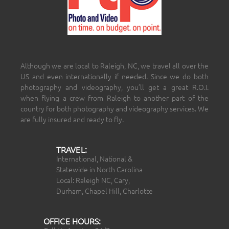
Although we are local to Raleigh, NC, we travel all over the
US and even internationally if needed. Since we do both
photography and videography, you’ll get a great R.O.I.
when flying a crew from Raleigh to another part of the
country for both photography and videography services. We
are fully insured and ready to fly.
TRAVEL:
International, National &
Statewide in North Carolina
Local: Raleigh NC, Cary,
Durham, Chapel Hill, Charlotte
OFFICE HOURS: