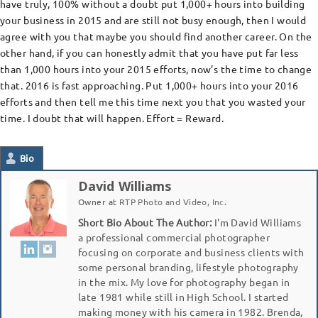
have truly, 100% without a doubt put 1,000+ hours into building
your business in 2015 and are still not busy enough, then I would
agree with you that maybe you should find another career. On the
other hand, if you can honestly admit that you have put far less
than 1,000 hours into your 2015 efforts, now’s the time to change
that. 2016 is fast approaching. Put 1,000+ hours into your 2016
efforts and then tell me this time next you that you wasted your
time. I doubt that will happen. Effort = Reward.
Bio
David Williams
Owner
at
RTP Photo and Video, Inc.
Short Bio About The Author:
I'm David Williams
a professional commercial photographer
focusing on corporate and business clients with
some personal branding, lifestyle photography
in the mix. My love for photography began in
late 1981 while still in High School. I started
making money with his camera in 1982. Brenda,