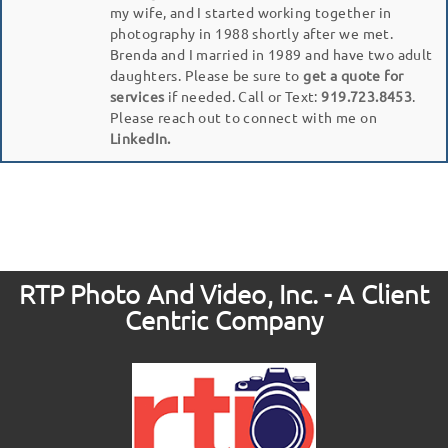
my wife, and I started working together in
photography in 1988 shortly after we met.
Brenda and I married in 1989 and have two adult
daughters. Please be sure to
get a quote for
services
if needed. Call or Text:
919.723.8453
.
Please reach out to connect with me on
LinkedIn.
RTP Photo And Video, Inc. - A Client
Centric Company