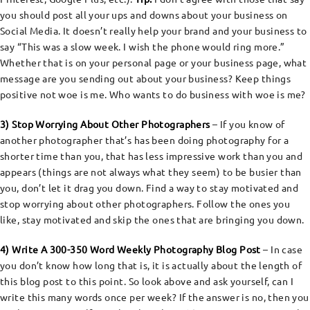
you should post all your ups and downs about your business on
Social Media. It doesn’t really help your brand and your business to
say “This was a slow week. I wish the phone would ring more.”
Whether that is on your personal page or your business page, what
message are you sending out about your business? Keep things
positive not woe is me. Who wants to do business with woe is me?
3) Stop Worrying About Other Photographers
– If you know of
another photographer that’s has been doing photography for a
shorter time than you, that has less impressive work than you and
appears (things are not always what they seem) to be busier than
you, don’t let it drag you down. Find a way to stay motivated and
stop worrying about other photographers. Follow the ones you
like, stay motivated and skip the ones that are bringing you down.
4) Write A 300-350 Word Weekly Photography Blog Post
– In case
you don’t know how long that is, it is actually about the length of
this blog post to this point. So look above and ask yourself, can I
write this many words once per week? If the answer is no, then you