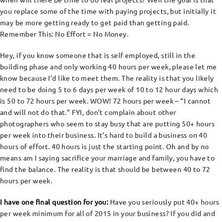
you replace some of the time with paying projects, but initially it
may be more getting ready to get paid than getting paid.
Remember This: No Effort = No Money.
Hey, if you know someone that is self employed, still in the
building phase and only working 40 hours per week, please let me
know because I’d like to meet them. The reality is that you likely
need to be doing 5 to 6 days per week of 10 to 12 hour days which
is 50 to 72 hours per week. WOW! 72 hours per week – “I cannot
and will not do that.” FYI, don’t complain about other
photographers who seem to stay busy that are putting 50+ hours
per week into their business. It’s hard to build a business on 40
hours of effort. 40 hours is just the starting point. Oh and by no
means am I saying sacrifice your marriage and family, you have to
find the balance. The reality is that should be between 40 to 72
hours per week.
I have one final question for you:
Have you seriously put 40+ hours
per week minimum for all of 2015 in your business? If you did and