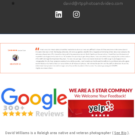
david@rtpphotoandvideo.com
David Williams is a Raleigh area native and veteran photographer (
See Bio
).