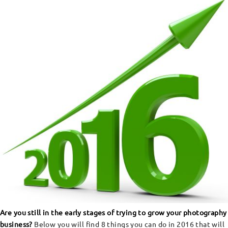
Are you still in the early stages of trying to grow your photography
business?
Below you will find 8 things you can do in 2016 that will