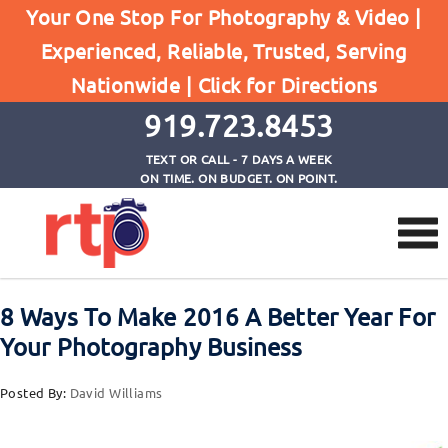
Posts
Your One Stop For Photography & Video |
Home
Experienced, Reliable, Trusted, Serving
8 Ways To Make 2016 A Better Year For Your
Nationwide |
Click for Directions
Photography Business
919.723.8453
TEXT OR CALL - 7 DAYS A WEEK
ON TIME. ON BUDGET. ON POINT.
8 Ways To Make 2016 A Better Year For
Your Photography Business
Posted By:
David Williams