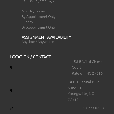
Call Us Anytime 24/7
Monday-Friday
By Appointment Only
Sunday
By Appointment Only
ASSIGNMENT AVAILABILITY:
Anytime / Anywhere
LOCATION / CONTACT:
158 B Wind Chime
Court
Raleigh, NC 27615
14101 Capital Blvd.
Suite 118
Youngsville, NC
27596
919.723.8453