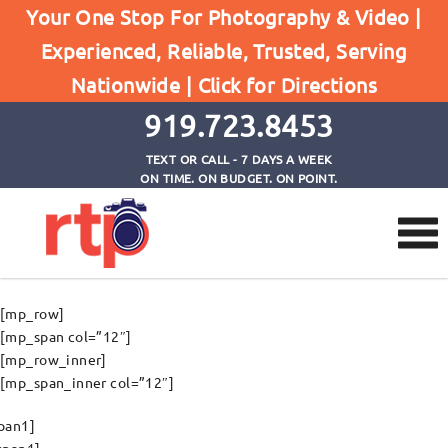
Your One Stop For Photography & Video |
Experienced, Reliable, Trusted, Serving
Appointment
Nationwide |
Click for Directions
Home
Appointment
919.723.8453
TEXT OR CALL - 7 DAYS A WEEK
ON TIME. ON BUDGET. ON POINT.
[mp_row]
[mp_span col=”12″]
[mp_row_inner]
[mp_span_inner col=”12″]
pan1]