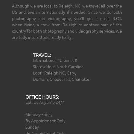
Although we are local to Raleigh, NC, we travel all over the
US and even internationally if needed. Since we do both
photography and videography, you’ll get a great R.O.I.
when flying a crew from Raleigh to another part of the
country for both photography and videography services. We
are fully insured and ready to fly.
TRAVEL:
International, National &
Statewide in North Carolina
Local: Raleigh NC, Cary,
Durham, Chapel Hill, Charlotte
OFFICE HOURS:
Call Us Anytime 24/7
Monday-Friday
By Appointment Only
Sunday
By Appointment Only