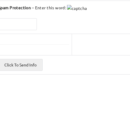
Spam Protection
– Enter this word: