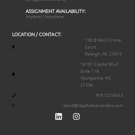
ASSIGNMENT AVAILABILITY:
Anytime / Anywhere
LOCATION / CONTACT:
158 B Wind Chime
Court
Raleigh, NC 27615
14101 Capital Blvd.
Suite 118
Youngsville, NC
27596
919.723.8453
david@rtpphotoandvideo.com