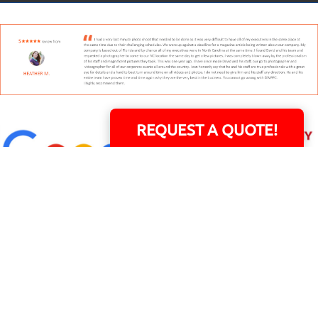
REQUEST A QUOTE!
David Williams is a Raleigh area native and veteran photographer (
See Bio
).
INDIVIDUAL HEADSHOT PRICING
|
PREPARING FOR SESSION
|
POST EDITING - IT
MATTERS!
Team
|
Blog
|
Gallery
|
Terms of Service
|
Privacy Policy
|
Payment Terms
|
Sitemap
|
158 B Wind Chime Court - Raleigh, NC 27615
|
14101 Capital Blvd. Suite 118 -
Youngsville, NC 27596
© Copyright 1982 - 2026 - All Rights Reserved RTP Photo And Video, Inc