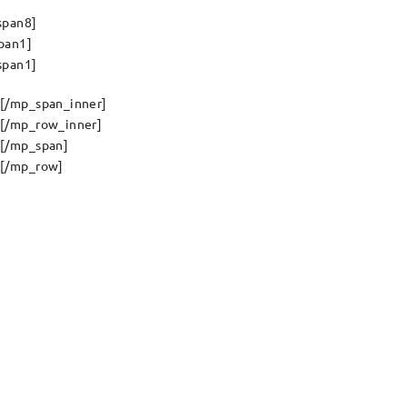
span8]
pan1]
span1]
[/mp_span_inner]
[/mp_row_inner]
[/mp_span]
[/mp_row]