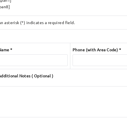
span1]
pan8]
An asterisk (*) indicates a required field.
Name *
Phone (with Area Code) *
Additional Notes ( Optional )