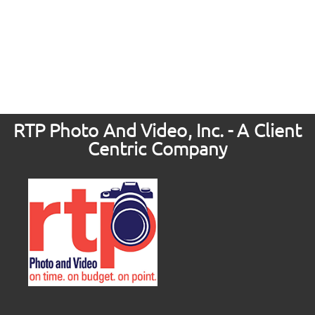
RTP Photo And Video, Inc. - A Client
Centric Company