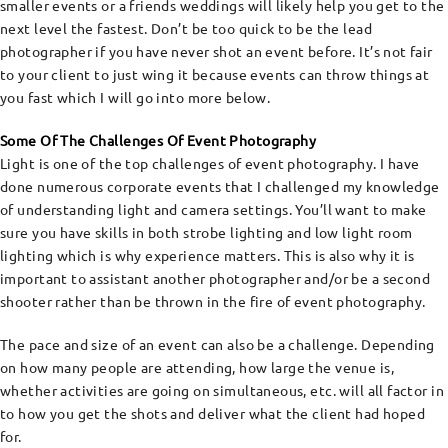
smaller events or a friends weddings will likely help you get to the
next level the fastest. Don’t be too quick to be the lead
photographer if you have never shot an event before. It’s not fair
to your client to just wing it because events can throw things at
you fast which I will go into more below.
Some Of The Challenges Of Event Photography
Light is one of the top challenges of event photography. I have
done numerous corporate events that I challenged my knowledge
of understanding light and camera settings. You’ll want to make
sure you have skills in both strobe lighting and low light room
lighting which is why experience matters. This is also why it is
important to assistant another photographer and/or be a second
shooter rather than be thrown in the fire of event photography.
The pace and size of an event can also be a challenge. Depending
on how many people are attending, how large the venue is,
whether activities are going on simultaneous, etc. will all factor in
to how you get the shots and deliver what the client had hoped
for.