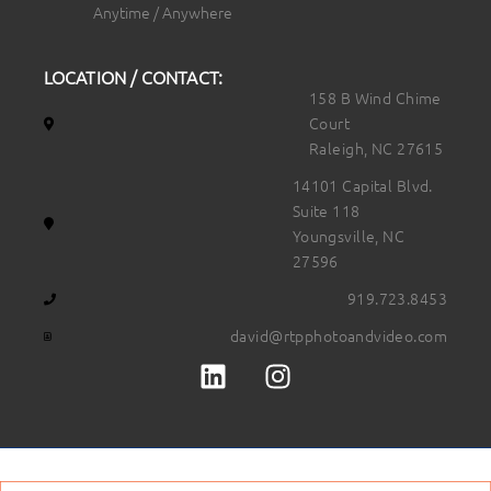
Anytime / Anywhere
LOCATION / CONTACT:
158 B Wind Chime
Court
Raleigh, NC 27615
14101 Capital Blvd.
Suite 118
Youngsville, NC
27596
919.723.8453
david@rtpphotoandvideo.com