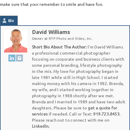
make sure that your remember to smile and have fun.
Bio
David Williams
Owner
at
RTP Photo and Video, Inc.
Short Bio About The Author:
I'm David Williams
a professional commercial photographer
focusing on corporate and business clients with
some personal branding, lifestyle photography
in the mix. My love for photography began in
late 1981 while still in High School. I started
making money with his camera in 1982. Brenda,
my wife, and I started working together in
photography in 1988 shortly after we met.
Brenda and I married in 1989 and have two adult
daughters. Please be sure to
get a quote for
services
if needed. Call or Text:
919.723.8453
.
Please reach out to connect with me on
LinkedIn.