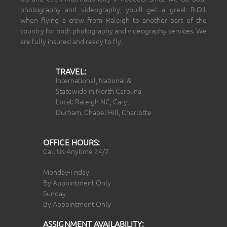
photography and videography, you’ll get a great R.O.I.
when flying a crew from Raleigh to another part of the
country for both photography and videography services. We
are fully insured and ready to fly.
TRAVEL:
International, National &
Statewide in North Carolina
Local: Raleigh NC, Cary,
Durham, Chapel Hill, Charlotte
OFFICE HOURS:
Call Us Anytime 24/7
Monday-Friday
By Appointment Only
Sunday
By Appointment Only
ASSIGNMENT AVAILABILITY: