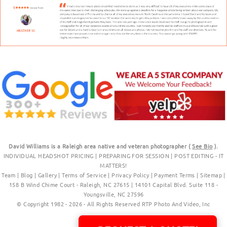
David Williams is a Raleigh area native and veteran photographer (
See Bio
).
INDIVIDUAL HEADSHOT PRICING
|
PREPARING FOR SESSION
|
POST EDITING - IT
MATTERS!
Team
|
Blog
|
Gallery
|
Terms of Service
|
Privacy Policy
|
Payment Terms
|
Sitemap
|
158 B Wind Chime Court - Raleigh, NC 27615
|
14101 Capital Blvd. Suite 118 -
Youngsville, NC 27596
© Copyright 1982 - 2026 - All Rights Reserved RTP Photo And Video, Inc
.