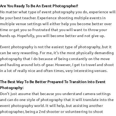
Are You Ready To Be An Event Photographer?
No matter what type of event photography you do, experience will
be your best teacher. Experience shooting multiple events in
multiple venue settings will either help you become better over
time or get you so frustrated that you will want to throw your
hands up. Hopefully, you will become better and not give up.
Event photography is not the easiest type of photography, but it
can be very rewarding. For me, it’s the most physically demanding
photography that I do because of being constantly on the move
and hauling around lots of gear. However, I get to travel and shoot
in a lot of really nice and often times, very interesting venues.
The Best Way To Be Better Prepared To Transition Into Event
Photography:
Don’t just assume that because you understand camera settings
and can do one style of photography that it will translate into the
event photography world. It will help, but assisting another
photographer, being a 2nd shooter or volunteering to shoot