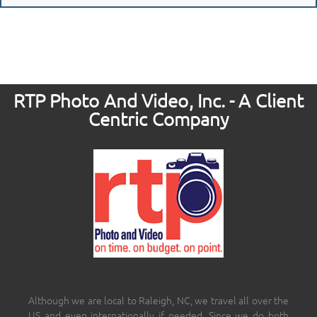
RTP Photo And Video, Inc. - A Client
Centric Company
Although we are local to Raleigh, NC, we travel all over the
US and even internationally if needed. Since we do both