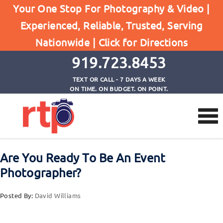
Your One Stop For Photography & Video |
Posts
Experienced, Reliable, Trusted, Serving
Home
Nationwide |
Click for Directions
Are You Ready To Be An Event Photographer?
919.723.8453
TEXT OR CALL - 7 DAYS A WEEK
ON TIME. ON BUDGET. ON POINT.
Are You Ready To Be An Event
Photographer?
Posted By:
David Williams