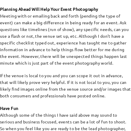
Planning Ahead Will Help Your Event Photography
Meeting with or emailing back and forth (pending the type of
event) can make a big difference in being ready for an event. Ask
questions like timelines (run of show), any specific needs, can you
use a flash or not, the venue set up, etc. Although I don’t have a
specific checklist typed out, experience has taught me to gather
information in advance to help things flow better for me during
the event. However, there will be unexpected things happen last
minute which is just part of the event photography world.
If the venue is local to you and you can scope it out in advance,
that will likely prove very helpful. If it is not local to you, you can
likely find images online from the venue source and/or images that
both consumers and professionals have posted online.
Have Fun
Although some of the things I have said above may sound to
serious and business focused, events can be a lot of fun to shoot.
So when you feel like you are ready to be the lead photographer,