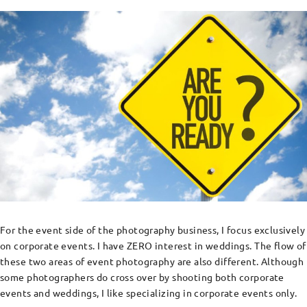
For the event side of the photography business, I focus exclusively
on corporate events. I have ZERO interest in weddings. The flow of
these two areas of event photography are also different. Although
some photographers do cross over by shooting both corporate
events and weddings, I like specializing in corporate events only.