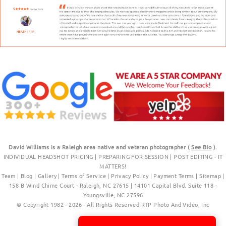
David Williams is a Raleigh area native and veteran photographer (
See Bio
).
INDIVIDUAL HEADSHOT PRICING
|
PREPARING FOR SESSION
|
POST EDITING - IT
MATTERS!
Team
|
Blog
|
Gallery
|
Terms of Service
|
Privacy Policy
|
Payment Terms
|
Sitemap
|
158 B Wind Chime Court - Raleigh, NC 27615
|
14101 Capital Blvd. Suite 118 -
Youngsville, NC 27596
© Copyright 1982 - 2026 - All Rights Reserved RTP Photo And Video, Inc
.