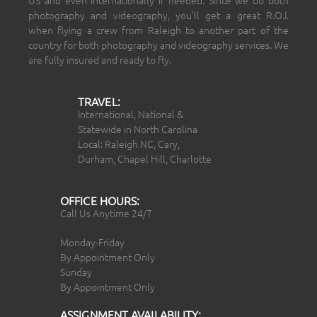
photography and videography, you’ll get a great R.O.I.
when flying a crew from Raleigh to another part of the
country for both photography and videography services. We
are fully insured and ready to fly.
TRAVEL:
International, National &
Statewide in North Carolina
Local: Raleigh NC, Cary,
Durham, Chapel Hill, Charlotte
OFFICE HOURS:
Call Us Anytime 24/7
Monday-Friday
By Appointment Only
Sunday
By Appointment Only
ASSIGNMENT AVAILABILITY: