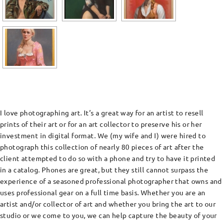
I love photographing art. It’s a great way for an artist to resell
prints of their art or for an art collector to preserve his or her
investment in digital format. We (my wife and I) were hired to
photograph this collection of nearly 80 pieces of art after the
client attempted to do so with a phone and try to have it printed
in a catalog. Phones are great, but they still cannot surpass the
experience of a seasoned professional photographer that owns and
uses professional gear on a full time basis. Whether you are an
artist and/or collector of art and whether you bring the art to our
studio or we come to you, we can help capture the beauty of your