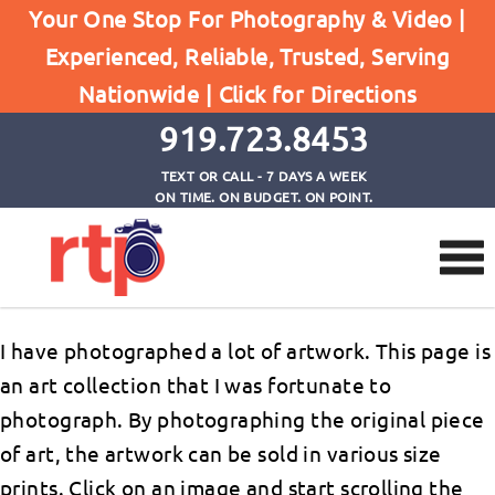
Your One Stop For Photography & Video |
Experienced, Reliable, Trusted, Serving
Artwork
Nationwide |
Click for Directions
Home
Artwork
919.723.8453
TEXT OR CALL - 7 DAYS A WEEK
ON TIME. ON BUDGET. ON POINT.
I have photographed a lot of artwork. This page is
an art collection that I was fortunate to
photograph. By photographing the original piece
of art, the artwork can be sold in various size
prints. Click on an image and start scrolling the