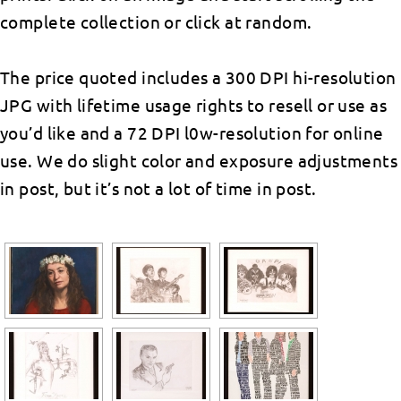
complete collection or click at random.
The price quoted includes a 300 DPI hi-resolution
JPG with lifetime usage rights to resell or use as
you’d like and a 72 DPI l0w-resolution for online
use. We do slight color and exposure adjustments
in post, but it’s not a lot of time in post.