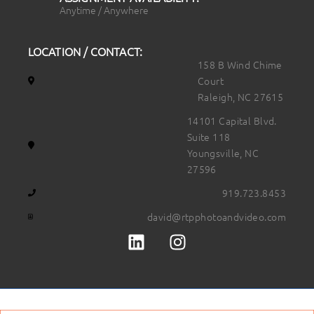
Anytime / Anywhere
LOCATION / CONTACT:
158 B Wind Chime
Court
Raleigh, NC 27615
14101 Capital Blvd.
Suite 118
Youngsville, NC
27596
919.723.8453
david@rtpphotoandvideo.com