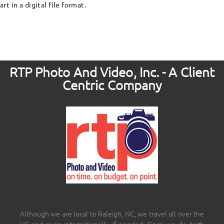
art in a digital file format.
RTP Photo And Video, Inc. - A Client
Centric Company
Although we are local to Raleigh, NC, we travel all over the
US and even internationally if needed. Since we do both