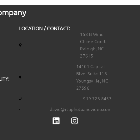
 Company
LOCATION / CONTACT:
158 B Wind
Chime Court
Raleigh, NC
27615
14101 Capital
Blvd. Suite 118
ITY:
Youngsville, NC
27596
919.723.8453
david@rtpphotoandvideo.com