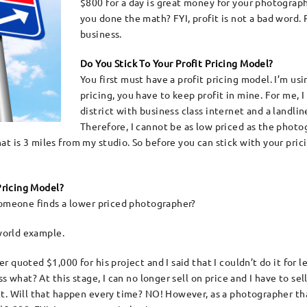
$800 for a day is great money for your photograp
you done the math? FYI, profit is not a bad word. P
business.
Do You Stick To Your Profit Pricing Model?
You first must have a profit pricing model. I’m us
pricing, you have to keep profit in mine. For me, 
district with business class internet and a landli
Therefore, I cannot be as low priced as the photo
 is 3 miles from my studio. So before you can stick with your prici
 Pricing Model?
someone finds a lower priced photographer?
 world example.
 quoted $1,000 for his project and I said that I couldn’t do it for 
 what? At this stage, I can no longer sell on price and I have to sell
t. Will that happen every time? NO! However, as a photographer that