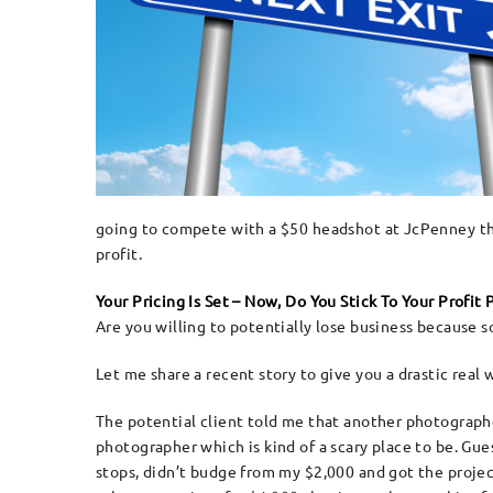
going to compete with a $50 headshot at JcPenney that
profit.
Your Pricing Is Set – Now, Do You Stick To Your Profit
Are you willing to potentially lose business because 
Let me share a recent story to give you a drastic real
The potential client told me that another photographer
photographer which is kind of a scary place to be. Guess
stops, didn’t budge from my $2,000 and got the projec