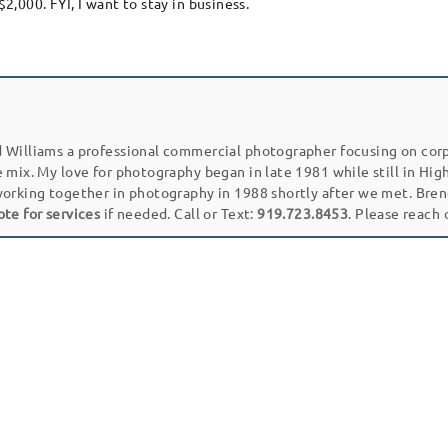
$2,000. FYI, I want to stay in business.
 Williams a professional commercial photographer focusing on cor
e mix. My love for photography began in late 1981 while still in Hi
working together in photography in 1988 shortly after we met. Bren
ote for services
if needed. Call or Text:
919.723.8453
. Please reach