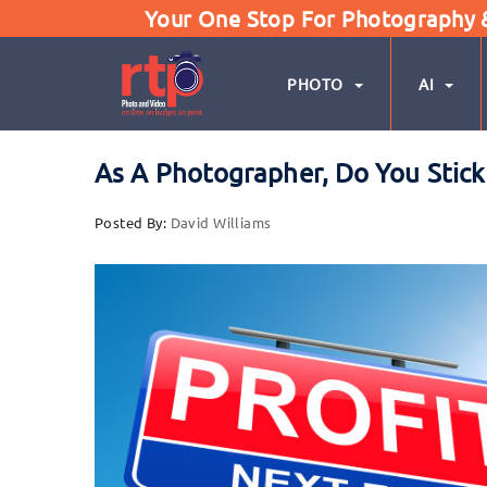
Your One Stop For Photography & 
PHOTO
AI
As A Photographer, Do You Stick 
Posted By:
David Williams