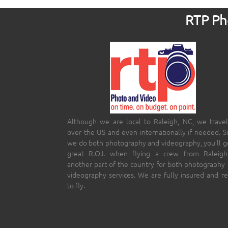
RTP Pho
Although we are local to Raleigh, NC, we travel
over the US and even internationally if needed. S
we do both photography and videography, you’ll g
great R.O.I. when flying a crew from Raleigh
another part of the country for both photography
videography services. We are fully insured and r
to fly.