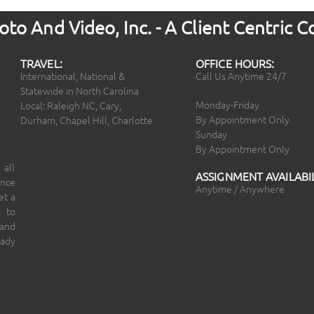
to And Video, Inc. - A Client Centric
TRAVEL:
OFFICE HOURS:
International, National &
Call Us Anytime 24/7
Statewide in North Carolina
Monday-Friday
Local: Raleigh NC, Cary,
By Appointment Only
Durham, Chapel Hill, Charlotte
Sunday
By Appointment Only
 all
ASSIGNMENT AVAILABIL
ince
Anytime / Anywhere
et a
 to
 and
eady