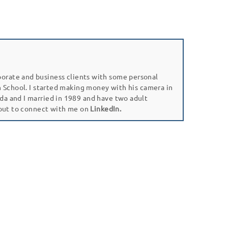
porate and business clients with some personal
gh School. I started making money with his camera in
da and I married in 1989 and have two adult
 out to connect with me on
LinkedIn.