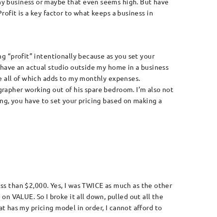
hy business or maybe that even seems high. But have
rofit is a key factor to what keeps a business in
ing “profit” intentionally because as you set your
I have an actual studio outside my home in a business
ne all of which adds to my monthly expenses.
grapher working out of his spare bedroom. I’m also not
ng, you have to set your pricing based on making a
less than $2,000. Yes, I was TWICE as much as the other
 on VALUE. So I broke it all down, pulled out all the
 has my pricing model in order, I cannot afford to