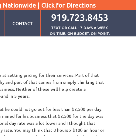
g Nationwide |
Click for Directions
919.723.8453
CONTACT
TEXT OR CALL - 7 DAYS A WEEK
ON TIME. ON BUDGET. ON POINT.
at setting pricing for their services. Part of that
hy and part of that comes from simply thinking that
usiness. Neither of these will help create a
ound in 5 years.
 he could not go out for less than $2,500 per day.
rmined for his business that $2,500 for the day was
nal day rate was a lot lower and I thought that
y rate. You may think that 8 hours x $100 an hour or