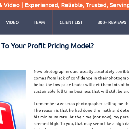
Video | Experienced, Reliable, Trusted, Servin
VIDEO
TEAM
CLIENT LIST
300+ REVIEWS
To Your Profit Pricing Model?
New photographers are usually absolutely terrible 
comes from lack of confidence in their photograp
being the low price leader will get them lots of b
sustainable full time business that will still be ar
I remember a veteran photographer telling me that
The reason is that he had done the math and dete
his minimum rate. At the time (not now), my perso
seemed high. To you, that may seem like a high da