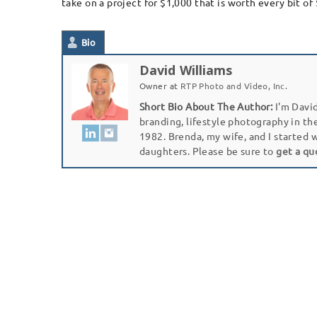
take on a project for $1,000 that is worth every bit of 
Bio
David Williams
Owner
at
RTP Photo and Video, Inc.
Short Bio About The Author:
I'm David
branding, lifestyle photography in th
1982. Brenda, my wife, and I started 
daughters. Please be sure to
get a qu