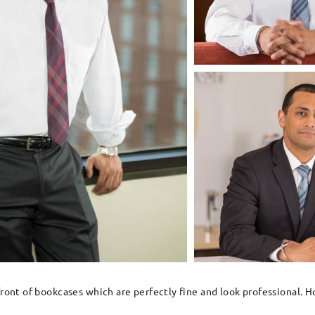
 front of bookcases which are perfectly fine and look professional.