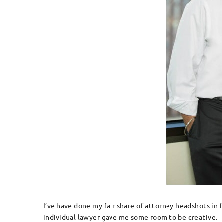
I’ve have done my fair share of attorney headshots in
individual lawyer gave me some room to be creative.