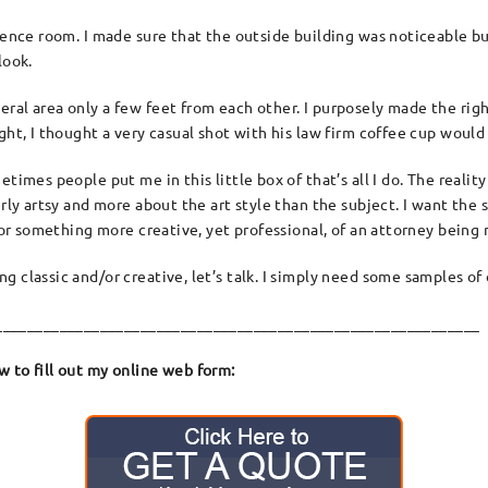
rence room. I made sure that the outside building was noticeable but
look.
al area only a few feet from each other. I purposely made the right
ght, I thought a very casual shot with his law firm coffee cup would 
imes people put me in this little box of that’s all I do. The reality
verly artsy and more about the art style than the subject. I want t
e or something more creative, yet professional, of an attorney being 
 classic and/or creative, let’s talk. I simply need some samples of 
____________________________________________________________
 to fill out my online web form: