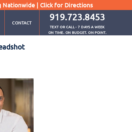
g Nationwide |
Click for Directions
919.723.8453
CONTACT
TEXT OR CALL - 7 DAYS A WEEK
ON TIME. ON BUDGET. ON POINT.
Headshot