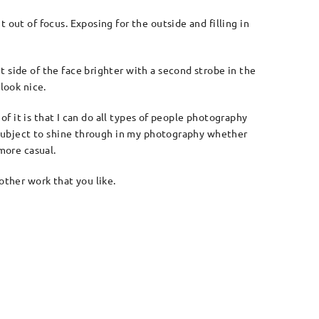
 out of focus. Exposing for the outside and filling in
 side of the face brighter with a second strobe in the
look nice.
 of it is that I can do all types of people photography
he subject to shine through in my photography whether
more casual.
other work that you like.