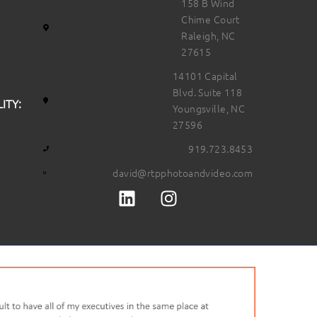
158 B Wind
Chime Court
Raleigh, NC
27615
14101 Capital
Blvd. Suite 118
ITY:
Youngsville, NC
27596
919.723.8453
david@rtpphotoandvideo.com