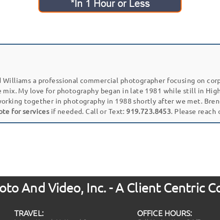
 Williams a professional commercial photographer focusing on cor
e mix. My love for photography began in late 1981 while still in Hi
working together in photography in 1988 shortly after we met. Bren
ote for services
if needed. Call or Text:
919.723.8453
. Please reach
to And Video, Inc. - A Client Centric
TRAVEL:
OFFICE HOURS: