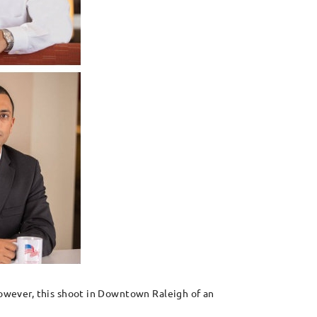
 However, this shoot in Downtown Raleigh of an