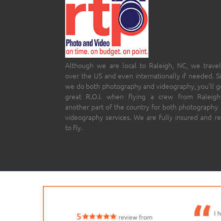
Although we are local to Raleigh, NC, we travel
over the US and even internationally if needed. S
we do both photography and videography, you’ll g
great R.O.I. when flying a crew from Raleigh
another part of the country for both photography
videography services. We are fully insured and r
to fly.