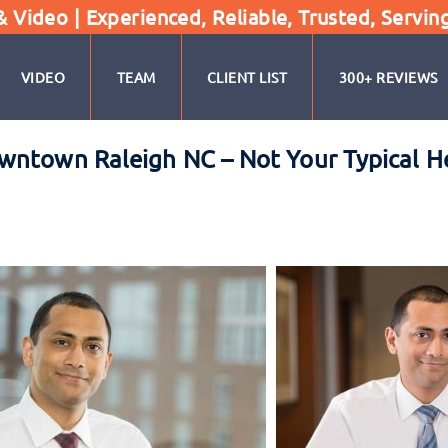
Video | Experienced, Reliable, Trusted, Servin
VIDEO
TEAM
CLIENT LIST
300+ REVIEWS
wntown Raleigh NC – Not Your Typical 