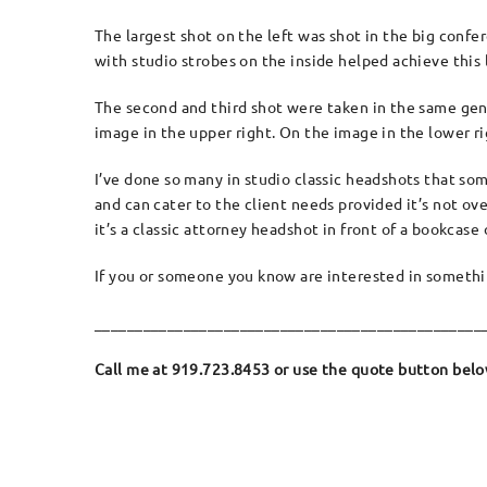
The largest shot on the left was shot in the big confe
with studio strobes on the inside helped achieve this 
The second and third shot were taken in the same gener
image in the upper right. On the image in the lower ri
I’ve done so many in studio classic headshots that somet
and can cater to the client needs provided it’s not o
it’s a classic attorney headshot in front of a bookcas
If you or someone you know are interested in something
________________________________________________
Call me at 919.723.8453 or use the quote button below