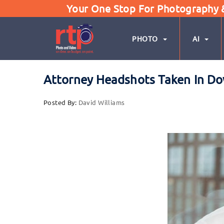
Your One Stop For Photography & 
PHOTO
AI
Attorney Headshots Taken In Do
Posted By:
David Williams