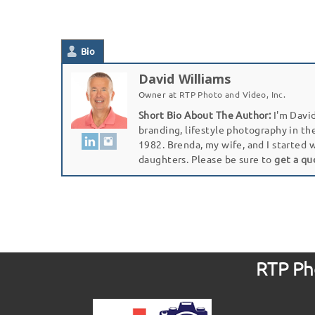
Bio
David Williams
Owner
at
RTP Photo and Video, Inc.
Short Bio About The Author:
I'm David
branding, lifestyle photography in th
1982. Brenda, my wife, and I started 
daughters. Please be sure to
get a qu
RTP Pho