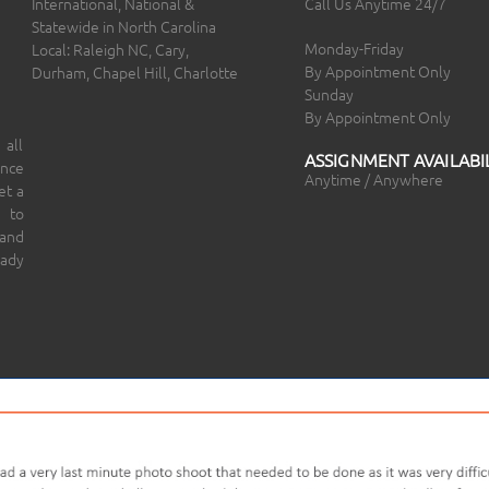
International, National &
Call Us Anytime 24/7
Statewide in North Carolina
Monday-Friday
Local: Raleigh NC, Cary,
By Appointment Only
Durham, Chapel Hill, Charlotte
Sunday
By Appointment Only
 all
ASSIGNMENT AVAILABIL
ince
Anytime / Anywhere
et a
 to
 and
eady