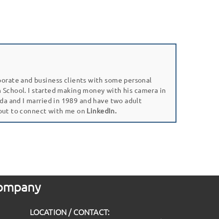
porate and business clients with some personal
gh School. I started making money with his camera in
da and I married in 1989 and have two adult
 out to connect with me on
LinkedIn.
 Company
LOCATION / CONTACT: