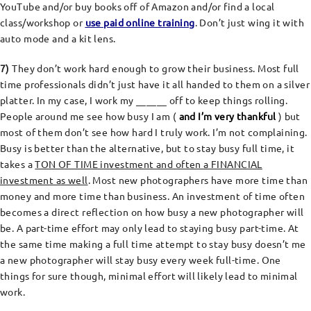
YouTube and/or buy books off of Amazon and/or find a local
class/workshop or
use paid online training
. Don’t just wing it with
auto mode and a kit lens.
7)
They don’t work hard enough to grow their business. Most full
time professionals didn’t just have it all handed to them on a silver
platter. In my case, I work my ______ off to keep things rolling.
People around me see how busy I am (
and I’m very thankful
) but
most of them don’t see how hard I truly work. I’m not complaining.
Busy is better than the alternative, but to stay busy full time, it
takes a
TON OF TIME investment and often a FINANCIAL
investment as well
. Most new photographers have more time than
money and more time than business. An investment of time often
becomes a direct reflection on how busy a new photographer will
be. A part-time effort may only lead to staying busy part-time. At
the same time making a full time attempt to stay busy doesn’t me
a new photographer will stay busy every week full-time. One
things for sure though, minimal effort will likely lead to minimal
work.