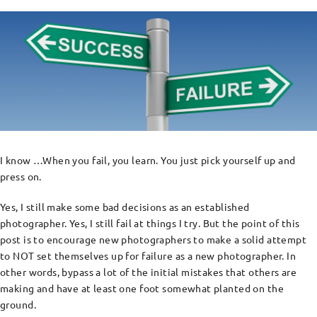
I know …When you fail, you learn. You just pick yourself up and
press on.
Yes, I still make some bad decisions as an established
photographer. Yes, I still fail at things I try. But the point of this
post is to encourage new photographers to make a solid attempt
to NOT set themselves up for failure as a new photographer. In
other words, bypass a lot of the initial mistakes that others are
making and have at least one foot somewhat planted on the
ground.