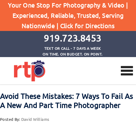
Posts
Your One Stop For Photography & Video |
Home
Experienced, Reliable, Trusted, Serving
Avoid These Mistakes: 7 Ways To Fail As A New
Nationwide |
Click for Directions
And Part Time Photographer
919.723.8453
TEXT OR CALL - 7 DAYS A WEEK
ON TIME. ON BUDGET. ON POINT.
Avoid These Mistakes: 7 Ways To Fail As
A New And Part Time Photographer
Posted By:
David Williams