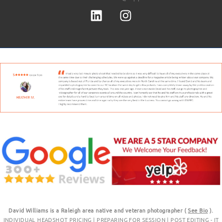
David Williams is a Raleigh area native and veteran photographer (
See Bio
).
INDIVIDUAL HEADSHOT PRICING
|
PREPARING FOR SESSION
|
POST EDITING - IT