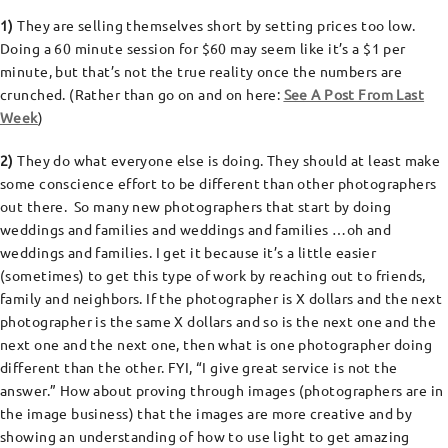
1)
They are selling themselves short by setting prices too low.
Doing a 60 minute session for $60 may seem like it’s a $1 per
minute, but that’s not the true reality once the numbers are
crunched. (Rather than go on and on here:
See A Post From Last
Week
)
2)
They do what everyone else is doing. They should at least make
some conscience effort to be different than other photographers
out there. So many new photographers that start by doing
weddings and families and weddings and families …oh and
weddings and families. I get it because it’s a little easier
(sometimes) to get this type of work by reaching out to friends,
family and neighbors. If the photographer is X dollars and the next
photographer is the same X dollars and so is the next one and the
next one and the next one, then what is one photographer doing
different than the other. FYI, “I give great service is not the
answer.” How about proving through images (photographers are in
the image business) that the images are more creative and by
showing an understanding of how to use light to get amazing