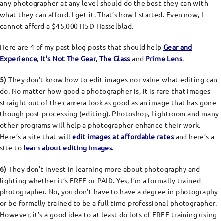
any photographer at any level should do the best they can with
what they can afford. I get it. That’s how I started. Even now, I
cannot afford a $45,000 H5D Hasselblad.
Here are 4 of my past blog posts that should help
Gear and
Experience
,
It’s Not The Gear
,
The Glass
and
Prime Lens
.
5)
They don’t know how to edit images nor value what editing can
do. No matter how good a photographer is, it is rare that images
straight out of the camera look as good as an image that has gone
though post processing (editing). Photoshop, Lightroom and many
other programs will help a photographer enhance their work.
Here’s a site that will
edit images at affordable rates
and here’s a
site to
learn about editing images
.
6)
They don’t invest in learning more about photography and
lighting whether it’s FREE or PAID. Yes, I’m a formally trained
photographer. No, you don’t have to have a degree in photography
or be formally trained to be a full time professional photographer.
However, it’s a good idea to at least do lots of FREE training using