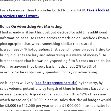
For a few more ideas to ponder both FREE and PAID,
take a look at
a previous post I wrote
.
Bonus On Advertising And Marketing:
I had already written this post but decided to add this additional
information because I came across something on Facebook from a
photographer that wrote something similar that stated
(paraphrased) “Photographers that spend money on advertising to
bring in clients are lazy and advertising is a waste of money.” He
further stated that he was only spending 2 to 3 cents on the dollar.
Well for anyone that knows basic math, that’s 2% to 3% of
revenue. So he is obviously spending money on advertising.
Ad budgets will vary (
see Entrepreneur article
) by industry, by
sales volume, potentially by length of time in business based on a
referral base, etc. A good range is roughly 5% to 12% of revenue
which means on $100,000 in annual sales that the ad budget would
be $5,000 to $12,000 per year or on a $1,000,000 in annual sales it