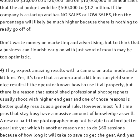
would be $50,000 to $120,000 and on $10,000,000 in annual sales
that the ad budget wold be $500,000 to $1.2 million. If the
company is a startup and has NO SALES or LOW SALES, then the
percentage will likely be much higher because there is nothing to
really go off of.
Don’t waste money on marketing and advertising, but to think that
a business can flourish early on with just word of mouth may be
too optimistic.
4)
They expect amazing results with a camera on auto mode and a
kit lens. Yes, it’s true that a camera and a kit lens can yield some
nice results if the operator knows how to use it all properly, but
there is a reason that established professional photographers
usually shoot with higher end gear and one of those reasons is
better quality results as a general rule. However, most full time
pros that stay busy have a massive amount of knowledge as well.
A new or part-time photographer may not be able to afford better
gear just yet which is another reason not to do $60 sessions
because of how long it will take to save to get the gear. And, yes,