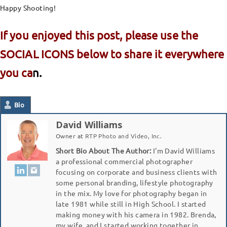
Happy Shooting!
If you enjoyed this post, please use the
SOCIAL ICONS below to share it everywhere
you ca
n.
Bio
David Williams
Owner
at
RTP Photo and Video, Inc.
Short Bio About The Author:
I'm David Williams
a professional commercial photographer
focusing on corporate and business clients with
some personal branding, lifestyle photography
in the mix. My love for photography began in
late 1981 while still in High School. I started
making money with his camera in 1982. Brenda,
my wife, and I started working together in