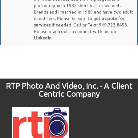
photography in 1988 shortly after we met.
Brenda and I married in 1989 and have two adult
daughters. Please be sure to
get a quote for
services
if needed. Call or Text:
919.723.8453
.
Please reach out to connect with me on
LinkedIn.
RTP Photo And Video, Inc. - A Client
Centric Company