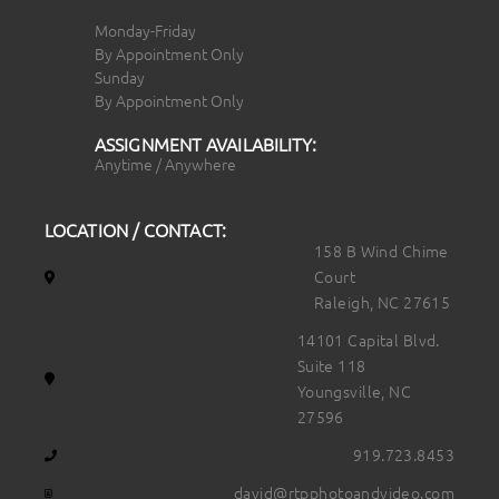
Monday-Friday
By Appointment Only
Sunday
By Appointment Only
ASSIGNMENT AVAILABILITY:
Anytime / Anywhere
LOCATION / CONTACT:
158 B Wind Chime
Court
Raleigh, NC 27615
14101 Capital Blvd.
Suite 118
Youngsville, NC
27596
919.723.8453
david@rtpphotoandvideo.com