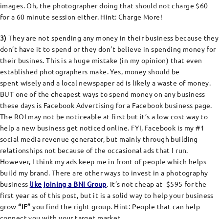
images. Oh, the photographer doing that should not charge $60
for a 60 minute session either. Hint: Charge More!
3)
They are not spending any money in their business because they
don’t have it to spend or they don’t believe in spending money for
their busines. This is a huge mistake (in my opinion) that even
established photographers make. Yes, money should be
spent wisely and a local newspaper ad is likely a waste of money.
BUT one of the cheapest ways to spend money on any business
these days is Facebook Advertising for a Facebook business page.
The ROI may not be noticeable at first but it’s a low cost way to
help a new business get noticed online. FYI, Facebook is my #1
social media revenue generator, but mainly through building
relationships not because of the occasional ads that I run.
However, I think my ads keep me in front of people which helps
build my brand. There are other ways to invest in a photography
business
like joining a BNI Group
. It’s not cheap at $595 for the
first year as of this post, but it is a solid way to help your business
grow
“IF”
you find the right group. Hint: People that can help
connect you with your target market.