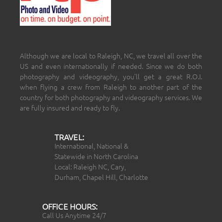
Although we are local to Raleigh, NC, we travel all over the
US and even internationally if needed. Since we do both
photography and videography, you’ll get a great R.O.I.
when flying a crew from Raleigh to another part of the
country for both photography and videography services. We
are fully insured and ready to fly.
TRAVEL:
International, National &
Statewide in North Carolina
Local: Raleigh NC, Cary,
Durham, Chapel Hill, Charlotte
OFFICE HOURS:
Call Us Anytime 24/7