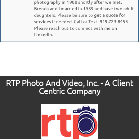
photography in 1988 shortly after we met.
Brenda and I married in 1989 and have two adult
daughters. Please be sure to
get a quote for
services
if needed. Call or Text:
919.723.8453
.
Please reach out to connect with me on
LinkedIn.
RTP Photo And Video, Inc. - A Client
Centric Company