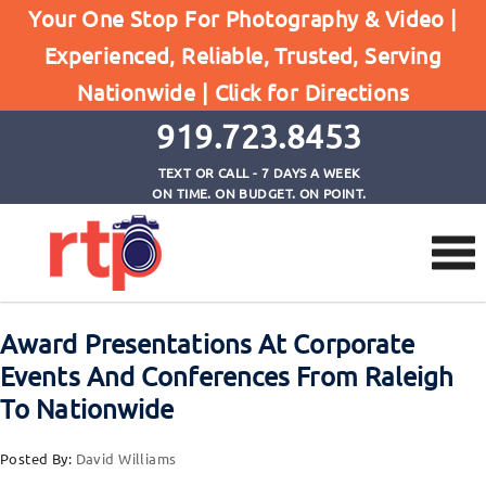
Posts
Your One Stop For Photography & Video |
Home
Experienced, Reliable, Trusted, Serving
Award Presentations At Corporate Events And
Nationwide |
Click for Directions
Conferences From Raleigh To Nationwide
919.723.8453
TEXT OR CALL - 7 DAYS A WEEK
ON TIME. ON BUDGET. ON POINT.
Award Presentations At Corporate
Events And Conferences From Raleigh
To Nationwide
Posted By:
David Williams