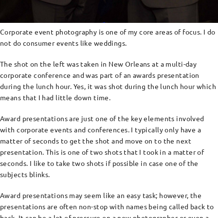
Corporate event photography is one of my core areas of focus. I do
not do consumer events like weddings.
The shot on the left was taken in New Orleans at a multi-day
corporate conference and was part of an awards presentation
during the lunch hour. Yes, it was shot during the lunch hour which
means that I had little down time.
Award presentations are just one of the key elements involved
with corporate events and conferences. I typically only have a
matter of seconds to get the shot and move on to the next
presentation. This is one of two shots that I took in a matter of
seconds. I like to take two shots if possible in case one of the
subjects blinks.
Award presentations may seem like an easy task; however, the
presentations are often non-stop with names being called back to
back. It can be a lot of pressure on a new photographer or even a