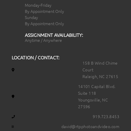
Monday-Friday
By Appointment Only
Sunday
By Appointment Only
ASSIGNMENT AVAILABILITY:
Anytime / Anywhere
LOCATION / CONTACT:
158 B Wind Chime
Court
Raleigh, NC 27615
14101 Capital Blvd.
Suite 118
Youngsville, NC
27596
919.723.8453
david@rtpphotoandvideo.com