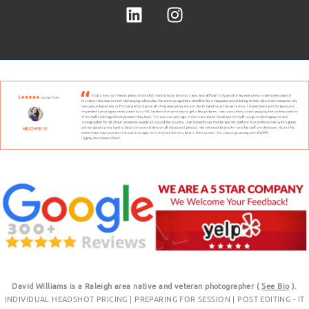
David Williams is a Raleigh area native and veteran photographer (
See Bio
).
INDIVIDUAL HEADSHOT PRICING
|
PREPARING FOR SESSION
|
POST EDITING - IT