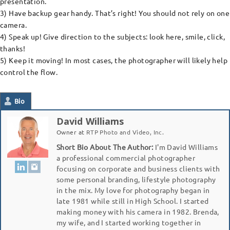
presentation.
3) Have backup gear handy. That’s right! You should not rely on one
camera.
4) Speak up! Give direction to the subjects: look here, smile, click,
thanks!
5) Keep it moving! In most cases, the photographer will likely help
control the flow.
Bio
David Williams
Owner
at
RTP Photo and Video, Inc.
Short Bio About The Author:
I'm David Williams
a professional commercial photographer
focusing on corporate and business clients with
some personal branding, lifestyle photography
in the mix. My love for photography began in
late 1981 while still in High School. I started
making money with his camera in 1982. Brenda,
my wife, and I started working together in