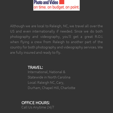
Although we are local to Raleigh, NC, we travel all over the
US and even internationally if needed. Since we do both
photography and videography, you’ll get a great R.O.I.
when flying a crew from Raleigh to another part of the
country for both photography and videography services. We
are fully insured and ready to fly.
TRAVEL:
International, National &
Statewide in North Carolina
Local: Raleigh NC, Cary,
Durham, Chapel Hill, Charlotte
OFFICE HOURS:
Call Us Anytime 24/7