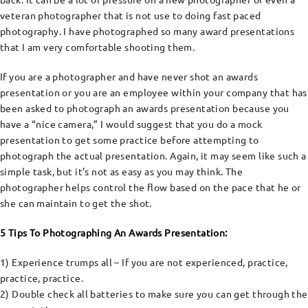
veteran photographer that is not use to doing fast paced
photography. I have photographed so many award presentations
that I am very comfortable shooting them.
If you are a photographer and have never shot an awards
presentation or you are an employee within your company that has
been asked to photograph an awards presentation because you
have a “nice camera,” I would suggest that you do a mock
presentation to get some practice before attempting to
photograph the actual presentation. Again, it may seem like such a
simple task, but it’s not as easy as you may think. The
photographer helps control the flow based on the pace that he or
she can maintain to get the shot.
5 Tips To Photographing An Awards Presentation:
1) Experience trumps all – If you are not experienced, practice,
practice, practice.
2) Double check all batteries to make sure you can get through the