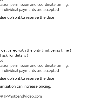
ocation permission and coordinate timing.
r individual payments are accepted
 due upfront to reserve the date
delivered with the only limit being time )
 ask for details )
ot
ocation permission and coordinate timing.
r individual payments are accepted
 due upfront to reserve the date
tomization can increase pricing.
@RTPPhotoandVideo.com