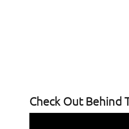
Check Out Behind 