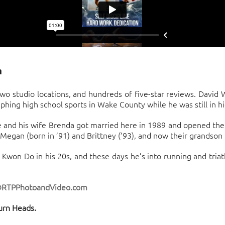
m
o studio locations, and hundreds of five-star reviews. David
ing high school sports in Wake County while he was still in hi
 and his wife Brenda got married here in 1989 and opened their 
egan (born in ’91) and Brittney (’93), and now their grandson 
 Kwon Do in his 20s, and these days he’s into running and triat
@RTPPhotoandVideo.com
urn Heads.