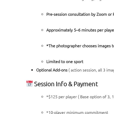
Pre-session consultation by Zoom or
Approximately 5–6 minutes per playe
*The photographer chooses images to
Limited to one sport
Optional Add-ons
( action session, all 3 ima
Session Info & Payment
*$125 per player ( Base option of 3, 1
*10-player minimum commitment