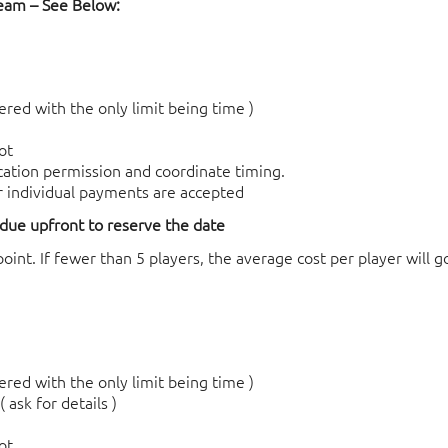
Team – See Below:
red with the only limit being time )
ot
ocation permission and coordinate timing.
r individual payments are accepted
 due upfront to reserve the date
int. If fewer than 5 players, the
average cost per player will g
red with the only limit being time )
 ask for details )
ot