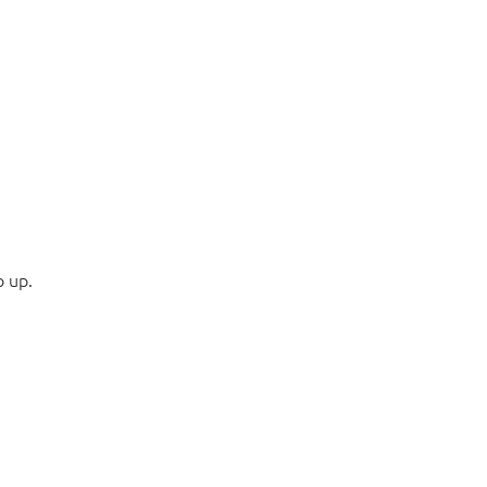
o up.