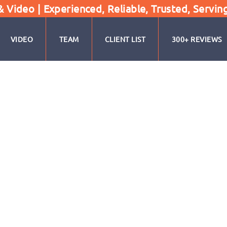
Video | Experienced, Reliable, Trusted, Servin
VIDEO
TEAM
CLIENT LIST
300+ REVIEWS