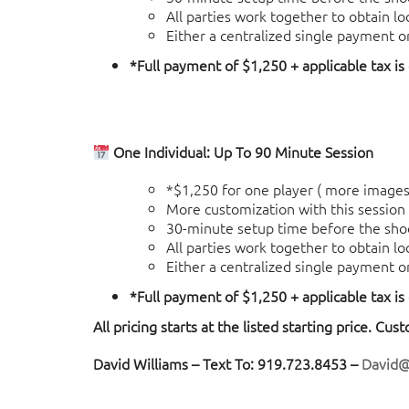
All parties work together to obtain l
Either a centralized single payment o
*Full payment of $1,250 + applicable tax is
One Individual: Up To 90 Minute Session
*$1,250 for one player ( more images 
More customization with this session (
30-minute setup time before the sho
All parties work together to obtain l
Either a centralized single payment o
*Full payment of $1,250 + applicable tax is
All pricing starts at the listed starting price. Cus
David Williams – Text To: 919.723.8453 –
David