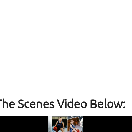
The Scenes Video Below: