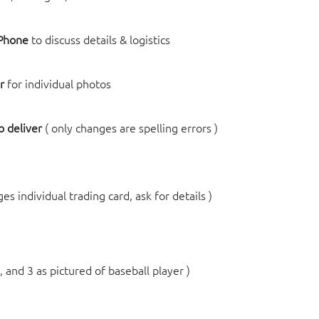
 Phone
to discuss details & logistics
r
for individual photos
 deliver
( only changes are spelling errors )
ges individual trading card, ask for details )
, and 3 as pictured of baseball player )