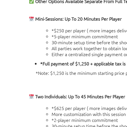
Other Options Available Separate From Full 
Mini-Sessions: Up To 20 Minutes Per Player
*$250 per player ( more images delive
*5-player minimum commitment
30-minute setup time before the sho
All parties work together to obtain l
Either a centralized single payment o
*Full payment of $1,250 + applicable tax is
*Note: $1,250 is the minimum starting price po
Two Individuals: Up To 45 Minutes Per Player
*$625 per player ( more images delive
More customization with this session (
*2-player minimum commitment
30-minute setup time before the sho