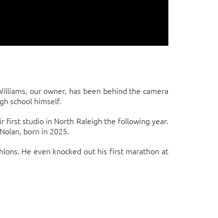
 Williams, our owner, has been behind the camera
gh school himself.
first studio in North Raleigh the following year.
Nolan, born in 2025.
hlons. He even knocked out his first marathon at