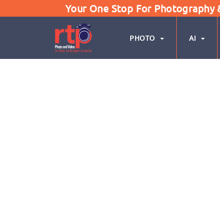
Your One Stop For Photography & 
PHOTO
AI