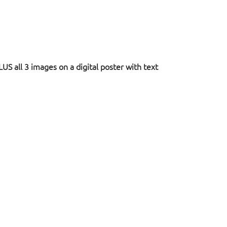
US all 3 images on a digital poster with text