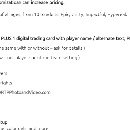
tomizatioa
n ca
n increase pricing.
 all ages, from 10 to adults: Epic, Gritty, Impactful, Hypereal.
PLUS 1 digital trading card with player name / alternate text, PL
 the same with or without – ask for details )
w – not player specific in team setting )
yers
rights
@RTPPhotoandVideo.com
etup
ne, color gels, and more