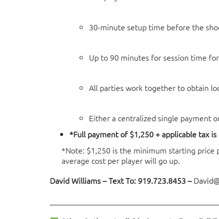
30-minute setup time before the sho
Up to 90 minutes for session time for
All parties work together to obtain l
Either a centralized single payment o
*Full payment of $1,250 + applicable tax is
*Note: $1,250 is the minimum starting price poi
average cost per player will go up.
David Williams – Text To: 919.723.8453 –
David
___________________________________________