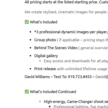
All pricing starts at the listed starting price. Cus
We create stylized, cinematic images for people of
What’s Included
*3 professional dynamic images per player, 
Group photo
( if applicable – pricing stays
Behind The Scenes Video
( general overvie
Digital gallery
Easy access and downloads for all pla
Print release
with unlimited lifetime usage 
David Williams – Text To: 919.723.8453 –
David
What’s Included Continued
High-energy, Game-Changer shoot s
Professional lighting, fog machi