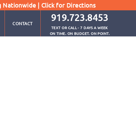
g Nationwide |
Click for Directions
919.723.8453
CONTACT
TEXT OR CALL - 7 DAYS A WEEK
ON TIME. ON BUDGET. ON POINT.