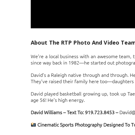
About The RTP Photo And Video Tea
We’re a local business with an awesome team, tw
since way back in 1982—he started out photograph
David’s a Raleigh native through and through. He
They’ve raised their family here too—daughters M
David played basketball growing up, took up Tae
age 56! He’s high energy.
David Williams – Text To: 919.723.8453 –
David
Cinematic Sports Photography Designed To T