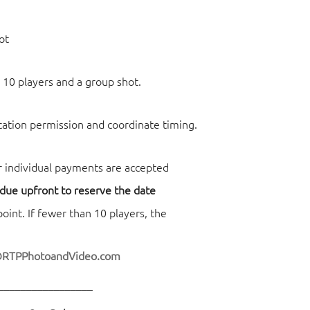
ot
 10 players and a group shot.
ocation permission and coordinate timing.
r individual payments are accepted
 due upfront to reserve the date
nt. If fewer than 10 players, the
@RTPPhotoandVideo.com
_________________