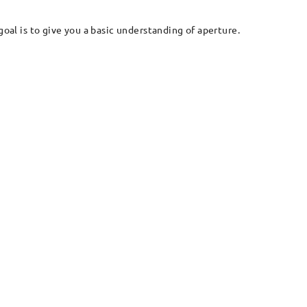
goal is to give you a basic understanding of aperture.