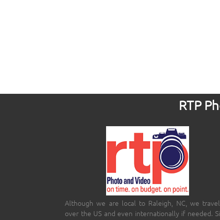
RTP Pho
Although we are local to Raleigh, NC, we travel
over the US and even internationally if needed. S