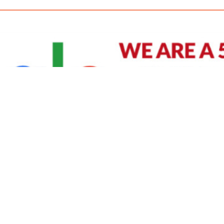
David Williams is a Raleigh area native and veteran photographer (
See Bio
).
IVIDUAL HEADSHOT PRICING
|
PREPARING FOR SESSION
|
POST EDITING - IT MATT
Policy
|
Payment Terms
|
Sitemap
|
158 B Wind Chime Court - Raleigh, NC 27615
|
141