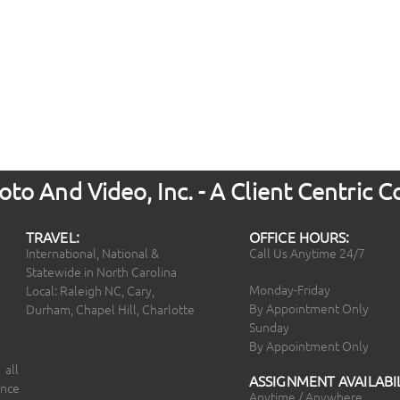
to And Video, Inc. - A Client Centric
TRAVEL:
OFFICE HOURS:
International, National &
Call Us Anytime 24/7
Statewide in North Carolina
Monday-Friday
Local: Raleigh NC, Cary,
By Appointment Only
Durham, Chapel Hill, Charlotte
Sunday
By Appointment Only
 all
ASSIGNMENT AVAILABIL
ince
Anytime / Anywhere