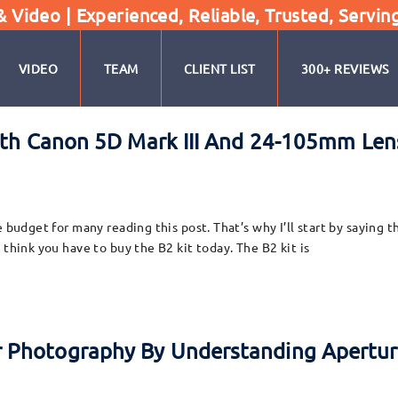
Video | Experienced, Reliable, Trusted, Servin
VIDEO
TEAM
CLIENT LIST
300+ REVIEWS
ith Canon 5D Mark III And 24-105mm Lens
 budget for many reading this post. That’s why I’ll start by saying t
 think you have to buy the B2 kit today. The B2 kit is
 Photography By Understanding Apertu