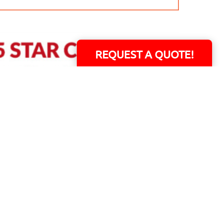
REQUEST A QUOTE!
ERS!
01 Capital Blvd. Suite 118 - Youngsville, NC 27596