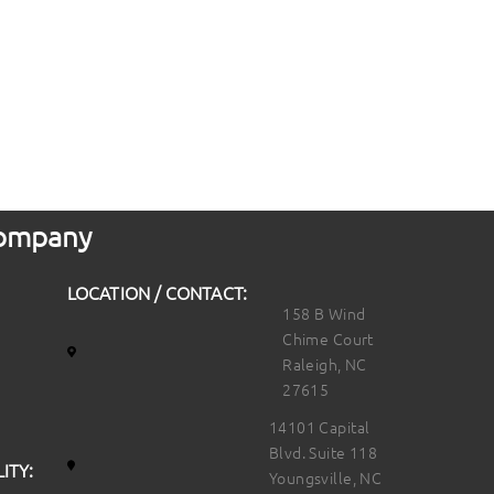
 Company
LOCATION / CONTACT:
158 B Wind
Chime Court
Raleigh, NC
27615
14101 Capital
Blvd. Suite 118
ITY:
Youngsville, NC