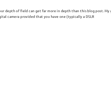
ur depth of field can get far more in depth than this blog post. My 
gital camera provided that you have one (typically a DSLR