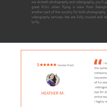
we do both photography and videography, you’ll g
great R.O.I. when flying a crew from Raleigh
another part of the country for both photography
videography services. We are fully insured and r
to fly.