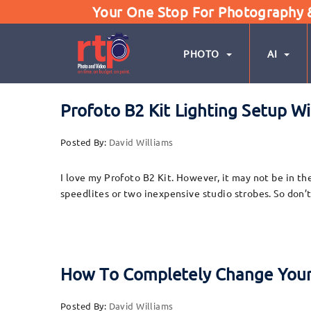
Your One Stop For Photography & 
PHOTO
AI
Profoto B2 Kit Lighting Setup W
Posted By:
David Williams
I love my Profoto B2 Kit. However, it may not be in the
speedlites or two inexpensive studio strobes. So don’t
How To Completely Change Your
Posted By:
David Williams