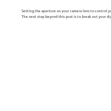
Setting the aperture on your camera lens to control yo
The next step beyond this post is to break out your di