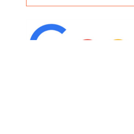
IND
Team
|
Blog
|
Gallery
|
Terms of Service
|
Privacy 