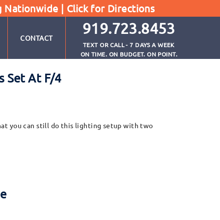
g Nationwide |
Click for Directions
919.723.8453
CONTACT
TEXT OR CALL - 7 DAYS A WEEK
ON TIME. ON BUDGET. ON POINT.
 Set At F/4
hat you can still do this lighting setup with two
re