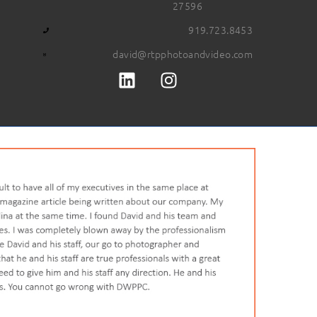
27596
919.723.8453
david@rtpphotoandvideo.com