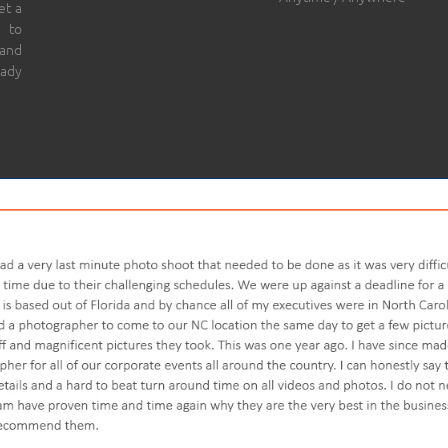
et a
 to
 and
eady