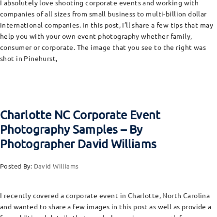
I absolutely love shooting corporate events and working with
companies of all sizes from small business to multi-billion dollar
international companies. In this post, I’ll share a few tips that may
help you with your own event photography whether family,
consumer or corporate. The image that you see to the right was
shot in Pinehurst,
Charlotte NC Corporate Event
Photography Samples – By
Photographer David Williams
Posted By:
David Williams
I recently covered a corporate event in Charlotte, North Carolina
and wanted to share a few images in this post as well as provide a