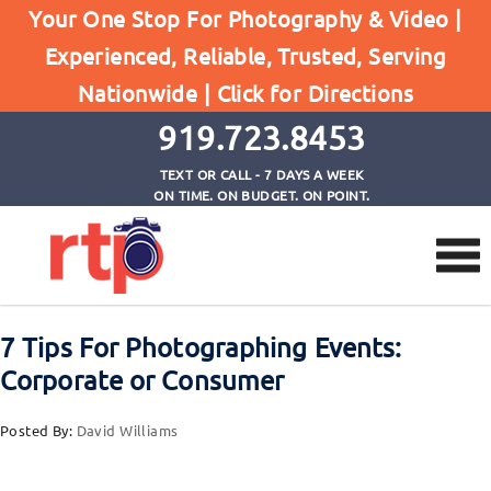
Your One Stop For Photography & Video |
Experienced, Reliable, Trusted, Serving
Browse by Category
Nationwide |
Click for Directions
Home
Corporate Photography
919.723.8453
TEXT OR CALL - 7 DAYS A WEEK
ON TIME. ON BUDGET. ON POINT.
7 Tips For Photographing Events:
Corporate or Consumer
Posted By:
David Williams