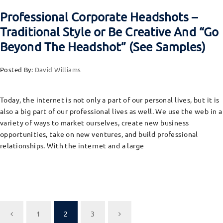
Professional Corporate Headshots –
Traditional Style or Be Creative And “Go
Beyond The Headshot” (See Samples)
Posted By:
David Williams
Today, the internet is not only a part of our personal lives, but it is
also a big part of our professional lives as well. We use the web in a
variety of ways to market ourselves, create new business
opportunities, take on new ventures, and build professional
relationships. With the internet and a large
1
2
3