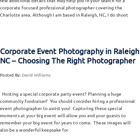
few additional details that may help you in your search for a
corporate focused professional photographer covering the
Charlotte area. Although I am based in Raleigh, NC, I do shoot
Corporate Event Photography in Raleigh
NC – Choosing The Right Photographer
Posted By:
David Williams
Hosting a special corporate party event? Planning a huge
community fundraiser? You should consider hiring a professional
event photographer to assist you! Capturing these special
moments at your big event will allow you and your guests to
remember your big event for years to come. These images will
also be a wonderful keepsake for