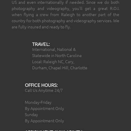
US and even internationally if needed. Since we do both
photography and videography, you’ll get a great R.O.I.
when flying a crew from Raleigh to another part of the
country for both photography and videography services. We
are fully insured and ready to fly.
TRAVEL:
International, National &
Statewide in North Carolina
Local: Raleigh NC, Cary,
Durham, Chapel Hill, Charlotte
OFFICE HOURS:
Call Us Anytime 24/7
Monday-Friday
By Appointment Only
Sunday
By Appointment Only