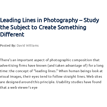
Leading Lines in Photography – Study
the Subject to Create Something
Different
Posted By:
David Williams
There’s an important aspect of photographic composition that
advertising firms have known (and taken advantage of) for a long
time: the concept of “leading lines.” When human beings look at
visual images, their eyes tend to follow straight lines. Web sites
are designed around this principle. Usability studies have found
that a web viewer’s eye