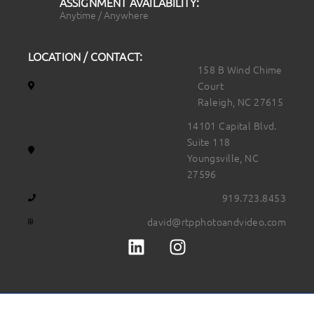
ASSIGNMENT AVAILABILITY:
Anytime / Anywhere
LOCATION / CONTACT:
158 B Wind Chime
Court
Raleigh, NC 27615
14101 Capital Blvd.
Suite 118
Youngsville, NC
27596
919.723.8453
david@rtpphotoandvideo.com