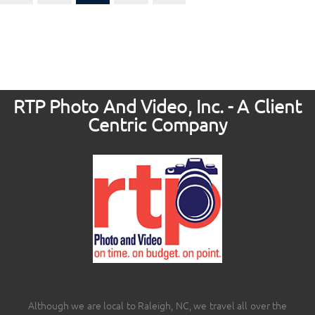
RTP Photo And Video, Inc. - A Client
Centric Company
Although we are local to Raleigh, NC, we travel all over the