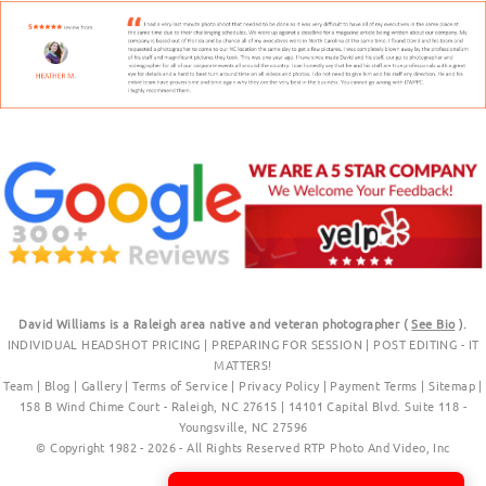
David Williams is a Raleigh area native and veteran photographer (
See Bio
).
INDIVIDUAL HEADSHOT PRICING
|
PREPARING FOR SESSION
|
POST EDITING - IT
MATTERS!
Team
|
Blog
|
Gallery
|
Terms of Service
|
Privacy Policy
|
Payment Terms
|
Sitemap
|
158 B Wind Chime Court - Raleigh, NC 27615
|
14101 Capital Blvd. Suite 118 -
Youngsville, NC 27596
© Copyright 1982 - 2026 - All Rights Reserved RTP Photo And Video, Inc
.