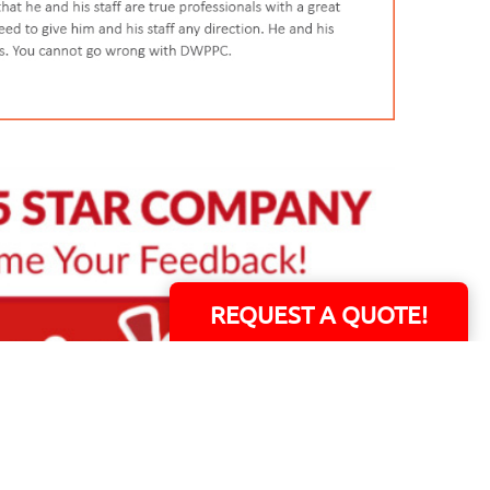
REQUEST A QUOTE!