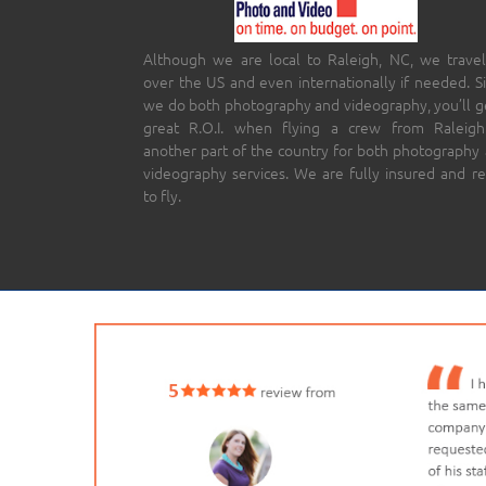
Although we are local to Raleigh, NC, we travel
over the US and even internationally if needed. S
we do both photography and videography, you’ll g
great R.O.I. when flying a crew from Raleigh
another part of the country for both photography
videography services. We are fully insured and r
to fly.