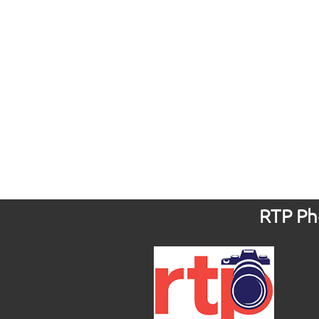
RTP Pho