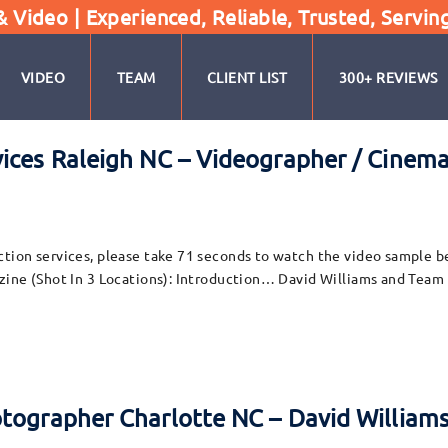
Video | Experienced, Reliable, Trusted, Servin
VIDEO
TEAM
CLIENT LIST
300+ REVIEWS
vices Raleigh NC – Videographer / Cinem
ion services, please take 71 seconds to watch the video sample belo
zine (Shot In 3 Locations): Introduction… David Williams and Team
otographer Charlotte NC – David William