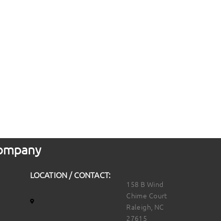
 Company
LOCATION / CONTACT:
158 B Wind
Chime Court
Raleigh, NC
27615