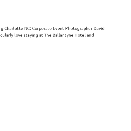
ring Charlotte NC: Corporate Event Photographer David
cularly love staying at The Ballantyne Hotel and