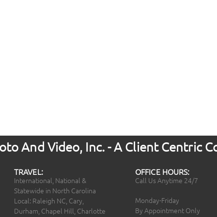
to And Video, Inc. - A Client Centric
TRAVEL:
OFFICE HOURS:
International, National &
Call Us Anytime 24/7
Statewide in North Carolina
Monday-Friday
Local: Raleigh NC, Cary,
By Appointment Only
Durham, Chapel Hill, Charlotte