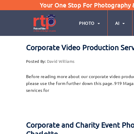
Your One Stop For Photography & 
PHOTO
AI
Corporate Video Production Ser
Posted By:
David Williams
Before reading more about our corporate video product
please use the form further down this page. 919 Maga
services for
Corporate and Charity Event Ph
Charlotte