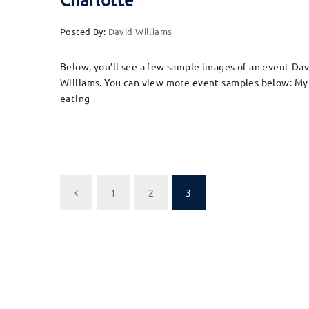
Posted By:
David Williams
Below, you’ll see a few sample images of an event Da
Williams. You can view more event samples below: My w
eating
1
2
3