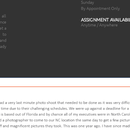
Sunday
By Appointment Only
 all
ASSIGNMENT AVAILABIL
ince
Anytime / Anywhere
et a
 to
 and
eady