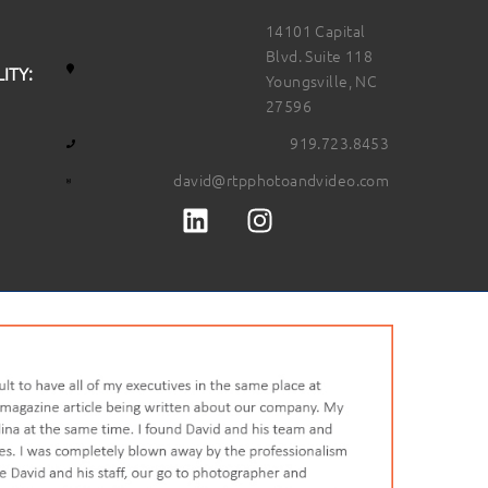
14101 Capital
Blvd. Suite 118
ITY:
Youngsville, NC
27596
919.723.8453
david@rtpphotoandvideo.com