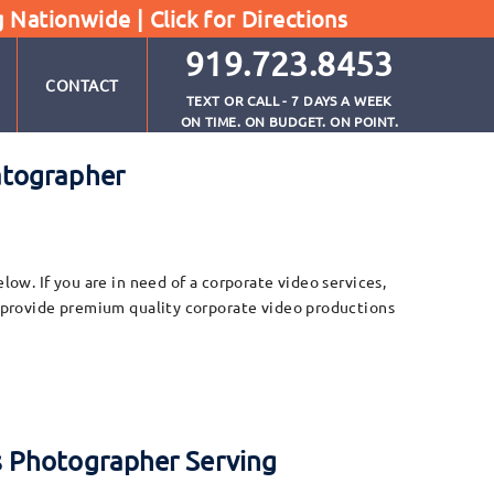
g Nationwide |
Click for Directions
919.723.8453
CONTACT
TEXT OR CALL - 7 DAYS A WEEK
ON TIME. ON BUDGET. ON POINT.
atographer
w. If you are in need of a corporate video services,
 provide premium quality corporate video productions
s Photographer Serving