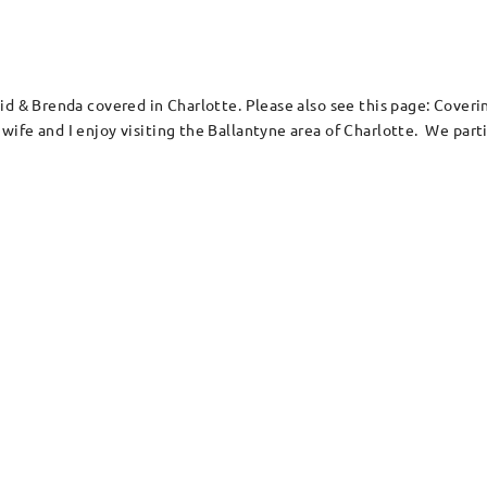
vid & Brenda covered in Charlotte. Please also see this page: Cove
ife and I enjoy visiting the Ballantyne area of Charlotte. We parti