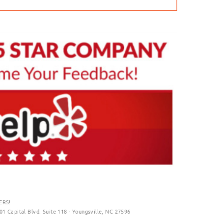
ERS!
01 Capital Blvd. Suite 118 - Youngsville, NC 27596