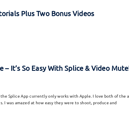
torials Plus Two Bonus Videos
 – It’s So Easy With Splice & Video Mute
he Splice App currently only works with Apple. I love both of the 
s. I was amazed at how easy they were to shoot, produce and