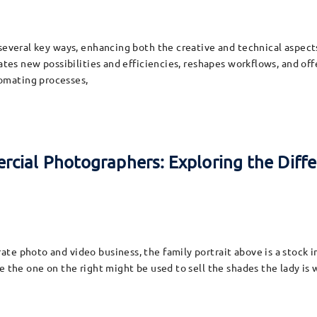
 several key ways, enhancing both the creative and technical aspect
ates new possibilities and efficiencies, reshapes workflows, and off
omating processes,
cial Photographers: Exploring the Diffe
te photo and video business, the family portrait above is a stock 
e the one on the right might be used to sell the shades the lady is