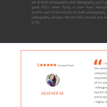
we do both photography and videography, you’ll g
great R.O.I. when flying a crew from Raleigh
another part of the country for both photography
videography services. We are fully insured and r
to fly.