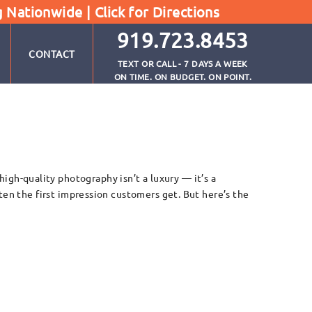
g Nationwide |
Click for Directions
919.723.8453
CONTACT
TEXT OR CALL - 7 DAYS A WEEK
ON TIME. ON BUDGET. ON POINT.
h-quality photography isn’t a luxury — it’s a
ten the first impression customers get. But here’s the