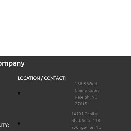
 Company
LOCATION / CONTACT:
158 B Wind
Chime Court
Raleigh, NC
27615
14101 Capital
Blvd. Suite 118
ITY:
Youngsville, NC