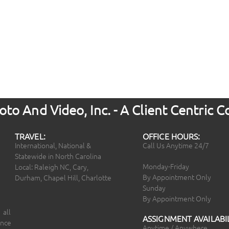
to And Video, Inc. - A Client Centric
TRAVEL:
OFFICE HOURS:
International, National &
Call Us Anytime 24/7
Statewide in North Carolina
Monday-Friday
Local: Raleigh NC, Cary,
By Appointment Only
Durham, Chapel Hill, Charlotte
Sunday
By Appointment Only
 all
ASSIGNMENT AVAILABIL
ince
Anytime / Anywhere