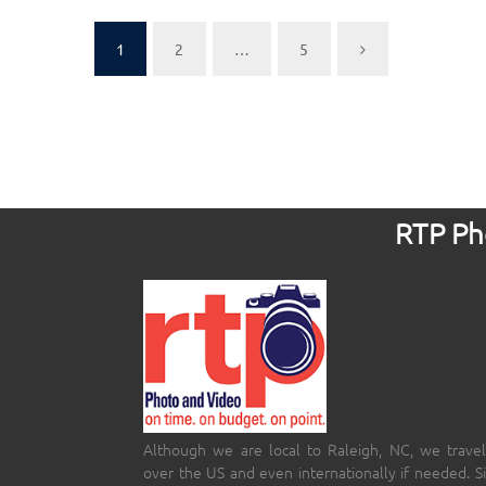
1
2
…
5
RTP Pho
Although we are local to Raleigh, NC, we travel
over the US and even internationally if needed. S