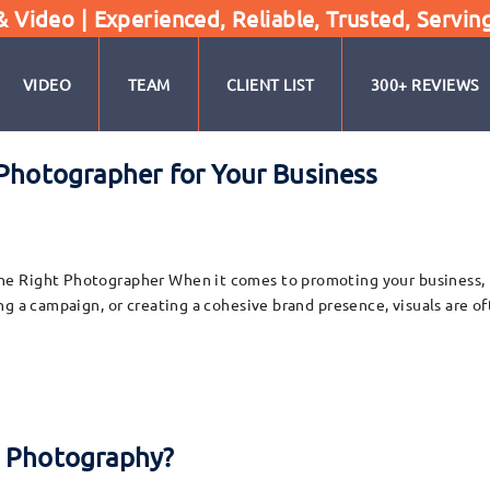
Video | Experienced, Reliable, Trusted, Servin
VIDEO
TEAM
CLIENT LIST
300+ REVIEWS
 Photographer for Your Business
 Right Photographer When it comes to promoting your business, hig
g a campaign, or creating a cohesive brand presence, visuals are of
l Photography?