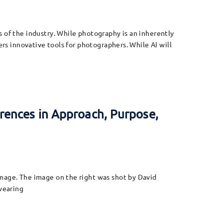
s of the industry. While photography is an inherently
ers innovative tools for photographers. While AI will
rences in Approach, Purpose,
image. The image on the right was shot by David
 wearing