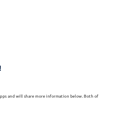
!
apps and will share more information below. Both of