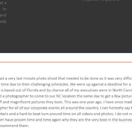
et a
 to
 and
eady