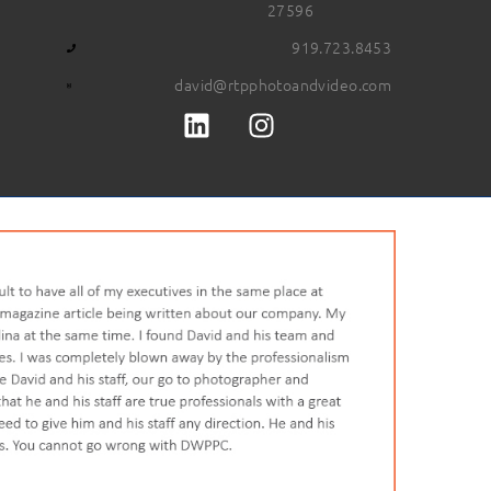
27596
919.723.8453
david@rtpphotoandvideo.com