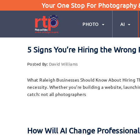
Your One Stop For Photography & 
PHOTO
AI
5 Signs You’re Hiring the Wrong
Posted By:
David Williams
What Raleigh Businesses Should Know About Hiring The
necessity. Whether you’re building a website, launchin
catch: not all photographers
How Will AI Change Professiona