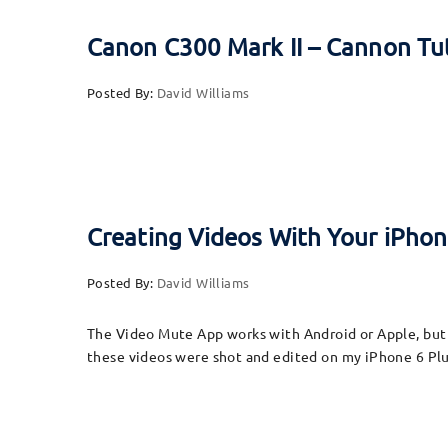
Canon C300 Mark II – Cannon Tu
Posted By:
David Williams
Creating Videos With Your iPhone
Posted By:
David Williams
The Video Mute App works with Android or Apple, but t
these videos were shot and edited on my iPhone 6 Plu