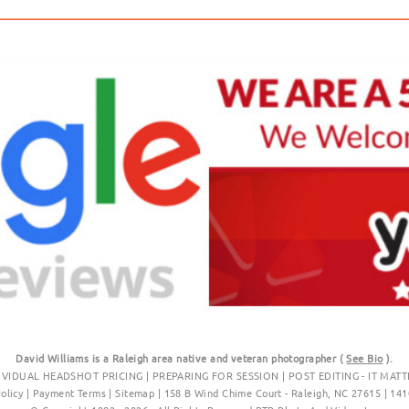
David Williams is a Raleigh area native and veteran photographer (
See Bio
).
IVIDUAL HEADSHOT PRICING
|
PREPARING FOR SESSION
|
POST EDITING - IT MATT
Policy
|
Payment Terms
|
Sitemap
|
158 B Wind Chime Court - Raleigh, NC 27615
|
141