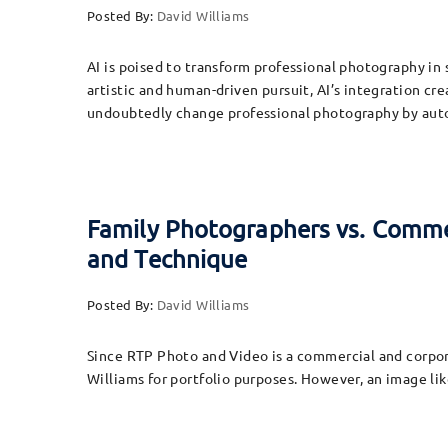
Posted By:
David Williams
AI is poised to transform professional photography in
artistic and human-driven pursuit, AI’s integration cre
undoubtedly change professional photography by aut
Family Photographers vs. Commer
and Technique
Posted By:
David Williams
Since RTP Photo and Video is a commercial and corpora
Williams for portfolio purposes. However, an image lik