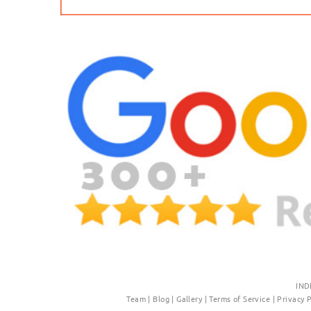
IND
Team
|
Blog
|
Gallery
|
Terms of Service
|
Privacy 