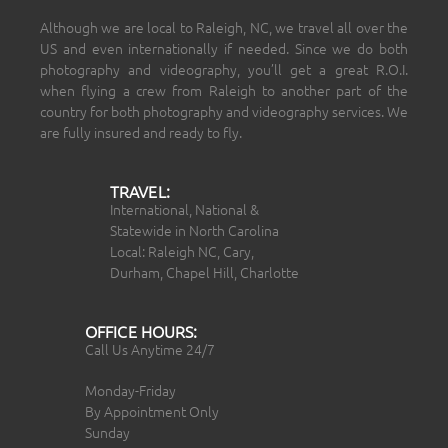
Although we are local to Raleigh, NC, we travel all over the
US and even internationally if needed. Since we do both
photography and videography, you’ll get a great R.O.I.
when flying a crew from Raleigh to another part of the
country for both photography and videography services. We
are fully insured and ready to fly.
TRAVEL:
International, National &
Statewide in North Carolina
Local: Raleigh NC, Cary,
Durham, Chapel Hill, Charlotte
OFFICE HOURS:
Call Us Anytime 24/7
Monday-Friday
By Appointment Only
Sunday