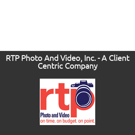
RTP Photo And Video, Inc. - A Client
Centric Company