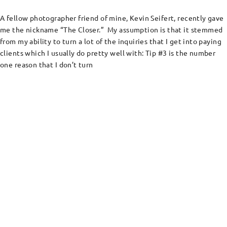
A fellow photographer friend of mine, Kevin Seifert, recently gave
me the nickname “The Closer.” My assumption is that it stemmed
from my ability to turn a lot of the inquiries that I get into paying
clients which I usually do pretty well with: Tip #3 is the number
one reason that I don’t turn