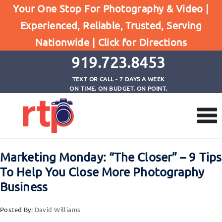
Your One Stop For Photography & Video |
Experienced, Reliable, Trusted, Serving
Browse by Category
Nationwide |
Click for Directions
Home
Marketing Monday
919.723.8453
TEXT OR CALL - 7 DAYS A WEEK
ON TIME. ON BUDGET. ON POINT.
Marketing Monday: “The Closer” – 9 Tips
To Help You Close More Photography
Business
Posted By:
David Williams