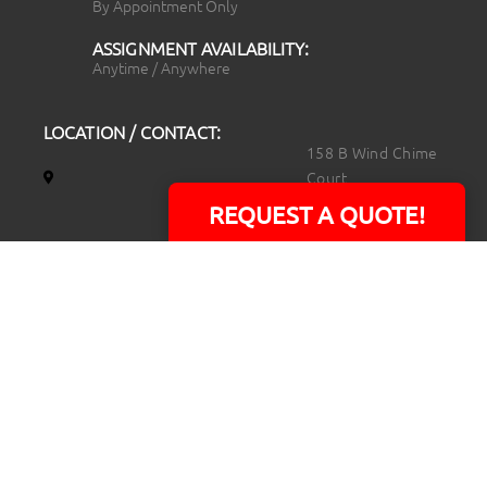
By Appointment Only
ASSIGNMENT AVAILABILITY:
Anytime / Anywhere
LOCATION / CONTACT:
158 B Wind Chime
Court
Raleigh, NC 27615
REQUEST A QUOTE!
14101 Capital Blvd.
Suite 118
Youngsville, NC
27596
919.723.8453
david@rtpphotoandvideo.com