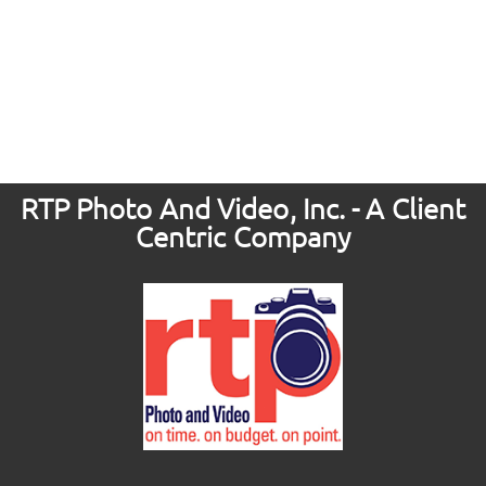
RTP Photo And Video, Inc. - A Client
Centric Company