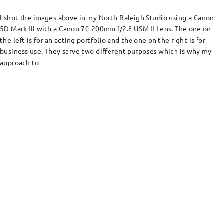
I shot the images above in my North Raleigh Studio using a Canon
5D Mark III with a Canon 70-200mm f/2.8 USM II Lens. The one on
the left is for an acting portfolio and the one on the right is for
business use. They serve two different purposes which is why my
approach to