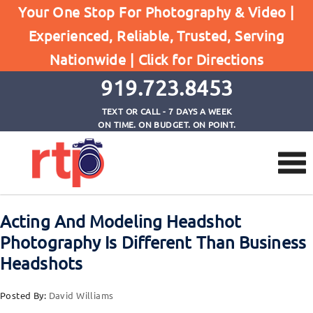
Your One Stop For Photography & Video |
Experienced, Reliable, Trusted, Serving
Browse by Category
Nationwide |
Click for Directions
Home
Modeling Heashots
919.723.8453
TEXT OR CALL - 7 DAYS A WEEK
ON TIME. ON BUDGET. ON POINT.
Acting And Modeling Headshot
Photography Is Different Than Business
Headshots
Posted By:
David Williams