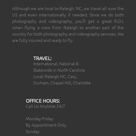
Although we are local to Raleigh, NC, we travel all over the
US and even internationally if needed. Since we do both
photography and videography, you’ll get a great R.O.I.
when flying a crew from Raleigh to another part of the
country for both photography and videography services. We
are fully insured and ready to fly.
TRAVEL:
International, National &
Statewide in North Carolina
Local: Raleigh NC, Cary,
Durham, Chapel Hill, Charlotte
OFFICE HOURS:
Call Us Anytime 24/7
Monday-Friday
By Appointment Only
Sunday