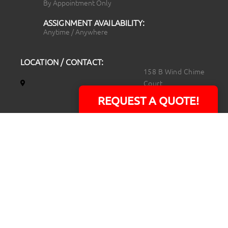
By Appointment Only
ASSIGNMENT AVAILABILITY:
Anytime / Anywhere
LOCATION / CONTACT:
158 B Wind Chime
Court
Raleigh, NC 27615
REQUEST A QUOTE!
14101 Capital Blvd.
Suite 118
Youngsville, NC
27596
919.723.8453
david@rtpphotoandvideo.com