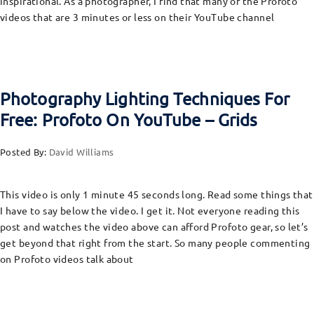
inspirational. As a photographer, I find that many of the Profoto
videos that are 3 minutes or less on their YouTube channel
Photography Lighting Techniques For
Free: Profoto On YouTube – Grids
Posted By:
David Williams
This video is only 1 minute 45 seconds long. Read some things that
I have to say below the video. I get it. Not everyone reading this
post and watches the video above can afford Profoto gear, so let’s
get beyond that right from the start. So many people commenting
on Profoto videos talk about