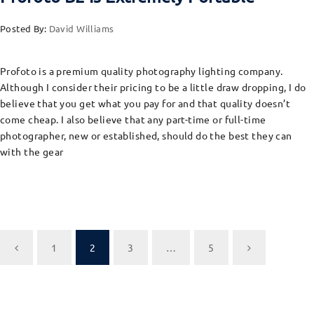
Posted By:
David Williams
Profoto is a premium quality photography lighting company.
Although I consider their pricing to be a little draw dropping, I do
believe that you get what you pay for and that quality doesn’t
come cheap. I also believe that any part-time or full-time
photographer, new or established, should do the best they can
with the gear
1
2
3
…
5