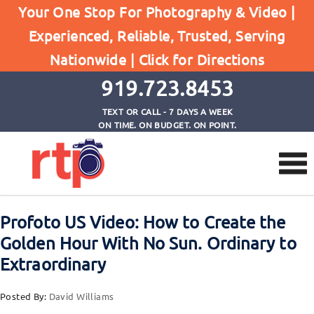
Your One Stop For Photography & Video |
Experienced, Reliable, Trusted, Serving
Browse by Category
Nationwide |
Click for Directions
Home
Photography Lighting
919.723.8453
TEXT OR CALL - 7 DAYS A WEEK
ON TIME. ON BUDGET. ON POINT.
Profoto US Video: How to Create the
Golden Hour With No Sun. Ordinary to
Extraordinary
Posted By:
David Williams