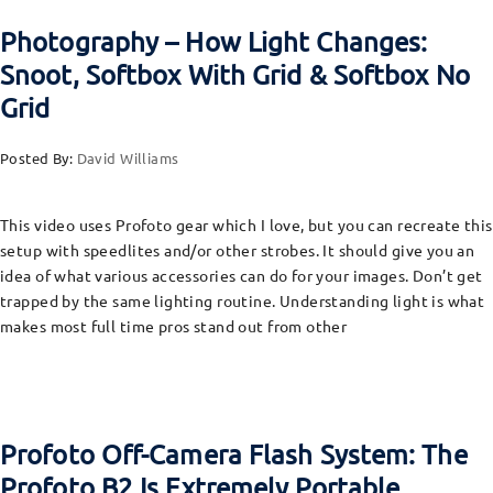
Photography – How Light Changes:
Snoot, Softbox With Grid & Softbox No
Grid
Posted By:
David Williams
This video uses Profoto gear which I love, but you can recreate this
setup with speedlites and/or other strobes. It should give you an
idea of what various accessories can do for your images. Don’t get
trapped by the same lighting routine. Understanding light is what
makes most full time pros stand out from other
Profoto Off-Camera Flash System: The
Profoto B2 Is Extremely Portable