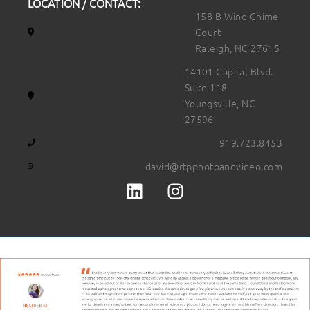
LOCATION / CONTACT:
158 B Wind Chime
Court
Raleigh, NC 27615
14101 Capital Blvd.
Suite 118
Youngsville, NC
27596
919.723.8453
david@rtpphotoandvideo.com