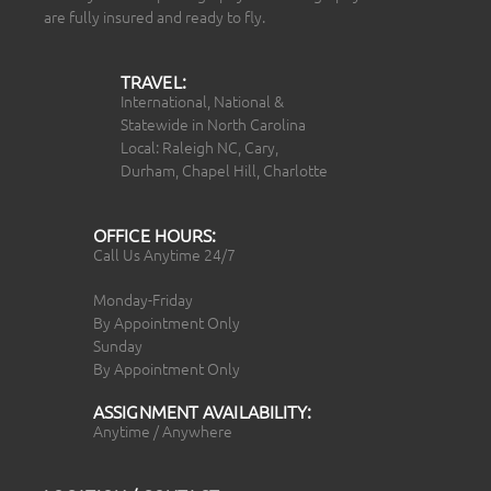
are fully insured and ready to fly.
TRAVEL:
International, National &
Statewide in North Carolina
Local: Raleigh NC, Cary,
Durham, Chapel Hill, Charlotte
OFFICE HOURS:
Call Us Anytime 24/7
Monday-Friday
By Appointment Only
Sunday
By Appointment Only
ASSIGNMENT AVAILABILITY:
Anytime / Anywhere