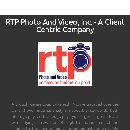
RTP Photo And Video, Inc. - A Client
Centric Company
Although we are local to Raleigh, NC, we travel all over the
US and even internationally if needed. Since we do both
photography and videography, you’ll get a great R.O.I.
when flying a crew from Raleigh to another part of the
country for both photography and videography services. We