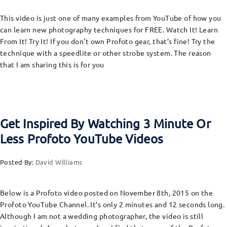
This video is just one of many examples from YouTube of how you
can learn new photography techniques for FREE. Watch It! Learn
From It! Try It! If you don’t own Profoto gear, that’s fine! Try the
technique with a speedlite or other strobe system. The reason
that I am sharing this is for you
Get Inspired By Watching 3 Minute Or
Less Profoto YouTube Videos
Posted By:
David Williams
Below is a Profoto video posted on November 8th, 2015 on the
Profoto YouTube Channel. It’s only 2 minutes and 12 seconds long.
Although I am not a wedding photographer, the video is still