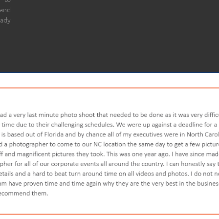
 and
eady