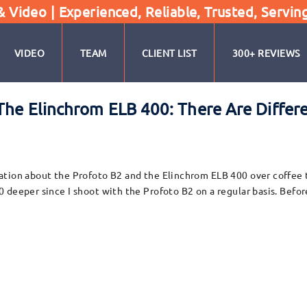
Video | Experienced, Reliable, Trusted, Servin
VIDEO
TEAM
CLIENT LIST
300+ REVIEWS
The Elinchrom ELB 400: There Are Differ
tion about the Profoto B2 and the Elinchrom ELB 400 over coffee th
deeper since I shoot with the Profoto B2 on a regular basis. Before