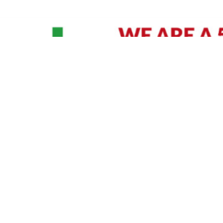
David Williams is a Raleigh area native and veteran photographer (
See Bio
).
IVIDUAL HEADSHOT PRICING
|
PREPARING FOR SESSION
|
POST EDITING - IT MATT
Policy
|
Payment Terms
|
Sitemap
|
158 B Wind Chime Court - Raleigh, NC 27615
|
141
© Copyright 1982 - 2026 - All Rights Reserved RTP Photo And Video, Inc
.