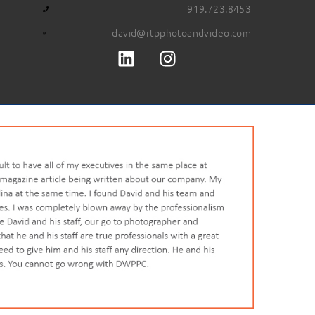
919.723.8453
david@rtpphotoandvideo.com