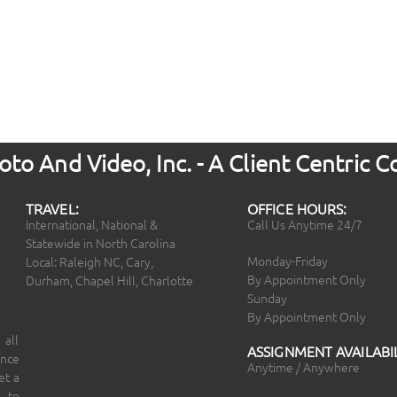
to And Video, Inc. - A Client Centric
TRAVEL:
OFFICE HOURS:
International, National &
Call Us Anytime 24/7
Statewide in North Carolina
Monday-Friday
Local: Raleigh NC, Cary,
By Appointment Only
Durham, Chapel Hill, Charlotte
Sunday
By Appointment Only
 all
ASSIGNMENT AVAILABIL
ince
Anytime / Anywhere
et a
 to