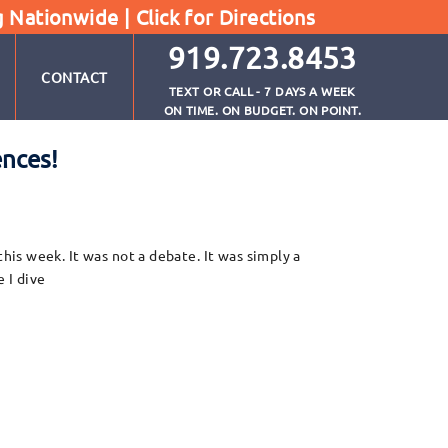
g Nationwide |
Click for Directions
919.723.8453
CONTACT
TEXT OR CALL - 7 DAYS A WEEK
ON TIME. ON BUDGET. ON POINT.
ences!
is week. It was not a debate. It was simply a
 I dive