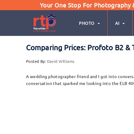
Your One Stop For Photography & 
PHOTO
AI
Comparing Prices: Profoto B2 & 
Posted By:
David Williams
A wedding photographer friend and I got into conversa
conversation that sparked me looking into the ELB 400 