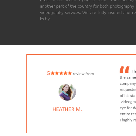
another part of the country for both photography
videography services. We are fully insured and r
to fly.