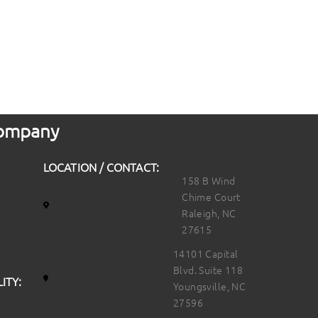
 Company
LOCATION / CONTACT:
158 B Wind
Chime Court
Raleigh, NC
27615
14101 Capital
Blvd. Suite 118
ITY:
Youngsville, NC
27596