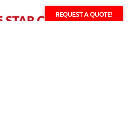
REQUEST A QUOTE!
ERS!
01 Capital Blvd. Suite 118 - Youngsville, NC 27596