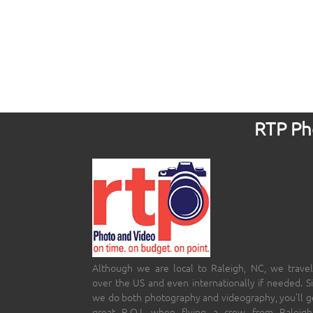
RTP Pho
Although we are local to Raleigh, NC, we travel
over the US and even internationally if needed. S
we do both photography and videography, you’ll g
great R.O.I. when flying a crew from Raleigh