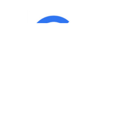
IND
Team
|
Blog
|
Gallery
|
Terms of Service
|
Privacy 