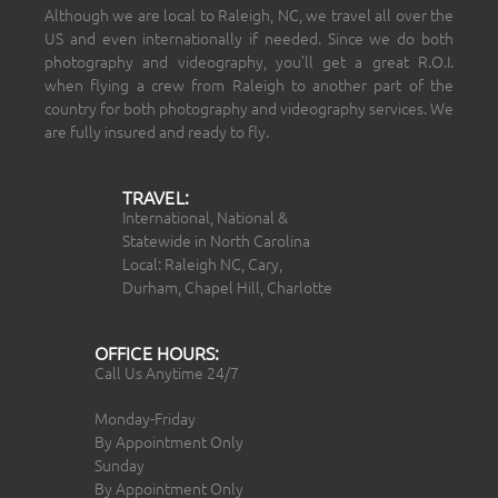
Although we are local to Raleigh, NC, we travel all over the
US and even internationally if needed. Since we do both
photography and videography, you’ll get a great R.O.I.
when flying a crew from Raleigh to another part of the
country for both photography and videography services. We
are fully insured and ready to fly.
TRAVEL:
International, National &
Statewide in North Carolina
Local: Raleigh NC, Cary,
Durham, Chapel Hill, Charlotte
OFFICE HOURS:
Call Us Anytime 24/7
Monday-Friday
By Appointment Only
Sunday
By Appointment Only