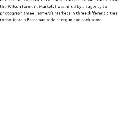
the Wilson Farmer’s Market. I was hired by an agency to
photograph three Farmers’s Markets in three different cities
today. Martin Brossman rode shotgun and took some