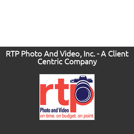
RTP Photo And Video, Inc. - A Client
Centric Company