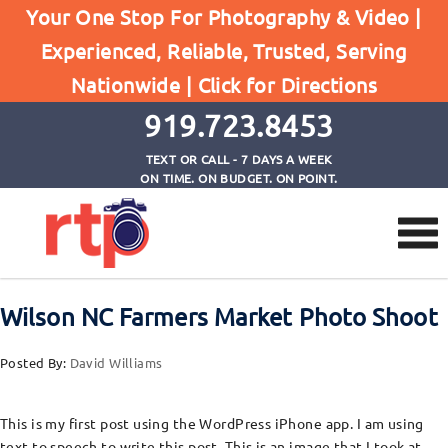
Your One Stop For Photography & Video |
Experienced, Reliable, Trusted, Serving
Browse by Category
Nationwide |
Click for Directions
Home
Post from iPhone
919.723.8453
TEXT OR CALL - 7 DAYS A WEEK
ON TIME. ON BUDGET. ON POINT.
Wilson NC Farmers Market Photo Shoot
Posted By:
David Williams
This is my first post using the WordPress iPhone app. I am using
text to speech to write this post. This is an image that I took at