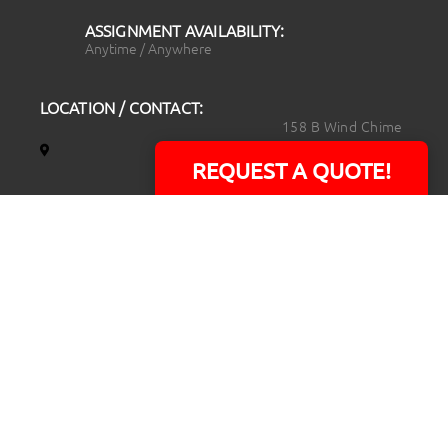
ASSIGNMENT AVAILABILITY:
Anytime / Anywhere
LOCATION / CONTACT:
158 B Wind Chime
Court
REQUEST A QUOTE!
Raleigh, NC 27615
14101 Capital Blvd.
Suite 118
Youngsville, NC
27596
919.723.8453
david@rtpphotoandvideo.com