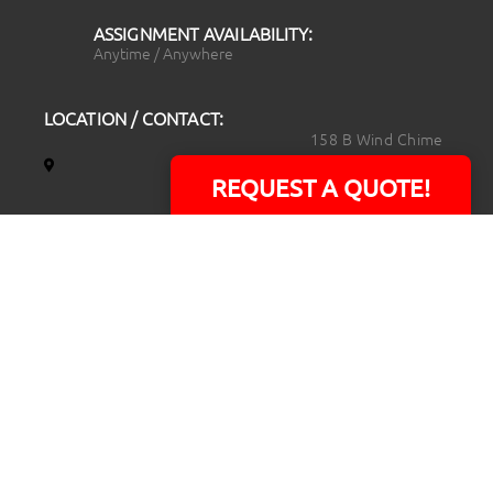
ASSIGNMENT AVAILABILITY:
Anytime / Anywhere
LOCATION / CONTACT:
158 B Wind Chime
Court
REQUEST A QUOTE!
Raleigh, NC 27615
14101 Capital Blvd.
Suite 118
Youngsville, NC
27596
919.723.8453
david@rtpphotoandvideo.com