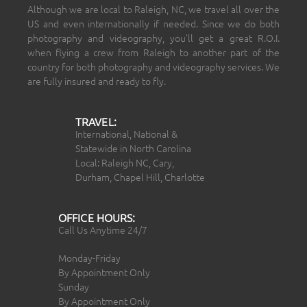
Although we are local to Raleigh, NC, we travel all over the
US and even internationally if needed. Since we do both
photography and videography, you’ll get a great R.O.I.
when flying a crew from Raleigh to another part of the
country for both photography and videography services. We
are fully insured and ready to fly.
TRAVEL:
International, National &
Statewide in North Carolina
Local: Raleigh NC, Cary,
Durham, Chapel Hill, Charlotte
OFFICE HOURS:
Call Us Anytime 24/7
Monday-Friday
By Appointment Only
Sunday
By Appointment Only