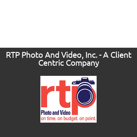
RTP Photo And Video, Inc. - A Client
Centric Company