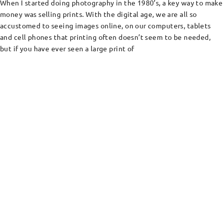
When I started doing photography in the 1980’s, a key way to make
money was selling prints. With the digital age, we are all so
accustomed to seeing images online, on our computers, tablets
and cell phones that printing often doesn’t seem to be needed,
but if you have ever seen a large print of