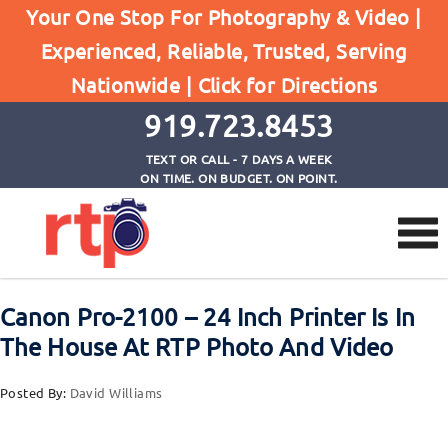
Your One Stop For Photography & Video |
Experienced, Reliable, Trusted, Serving
Browse by Category
Nationwide |
Click for Directions
Home
Printing
919.723.8453
TEXT OR CALL - 7 DAYS A WEEK
ON TIME. ON BUDGET. ON POINT.
Canon Pro-2100 – 24 Inch Printer Is In
The House At RTP Photo And Video
Posted By:
David Williams