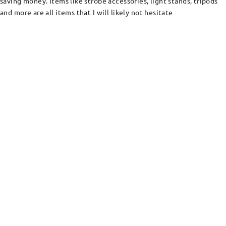
saving money. Items like strobe accessories, light stands, tripods
and more are all items that I will likely not hesitate