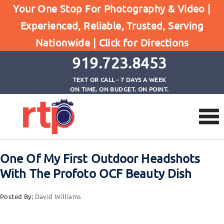
Your One Stop For Photography & Video |
Experienced, Reliable, Trusted, Serving
Browse by Category
Nationwide |
Click for Directions
Home
Profoto Accessories
919.723.8453
TEXT OR CALL - 7 DAYS A WEEK
ON TIME. ON BUDGET. ON POINT.
One Of My First Outdoor Headshots
With The Profoto OCF Beauty Dish
Posted By:
David Williams