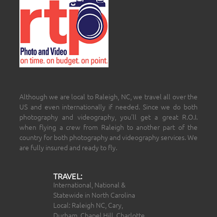
Although we are local to Raleigh, NC, we travel all over the
US and even internationally if needed. Since we do both
photography and videography, you’ll get a great R.O.I.
when flying a crew from Raleigh to another part of the
country for both photography and videography services. We
are fully insured and ready to fly.
TRAVEL:
International, National &
Statewide in North Carolina
Local: Raleigh NC, Cary,
Durham, Chapel Hill, Charlotte