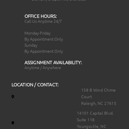
OFFICE HOURS:
Call Us Anytime 24/7
Monday-Friday
By Appointment Only
Sunday
By Appointment Only
ASSIGNMENT AVAILABILITY:
Anytime / Anywhere
LOCATION / CONTACT:
158 B Wind Chime
Court
Raleigh, NC 27615
14101 Capital Blvd.
Suite 118
Youngsville, NC