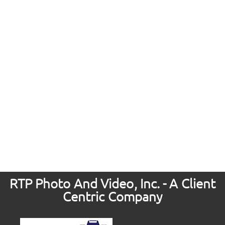
RTP Photo And Video, Inc. - A Client
Centric Company