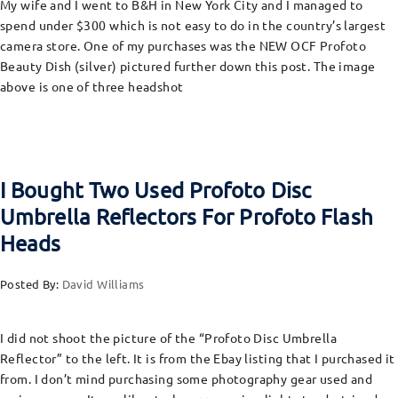
My wife and I went to B&H in New York City and I managed to
spend under $300 which is not easy to do in the country’s largest
camera store. One of my purchases was the NEW OCF Profoto
Beauty Dish (silver) pictured further down this post. The image
above is one of three headshot
I Bought Two Used Profoto Disc
Umbrella Reflectors For Profoto Flash
Heads
Posted By:
David Williams
I did not shoot the picture of the “Profoto Disc Umbrella
Reflector” to the left. It is from the Ebay listing that I purchased it
from. I don’t mind purchasing some photography gear used and