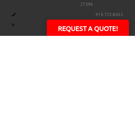
27596
919.723.8453
david@rtpphotoandvideo.com
REQUEST A QUOTE!