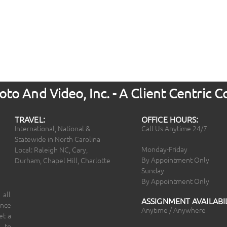
to And Video, Inc. - A Client Centric
TRAVEL:
OFFICE HOURS:
International, National &
Call Us Anytime 24/7
Statewide in North Carolina
Monday-Friday
Local: Raleigh NC, Cary,
By Appointment Only
Durham, Chapel Hill, Charlotte
Sunday
By Appointment Only
 all
ASSIGNMENT AVAILABIL
ince
Anytime / Anywhere
et a
 to