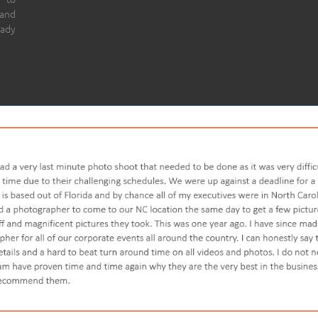
 and
eady