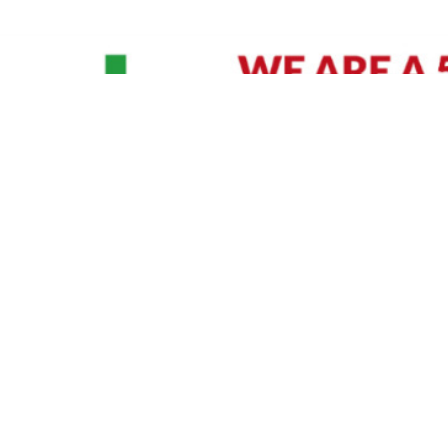
David Williams is a Raleigh area native and veteran photographer (
See Bio
).
IVIDUAL HEADSHOT PRICING
|
PREPARING FOR SESSION
|
POST EDITING - IT MATT
Policy
|
Payment Terms
|
Sitemap
|
158 B Wind Chime Court - Raleigh, NC 27615
|
141
© Copyright 1982 - 2026 - All Rights Reserved RTP Photo And Video, Inc
.