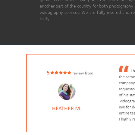
another part of the country for both photography
videography services. We are fully insured and r
to fly.