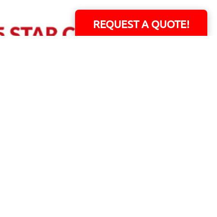
REQUEST A QUOTE!
ERS!
01 Capital Blvd. Suite 118 - Youngsville, NC 27596