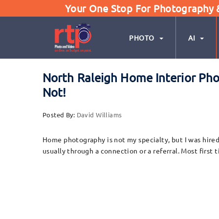
Your One Stop For Photography & 
PHOTO
AI
North Raleigh Home Interior P
Not!
Posted By:
David Williams
Home photography is not my specialty, but I was hired
usually through a connection or a referral. Most first 