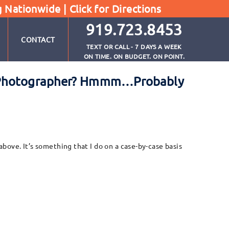
g Nationwide |
Click for Directions
919.723.8453
CONTACT
TEXT OR CALL - 7 DAYS A WEEK
ON TIME. ON BUDGET. ON POINT.
te Photographer? Hmmm…Probably
bove. It’s something that I do on a case-by-case basis