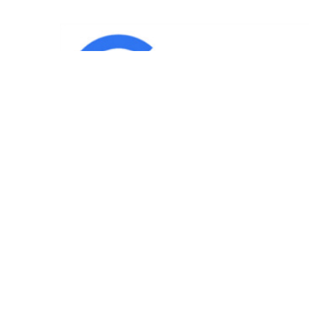
IND
Team
|
Blog
|
Gallery
|
Terms of Service
|
Privacy 