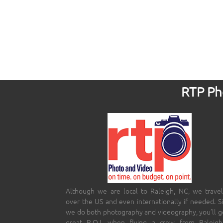
RTP Pho
Although we are local to Raleigh, NC, we travel
over the US and even internationally if needed. S
we do both photography and videography, you’ll g
great R.O.I. when flying a crew from Raleigh