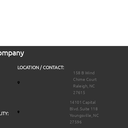
 Company
LOCATION / CONTACT:
158 B Wind
Chime Court
Raleigh, NC
27615
14101 Capital
Blvd. Suite 118
ITY:
Youngsville, NC
27596