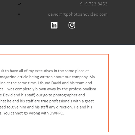
919.723.8453
david@rtpphotoandvideo.com