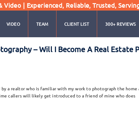
Video | Experienced, Reliable, Trusted, Servin
VIDEO
TEAM
CLIENT LIST
300+ REVIEWS
hotography – Will I Become A Real Esta
 by a realtor who is familiar with my work to photograph the home a
time callers will likely get introduced to a friend of mine who does