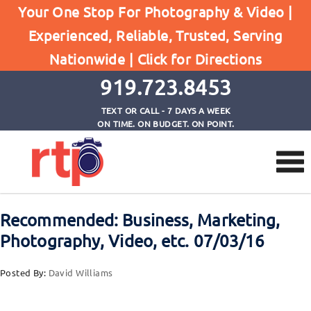
Your One Stop For Photography & Video |
Experienced, Reliable, Trusted, Serving
Browse by Category
Nationwide |
Click for Directions
Home
Recommended Reading
919.723.8453
TEXT OR CALL - 7 DAYS A WEEK
ON TIME. ON BUDGET. ON POINT.
Recommended: Business, Marketing,
Photography, Video, etc. 07/03/16
Posted By:
David Williams