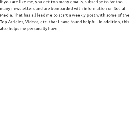
If you are like me, you get too many emails, subscribe to far too
many newsletters and are bombarded with information on Social
Media. That has all lead me to start a weekly post with some of the
Top Articles, Videos, etc. that I have found helpful. In addition, this
also helps me personally have