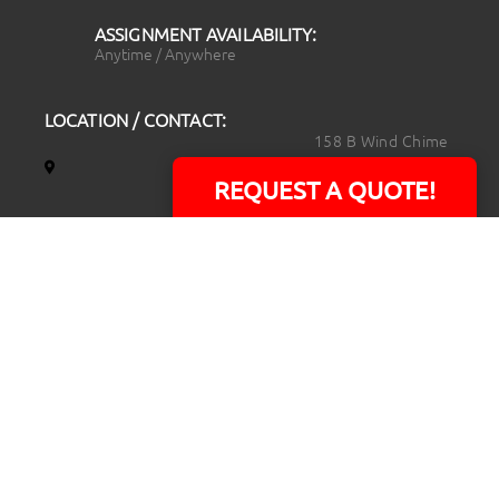
ASSIGNMENT AVAILABILITY:
Anytime / Anywhere
LOCATION / CONTACT:
158 B Wind Chime
Court
REQUEST A QUOTE!
Raleigh, NC 27615
14101 Capital Blvd.
Suite 118
Youngsville, NC
27596
919.723.8453
david@rtpphotoandvideo.com