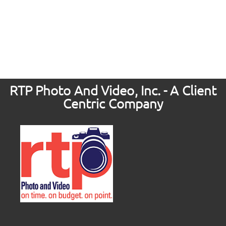
RTP Photo And Video, Inc. - A Client
Centric Company