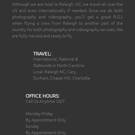
Although we are local to Raleigh, NC, we travel all over the
US and even internationally if needed. Since we do both
photography and videography, you’ll get a great R.O.I.
when flying a crew from Raleigh to another part of the
country for both photography and videography services. We
are fully insured and ready to fly.
TRAVEL:
International, National &
Statewide in North Carolina
Local: Raleigh NC, Cary,
Durham, Chapel Hill, Charlotte
OFFICE HOURS:
Call Us Anytime 24/7
Monday-Friday
By Appointment Only
Sunday
By Appointment Only