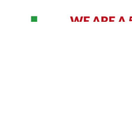
David Williams is a Raleigh area native and veteran photographer (
See Bio
).
IVIDUAL HEADSHOT PRICING
|
PREPARING FOR SESSION
|
POST EDITING - IT MATT
Policy
|
Payment Terms
|
Sitemap
|
158 B Wind Chime Court - Raleigh, NC 27615
|
141
© Copyright 1982 - 2026 - All Rights Reserved RTP Photo And Video, Inc
.