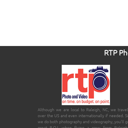
RTP Pho
Although we are local to Raleigh, NC, we travel
over the US and even internationally if needed. S
we do both photography and videography, you’ll g
great R.O.I. when flying a crew from Raleigh