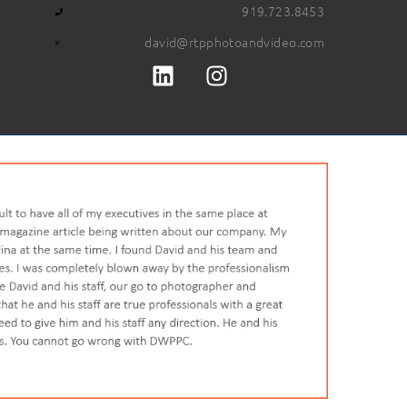
919.723.8453
david@rtpphotoandvideo.com