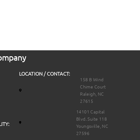
 Company
LOCATION / CONTACT:
158 B Wind
Chime Court
Raleigh, NC
27615
14101 Capital
Blvd. Suite 118
ITY:
Youngsville, NC
27596