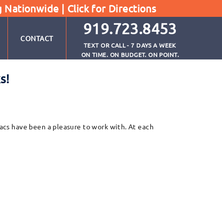
g Nationwide |
Click for Directions
919.723.8453
CONTACT
TEXT OR CALL - 7 DAYS A WEEK
ON TIME. ON BUDGET. ON POINT.
s!
aacs have been a pleasure to work with. At each