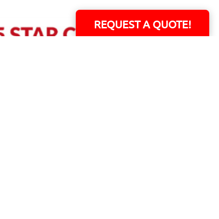
REQUEST A QUOTE!
ERS!
01 Capital Blvd. Suite 118 - Youngsville, NC 27596