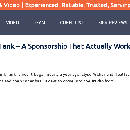
Video | Experienced, Reliable, Trusted, Servin
VIDEO
TEAM
CLIENT LIST
300+ REVIEWS
 Tank – A Sponsorship That Actually Work
ink Tank” since it began nearly a year ago. Elyse Archer and Neal Is
ot and the winner has 30 days to come into the studio from