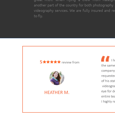
another part of the country for both photography
videography services. We are fully insured and r
to fly.