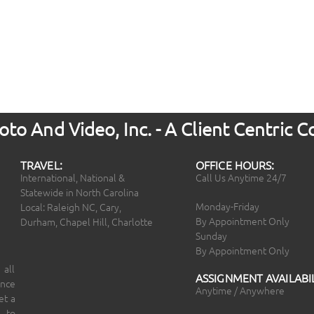
to And Video, Inc. - A Client Centric
TRAVEL:
OFFICE HOURS:
International, National &
Call Us Anytime 24/7
Statewide in North Carolina
Monday-Friday
Local: Raleigh NC, Cary,
By Appointment Only
Durham, Chapel Hill, Charlotte
Sunday
By Appointment Only
 all
ASSIGNMENT AVAILABIL
ince
Anytime / Anywhere
et a
 to