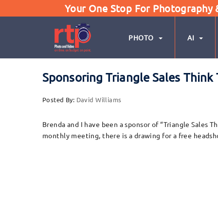
Your One Stop For Photography & 
PHOTO
AI
Sponsoring Triangle Sales Think
Posted By:
David Williams
Brenda and I have been a sponsor of “Triangle Sales Th
monthly meeting, there is a drawing for a free headsh