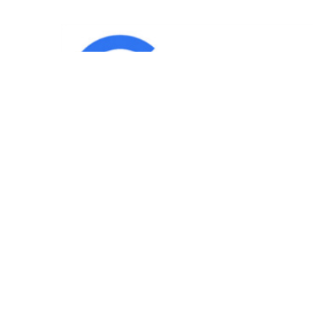
IND
Team
|
Blog
|
Gallery
|
Terms of Service
|
Privacy 