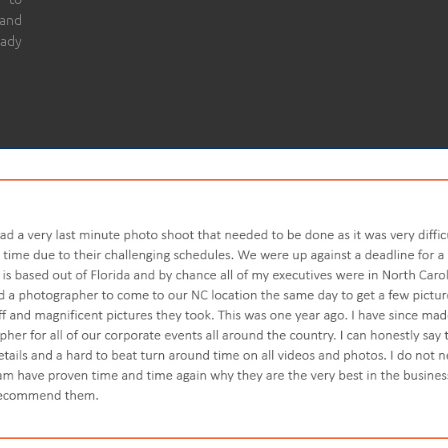
 and
eady