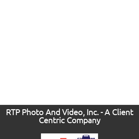
RTP Photo And Video, Inc. - A Client
Centric Company