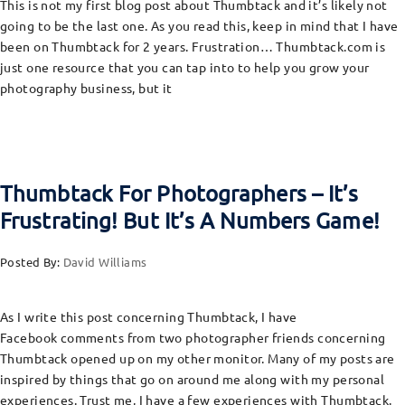
This is not my first blog post about Thumbtack and it’s likely not
going to be the last one. As you read this, keep in mind that I have
been on Thumbtack for 2 years. Frustration… Thumbtack.com is
just one resource that you can tap into to help you grow your
photography business, but it
Thumbtack For Photographers – It’s
Frustrating! But It’s A Numbers Game!
Posted By:
David Williams
As I write this post concerning Thumbtack, I have
Facebook comments from two photographer friends concerning
Thumbtack opened up on my other monitor. Many of my posts are
inspired by things that go on around me along with my personal
experiences. Trust me, I have a few experiences with Thumbtack.