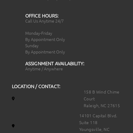
OFFICE HOURS:
Call Us Anytime 24/7
Monday-Friday
By Appointment Only
Sunday
By Appointment Only
ASSIGNMENT AVAILABILITY:
Anytime / Anywhere
LOCATION / CONTACT:
158 B Wind Chime
Court
Raleigh, NC 27615
14101 Capital Blvd.
Suite 118
Youngsville, NC