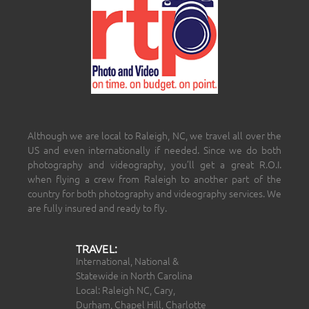
Although we are local to Raleigh, NC, we travel all over the
US and even internationally if needed. Since we do both
photography and videography, you’ll get a great R.O.I.
when flying a crew from Raleigh to another part of the
country for both photography and videography services. We
are fully insured and ready to fly.
TRAVEL:
International, National &
Statewide in North Carolina
Local: Raleigh NC, Cary,
Durham, Chapel Hill, Charlotte