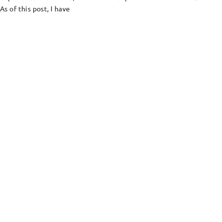
As of this post, I have