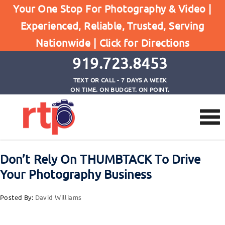
Your One Stop For Photography & Video |
Experienced, Reliable, Trusted, Serving
Browse by Category
Nationwide |
Click for Directions
Home
Thumbtack
919.723.8453
TEXT OR CALL - 7 DAYS A WEEK
ON TIME. ON BUDGET. ON POINT.
Don’t Rely On THUMBTACK To Drive
Your Photography Business
Posted By:
David Williams