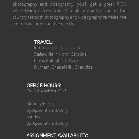
photography and videography, you’ll get a great R.O.I.
when flying a crew from Raleigh to another part of the
country for both photography and videography services. We
are fully insured and ready to fly.
TRAVEL:
International, National &
Statewide in North Carolina
Local: Raleigh NC, Cary,
Durham, Chapel Hill, Charlotte
OFFICE HOURS:
Call Us Anytime 24/7
Monday-Friday
By Appointment Only
Sunday
By Appointment Only
ASSIGNMENT AVAILABILITY: