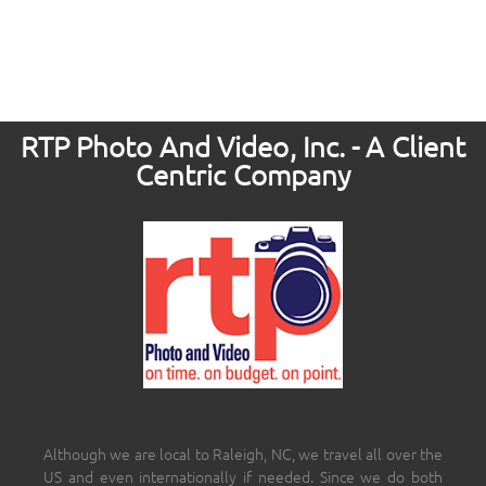
RTP Photo And Video, Inc. - A Client
Centric Company
Although we are local to Raleigh, NC, we travel all over the
US and even internationally if needed. Since we do both