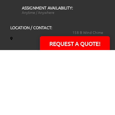
ASSIGNMENT AVAILABILITY:
Anytime / Anywhere
LOCATION / CONTACT:
158 B Wind Chime
Court
REQUEST A QUOTE!
Raleigh, NC 27615
14101 Capital Blvd.
Suite 118
Youngsville, NC
27596
919.723.8453
david@rtpphotoandvideo.com