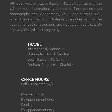
Although we are local to Raleigh, NC, we travel all over the
US and even internationally if needed. Since we do both
photography and videography, you’ll get a great R.O.I.
when flying a crew from Raleigh to another part of the
country for both photography and videography services. We
are fully insured and ready to fly.
TRAVEL:
International, National &
Statewide in North Carolina
Local: Raleigh NC, Cary,
Durham, Chapel Hill, Charlotte
OFFICE HOURS:
Call Us Anytime 24/7
Monday-Friday
By Appointment Only
Sunday
By Appointment Only