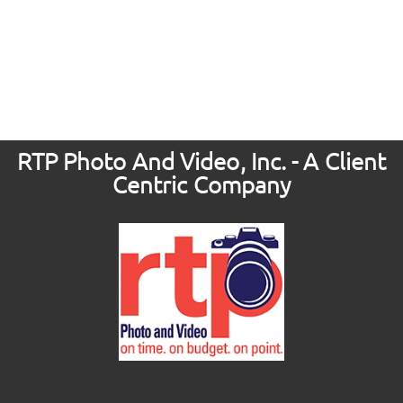
RTP Photo And Video, Inc. - A Client
Centric Company