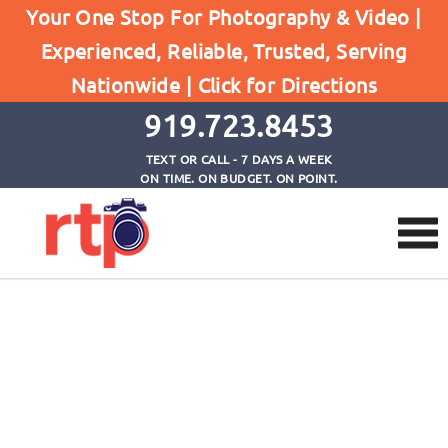
Your One Stop For Photography & Video |
Experienced, Reliable, Trusted, Serving
Checkout
Nationwide |
Click for Directions
Home
Checkout
919.723.8453
TEXT OR CALL - 7 DAYS A WEEK
ON TIME. ON BUDGET. ON POINT.