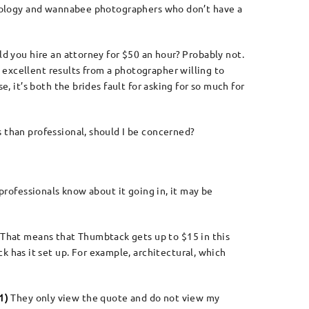
echnology and wannabee photographers who don’t have a
ld you hire an attorney for $50 an hour? Probably not.
 excellent results from a photographer willing to
, it’s both the brides fault for asking for so much for
s than professional, should I be concerned?
 professionals know about it going in, it may be
That means that Thumbtack gets up to $15 in this
has it set up. For example, architectural, which
1)
They only view the quote and do not view my