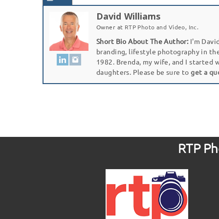
David Williams
Owner
at
RTP Photo and Video, Inc.
Short Bio About The Author:
I'm David
branding, lifestyle photography in th
1982. Brenda, my wife, and I started 
daughters. Please be sure to
get a qu
RTP Pho