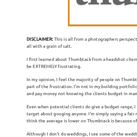
DISCLAIMER:
This is all from a photographers perspect
all with a grain of salt.
I first learned about Thumbtack from a headshot client
be EXTREMELY frustrating.
In my opinion, I feel the majority of people on Thumbtac
part of the frustration. I’m not in my building portfo
and pay money not knowing the clients budget in many 
Even when potential clients do give a budget range, I
target about gouging anyone. I’m simply saying a fair
think the average is lower on Thumbtack is because o
Although I don’t do weddings, I see some of the weddi