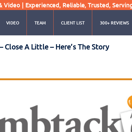
Video | Experienced, Reliable, Trusted, Servin
VIDEO
TEAM
CLIENT LIST
300+ REVIEWS
 Close A Little – Here’s The Story