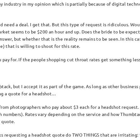
phy industry in my opinion which is partially because of digital t
need a deal. I get that. But this type of request is ridiculous. Wou
arket seems to be $200 an hour and up. Does the bride to be expect
swer, but whether that is the reality remains to be seen. In this case
) that is willing to shoot for this rate.
 pay for. If the people shopping cut throat rates get something les
tack, but I accept it as part of the game. As long as other business
ing a quote for a headshot…
from photographers who pay about $3 each for a headshot request. 
h numbers). Rates vary depending on the service and how Thumbtack 
 quote.
s requesting a headshot quote do TWO THINGS that are irritating: