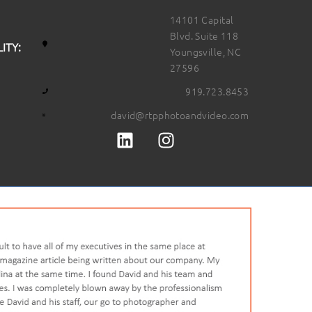
14101 Capital
Blvd. Suite 118
ITY:
Youngsville, NC
27596
919.723.8453
david@rtpphotoandvideo.com