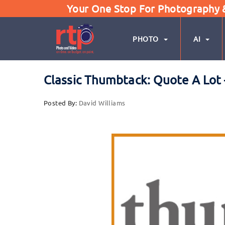
Your One Stop For Photography & 
PHOTO
AI
Classic Thumbtack: Quote A Lot –
Posted By:
David Williams