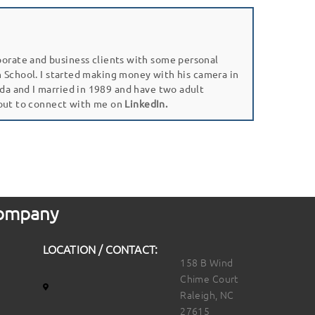
porate and business clients with some personal
gh School. I started making money with his camera in
da and I married in 1989 and have two adult
 out to connect with me on
LinkedIn.
 Company
LOCATION / CONTACT:
158 B Wind
Chime Court
Raleigh, NC
27615