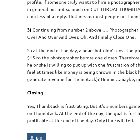
profile. If someone truly wants to hire a photographer
in general but not so much on CUT THROAT THUMBTAC
courtesy of a reply. That means most people on Thu
3)
Continuing from number 2 above …. Photographer Q
Over And Over And Over, Oh, And Finally Close One.
So at the end of the day, a headshot didn’t cost the 
$15 to the photographer before one closes. Therefore, t
he or she is willing to put up with the frustration of
feel at times like money is being thrown in the black
generate revenue for Thumbtack)? Hmmm…maybe, m
Closing
Yes, Thumbtack is frustrating. But it’s a numbers game
on Thumbtack. At the end of the day, the goal is for 
profitable at the end of the day. Only time will tell.
Bio