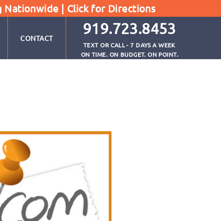
g Nationwide |
Click for Directions
919.723.8453
CONTACT
TEXT OR CALL - 7 DAYS A WEEK
ON TIME. ON BUDGET. ON POINT.