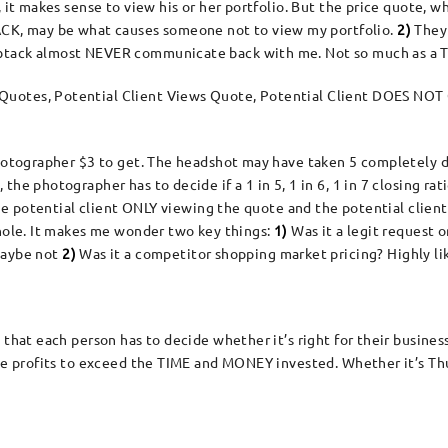
, it makes sense to view his or her portfolio. But the price quote, 
K, may be what causes someone not to view my portfolio.
2)
They 
mbtack almost NEVER communicate back with me. Not so much as a
uotes, Potential Client Views Quote, Potential Client DOES NOT
photographer $3 to get. The headshot may have taken 5 completely di
he photographer has to decide if a 1 in 5, 1 in 6, 1 in 7 closing rati
 the potential client ONLY viewing the quote and the potential clie
 hole. It makes me wonder two key things:
1)
Was it a legit request o
aybe not
2)
Was it a competitor shopping market pricing? Highly li
 that each person has to decide whether it’s right for their busine
the profits to exceed the TIME and MONEY invested. Whether it’s Th