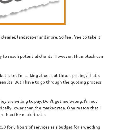
cleaner, landscaper and more. So feel free to take it
way to reach potential clients. However, Thumbtack can
ket rate. I’m talking about cut throat pricing. That’s
peanuts. But I have to go through the quoting process
hey are willing to pay. Don’t get me wrong, I’m not
ically lower than the market rate. One reason that I
r than the market rate.
0 for 8 hours of services as a budget for a wedding