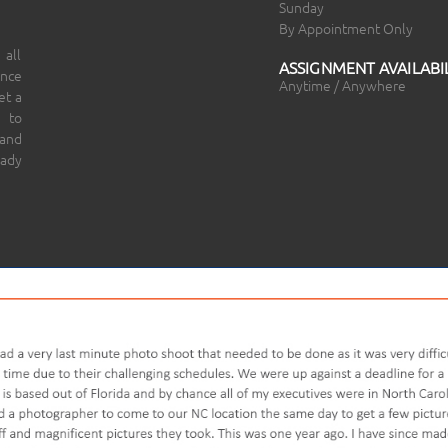
Sunday
By Appointment Only
 all
ASSIGNMENT AVAILABIL
ince
Anytime / Anywhere
et a
 to
 and
eady