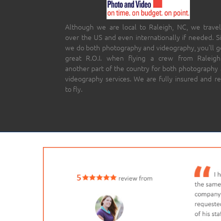
Although we are local to Raleigh, NC, we travel
over the US and even internationally if needed. S
we do both photography and videography, you’ll g
great R.O.I. when flying a crew from Raleigh
another part of the country for both photography
videography services. We are fully insured and r
to fly.