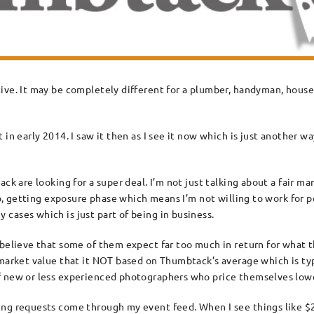
ive. It may be completely different for a plumber, handyman, house 
 in early 2014. I saw it then as I see it now which is just another 
k are looking for a super deal. I’m not just talking about a fair mar
lio, getting exposure phase which means I’m not willing to work for 
cases which is just part of being in business.
 believe that some of them expect far too much in return for what t
 market value that it NOT based on Thumbtack’s average which is typ
f new or less experienced photographers who price themselves lowe
ng requests come through my event feed. When I see things like $25