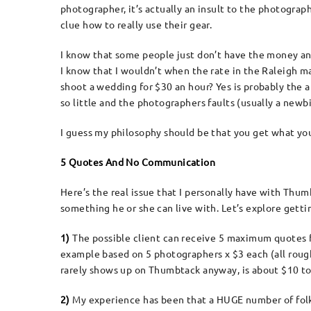
photographer, it’s actually an insult to the photogra
clue how to really use their gear.
I know that some people just don’t have the money and 
I know that I wouldn’t when the rate in the Raleigh m
shoot a wedding for $30 an hour? Yes is probably the an
so little and the photographers faults (usually a newbie
I guess my philosophy should be that you get what you
5 Quotes And No Communication
Here’s the real issue that I personally have with Thumb
something he or she can live with. Let’s explore gett
1)
The possible client can receive 5 maximum quotes 
example based on 5 photographers x $3 each (all roug
rarely shows up on Thumbtack anyway, is about $10 to
2)
My experience has been that a HUGE number of folk