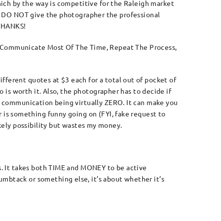
which by the way is competitive for the Raleigh market
DO NOT give the photographer the professional
 THANKS!
 Communicate Most Of The Time, Repeat The Process,
fferent quotes at $3 each for a total out of pocket of
o is worth it. Also, the photographer has to decide if
nt communication being virtually ZERO. It can make you
r is something funny going on (FYI, fake request to
kely possibility but wastes my money.
ss. It takes both TIME and MONEY to be active
umbtack or something else, it’s about whether it’s