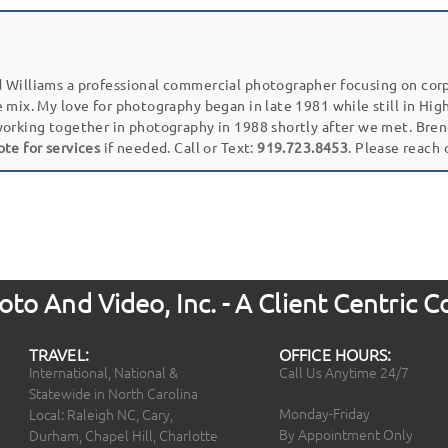
 Williams a professional commercial photographer focusing on cor
e mix. My love for photography began in late 1981 while still in Hi
working together in photography in 1988 shortly after we met. Bren
ote for services
if needed. Call or Text:
919.723.8453
. Please reach
to And Video, Inc. - A Client Centric
TRAVEL:
OFFICE HOURS:
International, National &
Call Us Anytime 24/7
Statewide in North Carolina
Monday-Friday
Local: Raleigh NC, Cary,
By Appointment Only
Durham, Chapel Hill, Charlotte