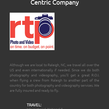
Centric Company
Although we are local to Raleigh, NC, we travel all over the
US and even internationally if needed. Since we do both
photography and videography, you’ll get a great R.O.I.
when flying a crew from Raleigh to another part of the
country for both photography and videography services. We
are fully insured and ready to fly.
TRAVEL:
International, National &