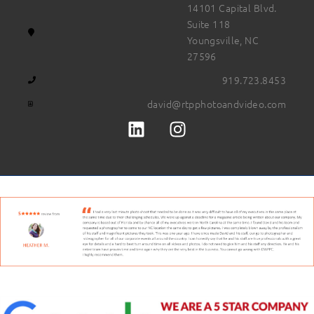
14101 Capital Blvd.
Suite 118
Youngsville, NC
27596
919.723.8453
david@rtpphotoandvideo.com