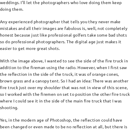
weddings. I’ll let the photographers who love doing them keep
doing them.
Any experienced photographer that tells you they never make
mistakes and all their images are fabulous is, well, not completely
honest because just like professional golfers take some bad shots
so do professional photographers. The digital age just makes it
easier to get more great shots.
With the image above, I wanted to see the side of the fire truck in
addition to the fireman using the radio. However, when I first saw
the reflection in the side of the truck, it was of orange cones,
brown grass and a canopy tent. So I had an idea: There was another
fire truck just over my shoulder that was not in view of this scene,
so I worked with the firemen on set to position the other fire truck
where I could see it in the side of the main fire truck that I was
shooting.
Yes, in the modern age of Photoshop, the reflection could have
been changed or even made to be no reflection at all, but there is