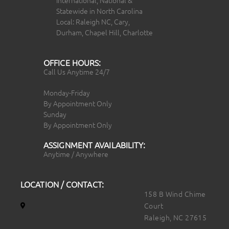
Statewide in North Carolina
Local: Raleigh NC, Cary,
Durham, Chapel Hill, Charlotte
OFFICE HOURS:
Call Us Anytime 24/7
Monday-Friday
By Appointment Only
Sunday
By Appointment Only
ASSIGNMENT AVAILABILITY:
Anytime / Anywhere
LOCATION / CONTACT:
158 B Wind Chime
Court
Raleigh, NC 27615