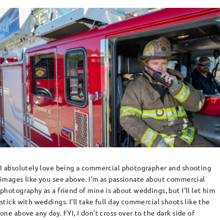
I absolutely love being a commercial photographer and shooting
images like you see above. I’m as passionate about commercial
photography as a friend of mine is about weddings, but I’ll let him
stick with weddings. I’ll take full day commercial shoots like the
one above any day. FYI, I don’t cross over to the dark side of