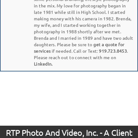
in the mix. My love for photography began in
late 1981 while still in High School. I started
making money with his camera in 1982. Brenda,
my wife, and I started working together in
photography in 1988 shortly after we met.
Brenda and I married in 1989 and have two adult
daughters. Please be sure to
get a quote for
services
if needed. Call or Text:
919.723.8453
.
Please reach out to connect with me on
LinkedIn.
RTP Photo And Video, Inc. - A Client