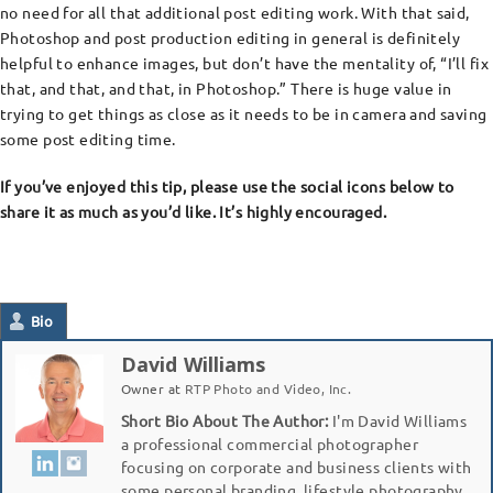
no need for all that additional post editing work. With that said,
Photoshop and post production editing in general is definitely
helpful to enhance images, but don’t have the mentality of, “I’ll fix
that, and that, and that, in Photoshop.” There is huge value in
trying to get things as close as it needs to be in camera and saving
some post editing time.
If you’ve enjoyed this tip, please use the social icons below to
share it as much as you’d like. It’s highly encouraged.
Bio
David Williams
Owner
at
RTP Photo and Video, Inc.
Short Bio About The Author:
I'm David Williams
a professional commercial photographer
focusing on corporate and business clients with
some personal branding, lifestyle photography