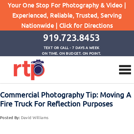
Posts
Your One Stop For Photography & Video |
Home
Experienced, Reliable, Trusted, Serving
Commercial Photography Tip: Moving A Fire Truck
Nationwide |
Click for Directions
For Reflection Purposes
919.723.8453
TEXT OR CALL - 7 DAYS A WEEK
ON TIME. ON BUDGET. ON POINT.
Commercial Photography Tip: Moving A
Fire Truck For Reflection Purposes
Posted By:
David Williams