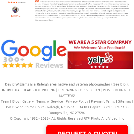
David Williams is a Raleigh area native and veteran photographer (
See Bio
).
INDIVIDUAL HEADSHOT PRICING
|
PREPARING FOR SESSION
|
POST EDITING - IT
MATTERS!
Team
|
Blog
|
Gallery
|
Terms of Service
|
Privacy Policy
|
Payment Terms
|
Sitemap
|
158 B Wind Chime Court - Raleigh, NC 27615
|
14101 Capital Blvd. Suite 118 -
Youngsville, NC 27596
© Copyright 1982 - 2026 - All Rights Reserved RTP Photo And Video, Inc
.
REQUEST A QUOTE!