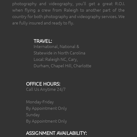
photography and videography, you’ll get a great R.O.I.
when flying a crew from Raleigh to another part of the
country for both photography and videography services. We
are fully insured and ready to fly.
TRAVEL:
International, National &
Statewide in North Carolina
Local: Raleigh NC, Cary,
Durham, Chapel Hill, Charlotte
OFFICE HOURS:
Call Us Anytime 24/7
Monday-Friday
By Appointment Only
Sunday
By Appointment Only
ASSIGNMENT AVAILABILITY: