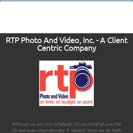
RTP Photo And Video, Inc. - A Client
Centric Company
Although we are local to Raleigh, NC, we travel all over the
US and even internationally if needed. Since we do both