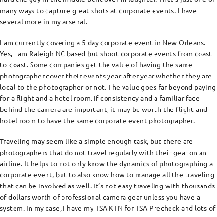
many ways to capture great shots at corporate events. I have
several more in my arsenal.
I am currently covering a 5 day corporate event in New Orleans.
Yes, I am Raleigh NC based but shoot corporate events from coast-
to-coast. Some companies get the value of having the same
photographer cover their events year after year whether they are
local to the photographer or not. The value goes far beyond paying
for a flight and a hotel room. If consistency and a familiar face
behind the camera are important, it may be worth the flight and
hotel room to have the same corporate event photographer.
Traveling may seem like a simple enough task, but there are
photographers that do not travel regularly with their gear on an
airline. It helps to not only know the dynamics of photographing a
corporate event, but to also know how to manage all the traveling
that can be involved as well. It’s not easy traveling with thousands
of dollars worth of professional camera gear unless you have a
system. In my case, I have my TSA KTN for TSA Precheck and lots of