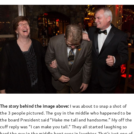
The story behind the image above:
I was about to snap a shot of
the 3 people pictured. The guy in the middle who happened to be
the board President said “Make me tall and handsome.” My off the
cuff reply was “I can make you tall.” They all started laughing so
hard the guy in the middle bent over in laughter. That’s just one of