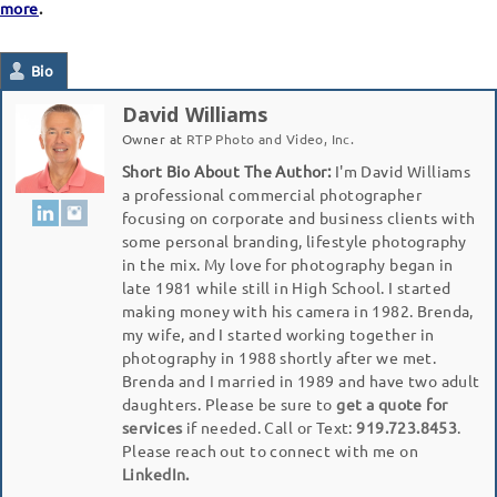
more
.
Bio
David Williams
Owner
at
RTP Photo and Video, Inc.
Short Bio About The Author:
I'm David Williams
a professional commercial photographer
focusing on corporate and business clients with
some personal branding, lifestyle photography
in the mix. My love for photography began in
late 1981 while still in High School. I started
making money with his camera in 1982. Brenda,
my wife, and I started working together in
photography in 1988 shortly after we met.
Brenda and I married in 1989 and have two adult
daughters. Please be sure to
get a quote for
services
if needed. Call or Text:
919.723.8453
.
Please reach out to connect with me on
LinkedIn.