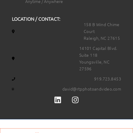
Anytime / Anywhere
LOCATION / CONTACT:
158 B Wind Chime
Court
Raleigh, NC 27615
14101 Capital Blvd.
Suite 118
Youngsville, NC
27596
919.723.8453
david@rtpphotoandvideo.com