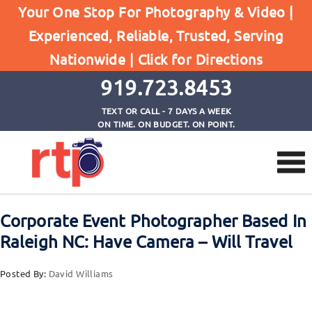
Posts
Your One Stop For Photography & Video |
Home
Experienced, Reliable, Trusted, Serving
Corporate Event Photographer Based In Raleigh
Nationwide |
Click for Directions
NC: Have Camera - Will Travel
919.723.8453
TEXT OR CALL - 7 DAYS A WEEK
ON TIME. ON BUDGET. ON POINT.
Corporate Event Photographer Based In
Raleigh NC: Have Camera – Will Travel
Posted By:
David Williams