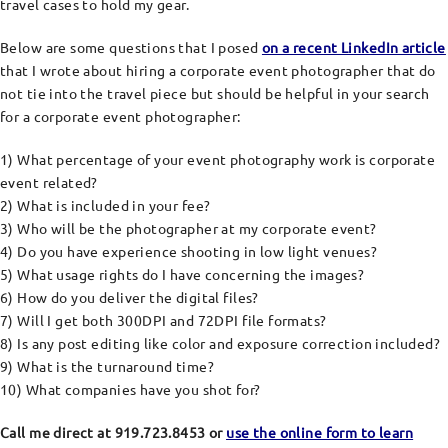
travel cases to hold my gear.
Below are some questions that I posed
on a recent LinkedIn article
that I wrote about hiring a corporate event photographer that do
not tie into the travel piece but should be helpful in your search
for a corporate event photographer:
1) What percentage of your event photography work is corporate
event related?
2) What is included in your fee?
3) Who will be the photographer at my corporate event?
4) Do you have experience shooting in low light venues?
5) What usage rights do I have concerning the images?
6) How do you deliver the digital files?
7) Will I get both 300DPI and 72DPI file formats?
8) Is any post editing like color and exposure correction included?
9) What is the turnaround time?
10) What companies have you shot for?
Call me direct at 919.723.8453 or
use the online form to learn