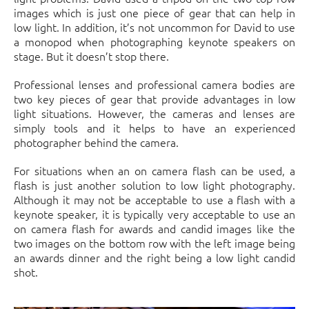
images which is just one piece of gear that can help in
low light. In addition, it’s not uncommon for David to use
a monopod when photographing keynote speakers on
stage. But it doesn’t stop there.
Professional lenses and professional camera bodies are
two key pieces of gear that provide advantages in low
light situations. However, the cameras and lenses are
simply tools and it helps to have an experienced
photographer behind the camera.
For situations when an on camera flash can be used, a
flash is just another solution to low light photography.
Although it may not be acceptable to use a flash with a
keynote speaker, it is typically very acceptable to use an
on camera flash for awards and candid images like the
two images on the bottom row with the left image being
an awards dinner and the right being a low light candid
shot.