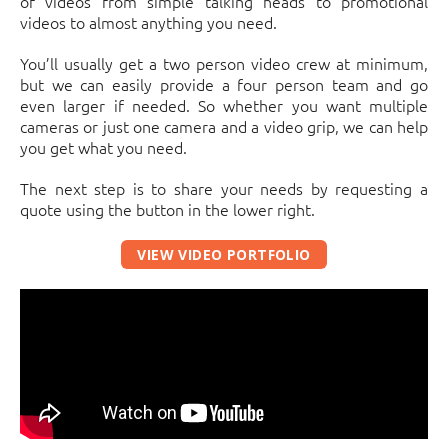
of videos from simple talking heads to promotional
videos to almost anything you need.
You’ll usually get a two person video crew at minimum,
but we can easily provide a four person team and go
even larger if needed. So whether you want multiple
cameras or just one camera and a video grip, we can help
you get what you need.
The next step is to share your needs by requesting a
quote using the button in the lower right.
VIEW VIDEO PORTFOLIO