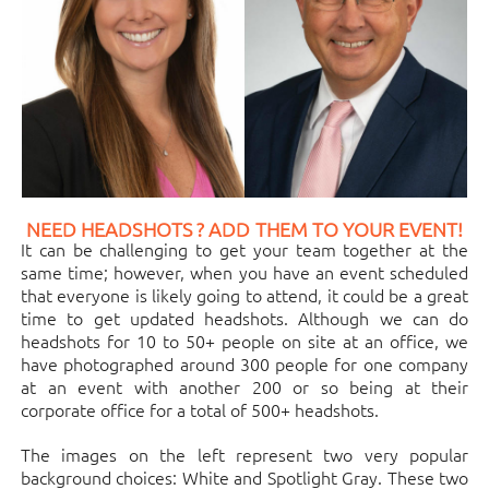
NEED HEADSHOTS ? ADD THEM TO YOUR EVENT!
It can be challenging to get your team together at the
same time; however, when you have an event scheduled
that everyone is likely going to attend, it could be a great
time to get updated headshots. Although we can do
headshots for 10 to 50+ people on site at an office, we
have photographed around 300 people for one company
at an event with another 200 or so being at their
corporate office for a total of 500+ headshots.
The images on the left represent two very popular
background choices: White and Spotlight Gray. These two