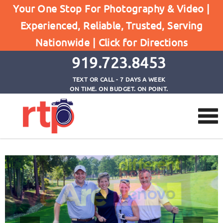
Events – Corporate (Not
Your One Stop For Photography & Video |
Experienced, Reliable, Trusted, Serving
Consumer)
Nationwide |
Click for Directions
Home
Events - Corporate (Not Consumer)
919.723.8453
TEXT OR CALL - 7 DAYS A WEEK
ON TIME. ON BUDGET. ON POINT.