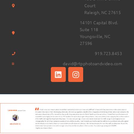
Court
Raleigh, NC 27615
14101 Capital Blvd.
Suite 118
Youngsville, NC
27596
919.723.8453
david@rtpphotoandvideo.com