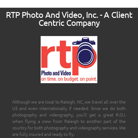
RTP Photo And Video, Inc. - A Client
Centric Company
Although we are local to Raleigh, NC, we travel all over the
US and even internationally if needed. Since we do both
photography and videography, you’ll get a great R.O.I.
when flying a crew from Raleigh to another part of the
country for both photography and videography services. We
are fully insured and ready to fly.