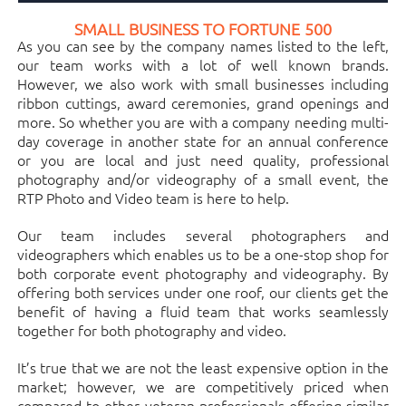
SMALL BUSINESS TO FORTUNE 500
As you can see by the company names listed to the left,
our team works with a lot of well known brands.
However, we also work with small businesses including
ribbon cuttings, award ceremonies, grand openings and
more. So whether you are with a company needing multi-
day coverage in another state for an annual conference
or you are local and just need quality, professional
photography and/or videography of a small event, the
RTP Photo and Video team is here to help.
Our team includes several photographers and
videographers which enables us to be a one-stop shop for
both corporate event photography and videography. By
offering both services under one roof, our clients get the
benefit of having a fluid team that works seamlessly
together for both photography and video.
It’s true that we are not the least expensive option in the
market; however, we are competitively priced when
compared to other veteran professionals offering similar