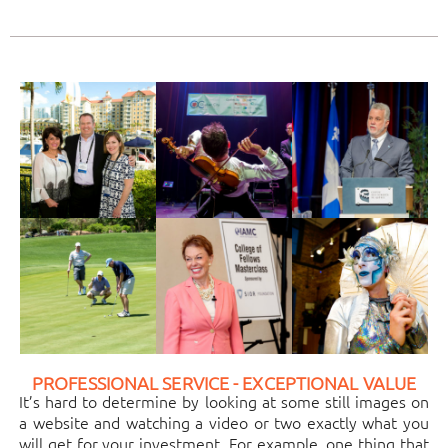
PROFESSIONAL SERVICE - EXCEPTIONAL VALUE
It’s hard to determine by looking at some still images on
a website and watching a video or two exactly what you
will get for your investment. For example, one thing that