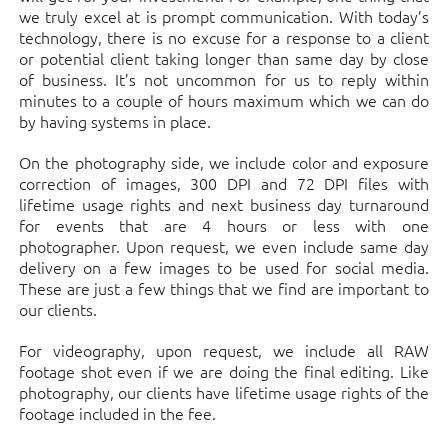
we truly excel at is prompt communication. With today’s
technology, there is no excuse for a response to a client
or potential client taking longer than same day by close
of business. It’s not uncommon for us to reply within
minutes to a couple of hours maximum which we can do
by having systems in place.
On the photography side, we include color and exposure
correction of images, 300 DPI and 72 DPI files with
lifetime usage rights and next business day turnaround
for events that are 4 hours or less with one
photographer. Upon request, we even include same day
delivery on a few images to be used for social media.
These are just a few things that we find are important to
our clients.
For videography, upon request, we include all RAW
footage shot even if we are doing the final editing. Like
photography, our clients have lifetime usage rights of the
footage included in the fee.