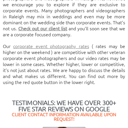
we encourage you to explore if they are exclusive to
corporate events. Many photographers and videographers
in Raleigh may mix in weddings and even may be more
dominant on the wedding side than corporate events. That’s
not us.
Check out our client list
and you’ll soon see that we
are a corporate focused company.
Our
corporate event photography rates
( rates may be
higher on the weekend ) are competitive with other veteran
corporate event photographers and our video rates may be
lower in some cases. Whether higher, lower or competitive,
it’s not just about rates. We are happy to discuss the details
and what makes us different. You can find out more by
using the red quote button in the lower right.
TESTIMONIALS: WE HAVE OVER 300+
FIVE STAR REVIEWS ON GOOGLE
CLIENT CONTACT INFORMATION AVAILABLE UPON
REQUEST!