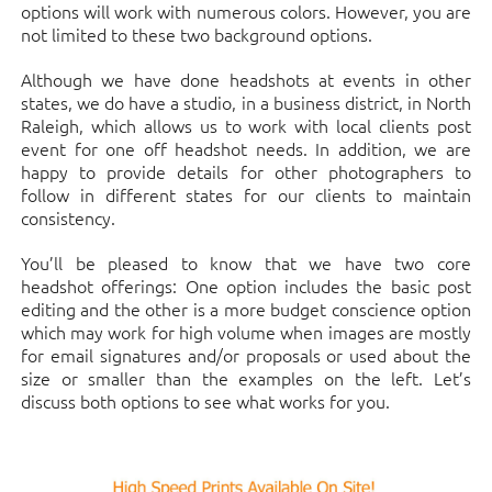
options will work with numerous colors. However, you are
not limited to these two background options.
Although we have done headshots at events in other
states, we do have a studio, in a business district, in North
Raleigh, which allows us to work with local clients post
event for one off headshot needs. In addition, we are
happy to provide details for other photographers to
follow in different states for our clients to maintain
consistency.
You’ll be pleased to know that we have two core
headshot offerings: One option includes the basic post
editing and the other is a more budget conscience option
which may work for high volume when images are mostly
for email signatures and/or proposals or used about the
size or smaller than the examples on the left. Let’s
discuss both options to see what works for you.