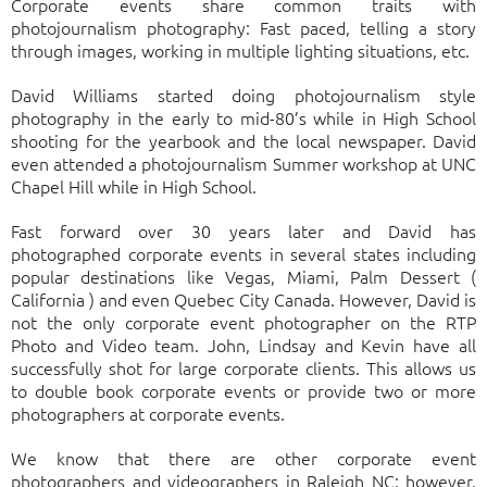
Corporate events share common traits with
photojournalism photography: Fast paced, telling a story
through images, working in multiple lighting situations, etc.
David Williams started doing photojournalism style
photography in the early to mid-80’s while in High School
shooting for the yearbook and the local newspaper. David
even attended a photojournalism Summer workshop at UNC
Chapel Hill while in High School.
Fast forward over 30 years later and David has
photographed corporate events in several states including
popular destinations like Vegas, Miami, Palm Dessert (
California ) and even Quebec City Canada. However, David is
not the only corporate event photographer on the RTP
Photo and Video team. John, Lindsay and Kevin have all
successfully shot for large corporate clients. This allows us
to double book corporate events or provide two or more
photographers at corporate events.
We know that there are other corporate event
photographers and videographers in Raleigh NC; however,