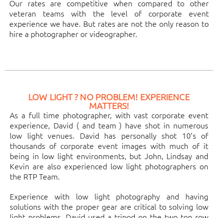
Our rates are competitive when compared to other
veteran teams with the level of corporate event
experience we have. But rates are not the only reason to
hire a photographer or videographer.
LOW LIGHT ? NO PROBLEM! EXPERIENCE
MATTERS!
As a full time photographer, with vast corporate event
experience, David ( and team ) have shot in numerous
low light venues. David has personally shot 10’s of
thousands of corporate event images with much of it
being in low light environments, but John, Lindsay and
Kevin are also experienced low light photographers on
the RTP Team.
Experience with low light photography and having
solutions with the proper gear are critical to solving low
light problems. David used a tripod on the two top row