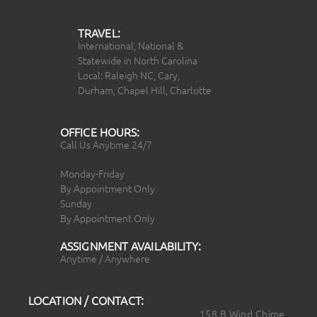
TRAVEL:
International, National &
Statewide in North Carolina
Local: Raleigh NC, Cary,
Durham, Chapel Hill, Charlotte
OFFICE HOURS:
Call Us Anytime 24/7
Monday-Friday
By Appointment Only
Sunday
By Appointment Only
ASSIGNMENT AVAILABILITY:
Anytime / Anywhere
LOCATION / CONTACT:
158 B Wind Chime