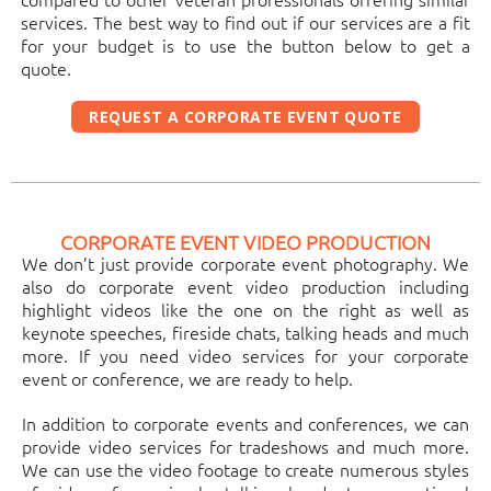
services. The best way to find out if our services are a fit
for your budget is to use the button below to get a
quote.
REQUEST A CORPORATE EVENT QUOTE
CORPORATE EVENT VIDEO PRODUCTION
We don’t just provide corporate event photography. We
also do corporate event video production including
highlight videos like the one on the right as well as
keynote speeches, fireside chats, talking heads and much
more. If you need video services for your corporate
event or conference, we are ready to help.
In addition to corporate events and conferences, we can
provide video services for tradeshows and much more.
We can use the video footage to create numerous styles