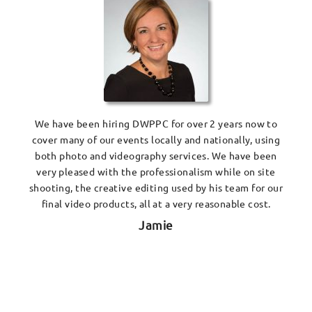
We have been hiring DWPPC for over 2 years now to
cover many of our events locally and nationally, using
both photo and videography services. We have been
very pleased with the professionalism while on site
shooting, the creative editing used by his team for our
final video products, all at a very reasonable cost.
Jamie