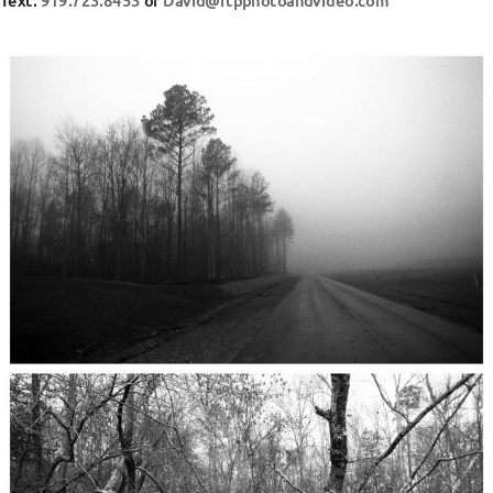
Text:
919.723.8453
or
David@rtpphotoandvideo.com