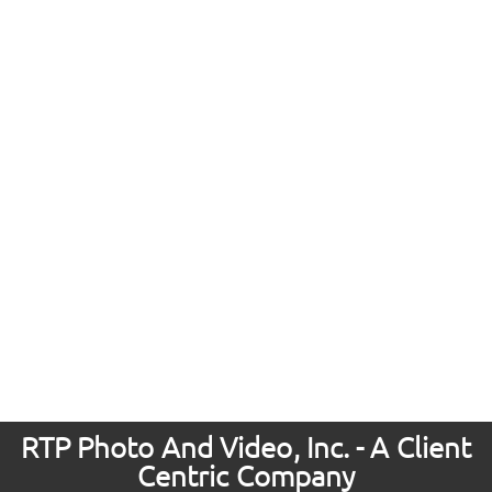
RTP Photo And Video, Inc. - A Client
Centric Company