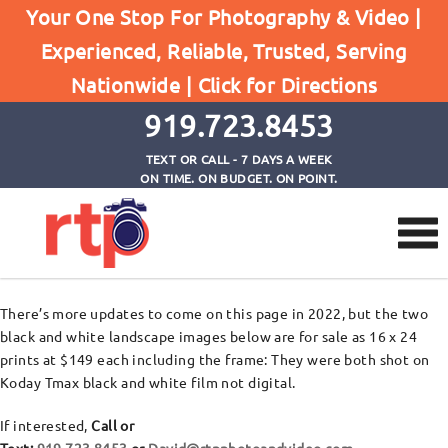
Your One Stop For Photography & Video |
Experienced, Reliable, Trusted, Serving
David’s Prints For Sale
Nationwide |
Click for Directions
Home
David's Prints For Sale
919.723.8453
TEXT OR CALL - 7 DAYS A WEEK
ON TIME. ON BUDGET. ON POINT.
There’s more updates to come on this page in 2022, but the two
black and white landscape images below are for sale as 16 x 24
prints at $149 each including the frame: They were both shot on
Koday Tmax black and white film not digital.
If interested,
Call or