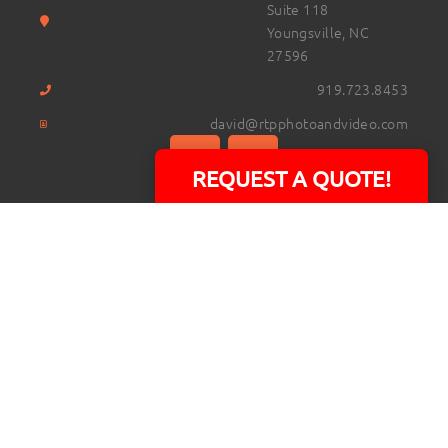
Suite 118
Youngsville, NC
27596
919.723.8453
david@rtpphotoandvideo.com
REQUEST A QUOTE!