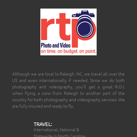
Although we are local to Raleigh, NC, we travel all over the
US and even internationally if needed. Since we do both
photography and videography, you’ll get a great R.O.I.
when flying a crew from Raleigh to another part of the
country for both photography and videography services. We
are fully insured and ready to fly.
TRAVEL:
International, National &
Statewide in North Carolina