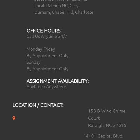
Local: Raleigh NC, Cary,
Durham, Chapel Hill, Charlotte
OFFICE HOURS:
Call Us Anytime 24/7
Monday-Friday
By Appointment Only
Sunday
By Appointment Only
ASSIGNMENT AVAILABILITY:
Anytime / Anywhere
LOCATION / CONTACT:
158 B Wind Chime
Court
Raleigh, NC 27615
14101 Capital Blvd.