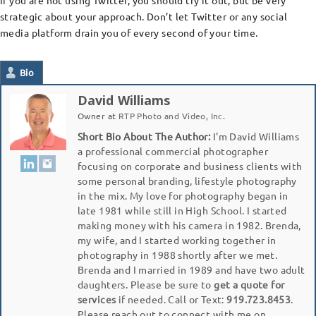
If you are not using Twitter, you should try it out, but be very
strategic about your approach. Don’t let Twitter or any social
media platform drain you of every second of your time.
Bio
David Williams
Owner
at
RTP Photo and Video, Inc.
Short Bio About The Author:
I'm David Williams
a professional commercial photographer
focusing on corporate and business clients with
some personal branding, lifestyle photography
in the mix. My love for photography began in
late 1981 while still in High School. I started
making money with his camera in 1982. Brenda,
my wife, and I started working together in
photography in 1988 shortly after we met.
Brenda and I married in 1989 and have two adult
daughters. Please be sure to
get a quote for
services
if needed. Call or Text:
919.723.8453
.
Please reach out to connect with me on