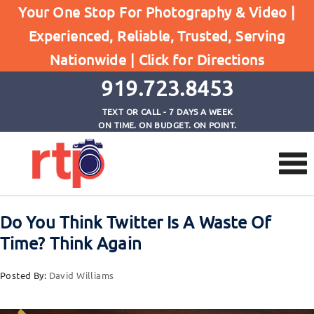
Posts
Your One Stop For Photography & Video |
Home
Experienced, Reliable, Trusted, Serving
Do You Think Twitter Is A Waste Of Time? Think
Nationwide |
Click for Directions
Again
919.723.8453
TEXT OR CALL - 7 DAYS A WEEK
ON TIME. ON BUDGET. ON POINT.
Do You Think Twitter Is A Waste Of
Time? Think Again
Posted By:
David Williams