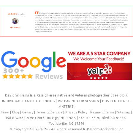
David Williams is a Raleigh area native and veteran photographer (
See Bio
).
INDIVIDUAL HEADSHOT PRICING
|
PREPARING FOR SESSION
|
POST EDITING - IT
MATTERS!
Team
|
Blog
|
Gallery
|
Terms of Service
|
Privacy Policy
|
Payment Terms
|
Sitemap
|
158 B Wind Chime Court - Raleigh, NC 27615
|
14101 Capital Blvd. Suite 118 -
Youngsville, NC 27596
© Copyright 1982 - 2026 - All Rights Reserved RTP Photo And Video, Inc