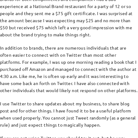
experience at a National Brand restaurant for a party of 12 or so
people and they sent me a $75 gift certificate. I was surprised at
the amount because I was expecting may $25 and no more than
$50 but received $75 which left a very good impression with me
about the brand trying to make things right.
In addition to brands, there are numerous individuals that are
often easier to connect with on Twitter than most other
platforms. For example, I was up one morning reading a book that I
purchased off Amazon and managed to connect with the author at
4:30 a.m. Like me, he is often up early and it was interesting to
have some back an forth on Twitter. I have also connected with
other individuals that would likely not respond on other platforms.
I use Twitter to share updates about my business, to share blog
post and for other things. I have found it to be a useful platform
when used properly. You cannot just Tweet randomly (as a general
rule) and just expect things to magically happen.