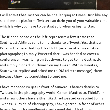
I will admit that Twitter can be challenging at times. Just like any
social media platform, Twitter can drain you of your valuable time
which is why you have to be strategic when using Twitter.
The iPhone photo on the left represents a few items that
Southwest Airlines sent to me thanks to a Tweet. Yes, that’s a
Polaroid camera that I got for FREE because of a Tweet. As a
photographer, I simply Tweeted that I was headed to cover a
conference. I was flying on Southwest to get to my destination
and simply pinged Southwest on my Tweet. Within minutes,
Southwest replied and asked me to DM (direct message) them
because they had something to send me.
I have managed to get in front of numerous brands thanks to
Twitter. In the photography world, Canon, Manfrotto, ThinkTank
and a few others have either liked, re-Tweeted or replied to my
Tweets. Outside of Photography, I have gotten in front of other
brands for both compliments and complaints. I had a bad