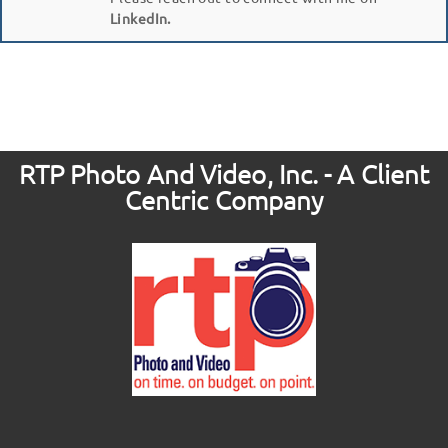
LinkedIn.
RTP Photo And Video, Inc. - A Client
Centric Company