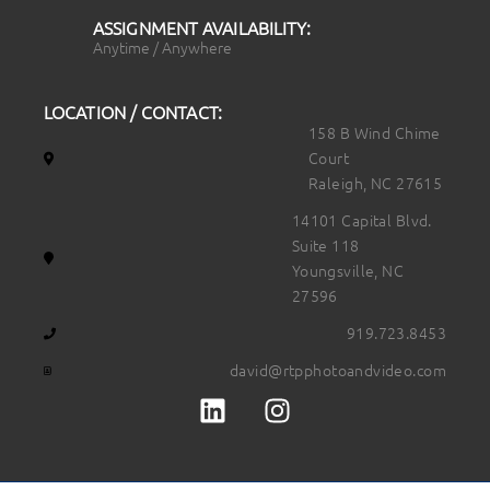
ASSIGNMENT AVAILABILITY:
Anytime / Anywhere
LOCATION / CONTACT:
158 B Wind Chime
Court
Raleigh, NC 27615
14101 Capital Blvd.
Suite 118
Youngsville, NC
27596
919.723.8453
david@rtpphotoandvideo.com