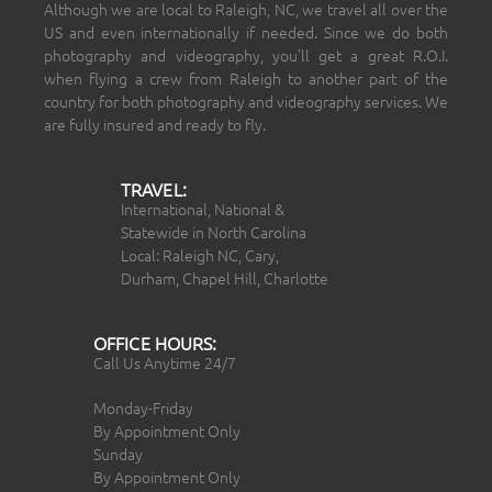
Although we are local to Raleigh, NC, we travel all over the
US and even internationally if needed. Since we do both
photography and videography, you’ll get a great R.O.I.
when flying a crew from Raleigh to another part of the
country for both photography and videography services. We
are fully insured and ready to fly.
TRAVEL:
International, National &
Statewide in North Carolina
Local: Raleigh NC, Cary,
Durham, Chapel Hill, Charlotte
OFFICE HOURS:
Call Us Anytime 24/7
Monday-Friday
By Appointment Only
Sunday
By Appointment Only