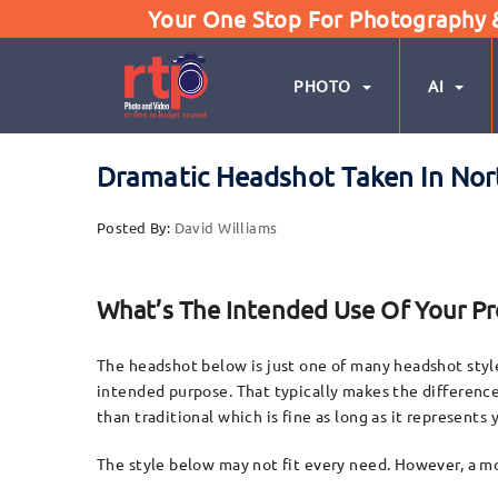
Your One Stop For Photography & 
PHOTO
AI
Dramatic Headshot Taken In Nor
Posted By:
David Williams
What’s The Intended Use Of Your P
The headshot below is just one of many headshot styles
intended purpose. That typically makes the differenc
than traditional which is fine as long as it represents
The style below may not fit every need. However, a mo