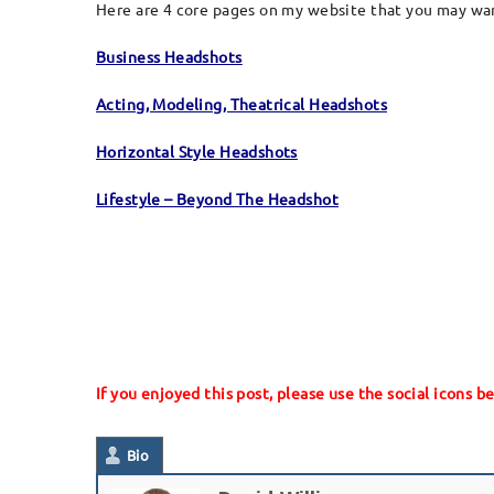
Here are 4 core pages on my website that you may want
Business Headshots
Acting, Modeling, Theatrical Headshots
Horizontal Style Headshots
Lifestyle – Beyond The Headshot
If you enjoyed this post, please use the social icons b
Bio