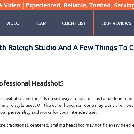
Video | Experienced, Reliable, Trusted, Servin
VIDEO
TEAM
CLIENT LIST
300+ REVIEWS
th Raleigh Studio And A Few Things To C
rofessional Headshot?
 available and there is no set way a headshot has to be done in mos
e in the style used. On the other hand, someone may want their bus
 your personality and works for your intended use.
re traditional, centered, smiling headshot may not fit every need 