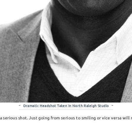
Dramatic Headshot Taken In North Raleigh Studio
 a serious shot. Just going from serious to smiling or vice versa wil