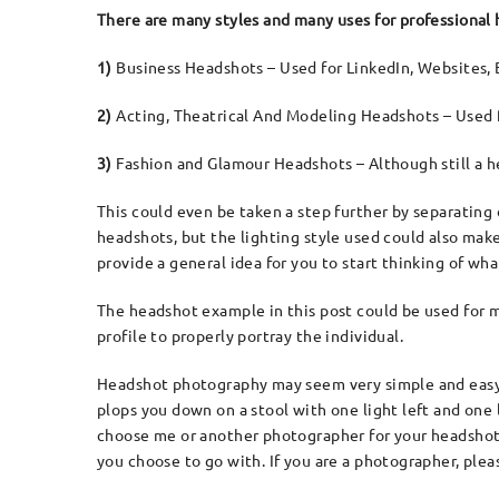
There are many styles and many uses for professional
1)
Business Headshots – Used for LinkedIn, Websites, 
2)
Acting, Theatrical And Modeling Headshots – Used f
3)
Fashion and Glamour Headshots – Although still a h
This could even be taken a step further by separating 
headshots, but the lighting style used could also make
provide a general idea for you to start thinking of w
The headshot example in this post could be used for mu
profile to properly portray the individual.
Headshot photography may seem very simple and easy, b
plops you down on a stool with one light left and one
choose me or another photographer for your headshot,
you choose to go with. If you are a photographer, plea