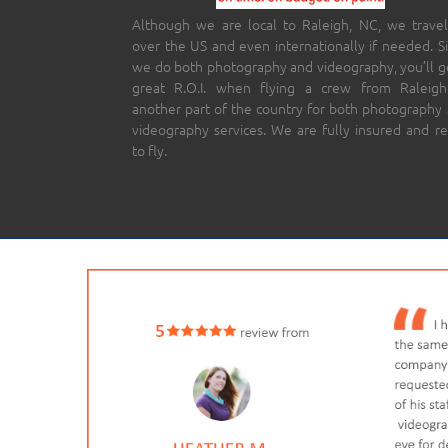
Although we are local to Raleigh, NC, we travel
over the US and even internationally if needed. S
we do both photography and videography, you’ll g
great R.O.I. when flying a crew from Raleigh
another part of the country for both photography
videography services. We are fully insured and r
to fly.