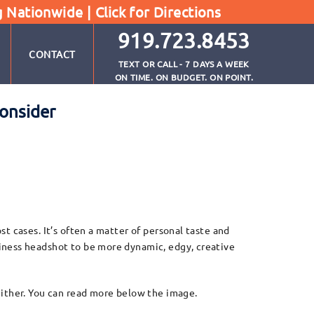
g Nationwide |
Click for Directions
919.723.8453
CONTACT
TEXT OR CALL - 7 DAYS A WEEK
ON TIME. ON BUDGET. ON POINT.
onsider
t cases. It’s often a matter of personal taste and
iness headshot to be more dynamic, edgy, creative
either. You can read more below the image.