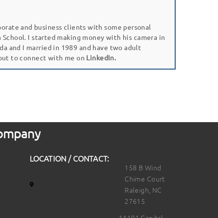
porate and business clients with some personal
gh School. I started making money with his camera in
da and I married in 1989 and have two adult
 out to connect with me on
LinkedIn.
 Company
LOCATION / CONTACT:
158 B Wind
Chime Court
Raleigh, NC
27615
14101 Capital