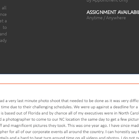
 all
ASSIGNMENT AVAILABIL
ince
Anytime / Anywhere
et a
 to
 and
eady