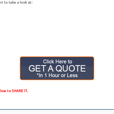
 to take a look at:
elow to SHARE IT.