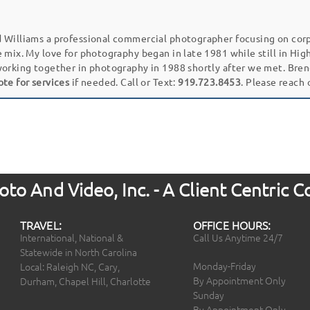
 Williams a professional commercial photographer focusing on cor
e mix. My love for photography began in late 1981 while still in Hi
working together in photography in 1988 shortly after we met. Bren
ote for services
if needed. Call or Text:
919.723.8453
. Please reach
to And Video, Inc. - A Client Centric
TRAVEL:
OFFICE HOURS:
International, National &
Call Us Anytime 24/7
Statewide in North Carolina
Monday-Friday
Local: Raleigh NC, Cary,
By Appointment Only
Durham, Chapel Hill, Charlotte
Sunday
By Appointment Only