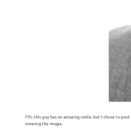
FYI, this guy has an amazing smile, but I chose to post
viewing the image.