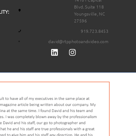
Blvd. Suite 118
ITY:
Youngsville, NC
27596
919.723.8453
david@rtpphotoandvideo.com