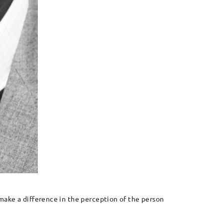
l make a difference in the perception of the person