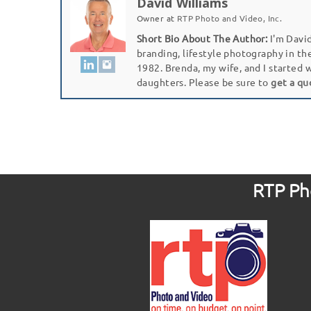
David Williams
Owner
at
RTP Photo and Video, Inc.
Short Bio About The Author:
I'm David
branding, lifestyle photography in th
1982. Brenda, my wife, and I started 
daughters. Please be sure to
get a qu
RTP Pho