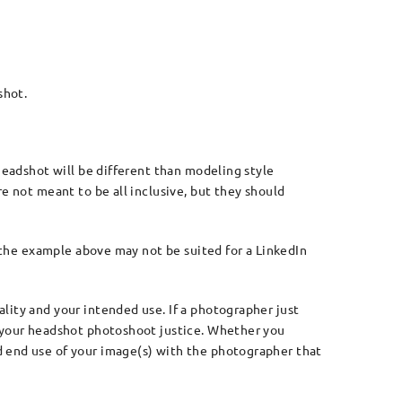
shot.
 headshot will be different than modeling style
e not meant to be all inclusive, but they should
, the example above may not be suited for a LinkedIn
lity and your intended use. If a photographer just
g your headshot photoshoot justice. Whether you
d end use of your image(s) with the photographer that