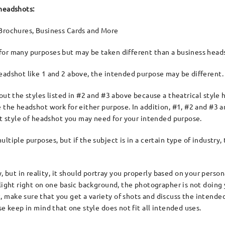
 headshots:
Brochures, Business Cards and More
or many purposes but may be taken different than a business head
eadshot like 1 and 2 above, the intended purpose may be different.
out the styles listed in #2 and #3 above because a theatrical style
 the headshot work for either purpose. In addition, #1, #2 and #3 ar
hat style of headshot you may need for your intended purpose.
ltiple purposes, but if the subject is in a certain type of industry
ut in reality, it should portray you properly based on your persona
 light right on one basic background, the photographer is not doin
 make sure that you get a variety of shots and discuss the intende
se keep in mind that one style does not fit all intended uses.