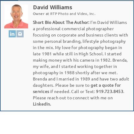
David Williams
Owner
at
RTP Photo and Video, Inc.
Short Bio About The Author:
I'm David Williams
a professional commercial photographer
focusing on corporate and business clients with
some personal branding, lifestyle photography
in the mix. My love for photography began in
late 1981 while still in High School. I started
making money with his camera in 1982. Brenda,
my wife, and I started working together in
photography in 1988 shortly after we met.
Brenda and I married in 1989 and have two adult
daughters. Please be sure to
get a quote for
services
if needed. Call or Text:
919.723.8453
.
Please reach out to connect with me on
LinkedIn.