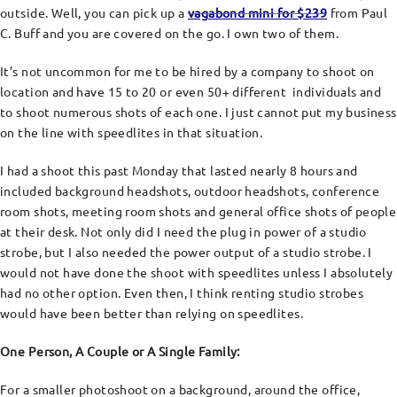
outside. Well, you can pick up a
vagabond mini for $239
from Paul
C. Buff and you are covered on the go. I own two of them.
It’s not uncommon for me to be hired by a company to shoot on
location and have 15 to 20 or even 50+ different individuals and
to shoot numerous shots of each one. I just cannot put my business
on the line with speedlites in that situation.
I had a shoot this past Monday that lasted nearly 8 hours and
included background headshots, outdoor headshots, conference
room shots, meeting room shots and general office shots of people
at their desk. Not only did I need the plug in power of a studio
strobe, but I also needed the power output of a studio strobe. I
would not have done the shoot with speedlites unless I absolutely
had no other option. Even then, I think renting studio strobes
would have been better than relying on speedlites.
One Person, A Couple or A Single Family:
For a smaller photoshoot on a background, around the office,