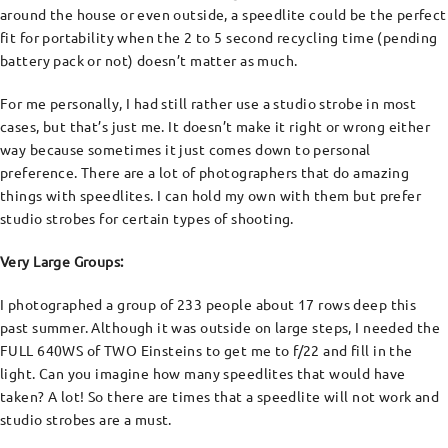
around the house or even outside, a speedlite could be the perfect
fit for portability when the 2 to 5 second recycling time (pending
battery pack or not) doesn’t matter as much.
For me personally, I had still rather use a studio strobe in most
cases, but that’s just me. It doesn’t make it right or wrong either
way because sometimes it just comes down to personal
preference. There are a lot of photographers that do amazing
things with speedlites. I can hold my own with them but prefer
studio strobes for certain types of shooting.
Very Large Groups:
I photographed a group of 233 people about 17 rows deep this
past summer. Although it was outside on large steps, I needed the
FULL 640WS of TWO Einsteins to get me to f/22 and fill in the
light. Can you imagine how many speedlites that would have
taken? A lot! So there are times that a speedlite will not work and
studio strobes are a must.