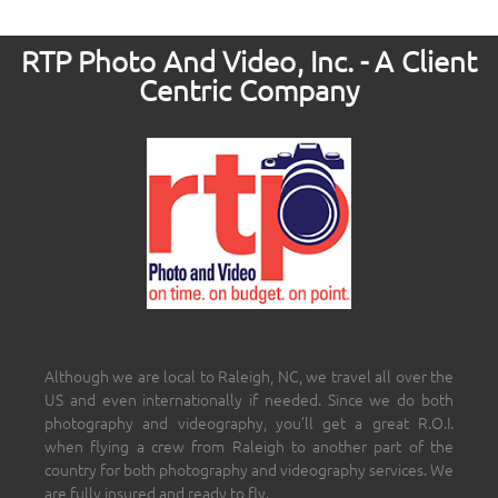
RTP Photo And Video, Inc. - A Client
Centric Company
Although we are local to Raleigh, NC, we travel all over the
US and even internationally if needed. Since we do both
photography and videography, you’ll get a great R.O.I.
when flying a crew from Raleigh to another part of the
country for both photography and videography services. We
are fully insured and ready to fly.