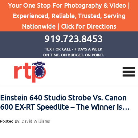
Posts
Your One Stop For Photography & Video |
Home
Experienced, Reliable, Trusted, Serving
Einstein 640 Studio Strobe Vs. Canon 600 EX-RT
Nationwide |
Click for Directions
Speedlite - The Winner Is...
919.723.8453
TEXT OR CALL - 7 DAYS A WEEK
ON TIME. ON BUDGET. ON POINT.
Einstein 640 Studio Strobe Vs. Canon
600 EX-RT Speedlite – The Winner Is…
Posted By:
David Williams