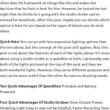
often does his homework on things like this and makes the
decision that he feels is best for him. However, he texted me last
night that he thinks he’s going with the studio strobe option
instead for headshots. After this post, maybe you can decide which
option is best for you based on the types of shoots you do most
often.
Quick Note:
You can go with less expensive lighting options than
the two above, but the concept of this post still applies. Also, this
post is not about the features of each of the lights above. It’s more
about using a studio strobe or a speedlite or both. I personally own
both of the lights pictured at the top of this post and they are
both wonderful lights. However, they serve different purposes and
one can be more useful than the other for various shooting needs.
Two Quick Advantages Of Speedlites:
Portable and Battery
Powered
Four Quick Advantages Of Studio Strobes:
More Output Power,
Modeling Light (may or may not be helpful), Faster Recycling Time