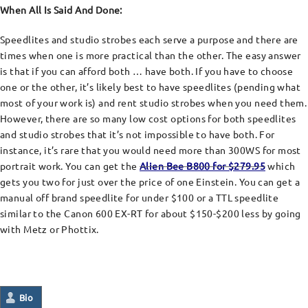
When All Is Said And Done:
Speedlites and studio strobes each serve a purpose and there are
times when one is more practical than the other. The easy answer
is that if you can afford both … have both. If you have to choose
one or the other, it’s likely best to have speedlites (pending what
most of your work is) and rent studio strobes when you need them.
However, there are so many low cost options for both speedlites
and studio strobes that it’s not impossible to have both. For
instance, it’s rare that you would need more than 300WS for most
portrait work. You can get the
Alien Bee B800 for $279.95
which
gets you two for just over the price of one Einstein. You can get a
manual off brand speedlite for under $100 or a TTL speedlite
similar to the Canon 600 EX-RT for about $150-$200 less by going
with Metz or Phottix.
Bio