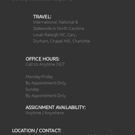
TRAVEL:
International, National &
Statewide in North Carolina
Local: Raleigh NC, Cary,
Durham, Chapel Hill, Charlotte
OFFICE HOURS:
Call Us Anytime 24/7
Monday-Friday
By Appointment Only
Sunday
By Appointment Only
ASSIGNMENT AVAILABILITY:
Anytime / Anywhere
LOCATION / CONTACT: