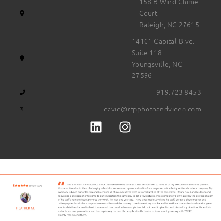
158 B Wind Chime
Court
Raleigh, NC 27615
14101 Capital Blvd.
Suite 118
Youngsville, NC
27596
919.723.8453
david@rtpphotoandvideo.com