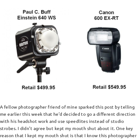
A fellow photographer friend of mine sparked this post by telling
me earlier this week that he’d decided to go a different direction
with his headshot work and use speedlites instead of studio
strobes. I didn’t agree but kept my mouth shut about it. One key
reason that I kept my mouth shut is that I know this photographer