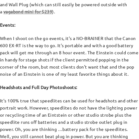
and Wall Plug (which can still easily be powered outside with
a
vagabond mini for $239
).
Events:
When I shoot on the go events, it’s a NO-BRAINER that the Canon
600 EX-RT is the way to go. It’s portable and with a good battery
pack will get me through an 8 hour event. The Einstein could come
in handy for stage shots if the client permitted popping in the
corner of the room, but most clients don’t want that and the pop
noise of an Einstein is one of my least favorite things about it.
Headshots and Full Day Photoshoots:
It’s 100% true that speedlites can be used for headshots and other
portrait work. However, speedlites do not have the lighting power
or recycling time of an Eintstein or other studio strobe plus the
speedlite runs off batteries and a studio strobe outlet plug in
power. Oh, you are thinking …battery pack for the speedlites.
Well, you still cannot beat plug in power. But you are thinking