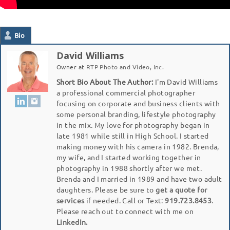
Bio
David Williams
Owner
at
RTP Photo and Video, Inc.
Short Bio About The Author:
I'm David Williams
a professional commercial photographer
focusing on corporate and business clients with
some personal branding, lifestyle photography
in the mix. My love for photography began in
late 1981 while still in High School. I started
making money with his camera in 1982. Brenda,
my wife, and I started working together in
photography in 1988 shortly after we met.
Brenda and I married in 1989 and have two adult
daughters. Please be sure to
get a quote for
services
if needed. Call or Text:
919.723.8453
.
Please reach out to connect with me on
LinkedIn.