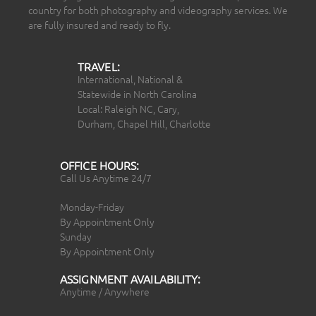
country for both photography and videography services. We
are fully insured and ready to fly.
TRAVEL:
International, National &
Statewide in North Carolina
Local: Raleigh NC, Cary,
Durham, Chapel Hill, Charlotte
OFFICE HOURS:
Call Us Anytime 24/7
Monday-Friday
By Appointment Only
Sunday
By Appointment Only
ASSIGNMENT AVAILABILITY:
Anytime / Anywhere