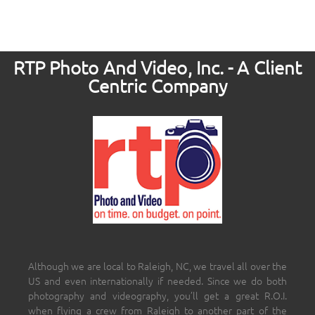
RTP Photo And Video, Inc. - A Client
Centric Company
Although we are local to Raleigh, NC, we travel all over the
US and even internationally if needed. Since we do both
photography and videography, you’ll get a great R.O.I.
when flying a crew from Raleigh to another part of the