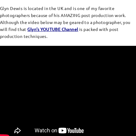
Glyn Dewis is located in the UK and is one of my favorite
photographers because of his AMAZING post production work.
Although the video below may be geared to a photographer, you
will find that
Glyn’s YOUTUBE Channel
is packed with post
production techniques.