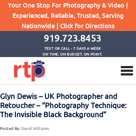
Home
Your One Stop For Photography & Video |
Glyn Dewis - UK Photographer and Retoucher -
Experienced, Reliable, Trusted, Serving
"Photography Technique: The Invisible Black
Nationwide |
Click for Directions
Background"
919.723.8453
TEXT OR CALL - 7 DAYS A WEEK
ON TIME. ON BUDGET. ON POINT.
Glyn Dewis – UK Photographer and
Retoucher – “Photography Technique:
The Invisible Black Background”
Posted By:
David Williams