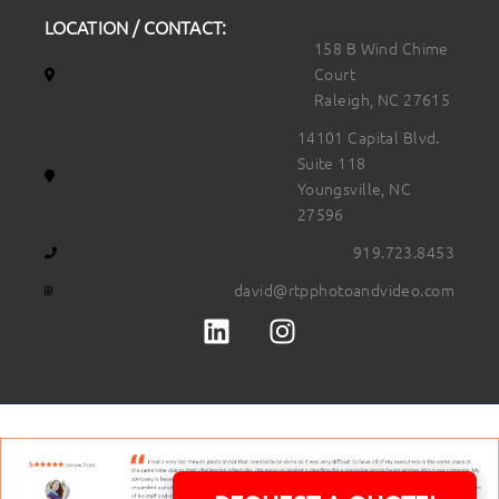
LOCATION / CONTACT:
158 B Wind Chime
Court
Raleigh, NC 27615
14101 Capital Blvd.
Suite 118
Youngsville, NC
27596
919.723.8453
david@rtpphotoandvideo.com