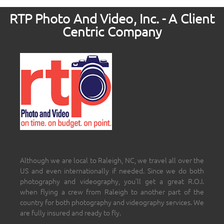
RTP Photo And Video, Inc. - A Client
Centric Company
Although we are local to Raleigh, NC, we travel all over the
US and even internationally if needed. Since we do both
photography and videography, you’ll get a great R.O.I.
when flying a crew from Raleigh to another part of the
country for both photography and videography services. We
are fully insured and ready to fly.