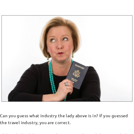
Can you guess what industry the lady above is in? If you guessed
the travel industry, you are correct.