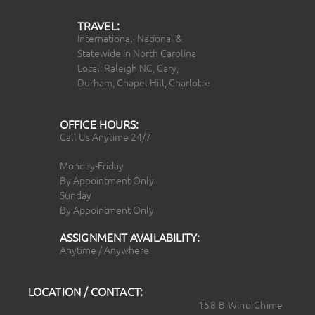
TRAVEL:
International, National &
Statewide in North Carolina
Local: Raleigh NC, Cary,
Durham, Chapel Hill, Charlotte
OFFICE HOURS:
Call Us Anytime 24/7
Monday-Friday
By Appointment Only
Sunday
By Appointment Only
ASSIGNMENT AVAILABILITY:
Anytime / Anywhere
LOCATION / CONTACT:
158 B Wind Chime