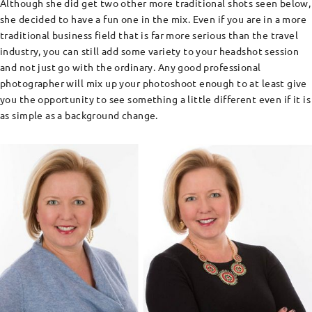
Although she did get two other more traditional shots seen below,
she decided to have a fun one in the mix. Even if you are in a more
traditional business field that is far more serious than the travel
industry, you can still add some variety to your headshot session
and not just go with the ordinary. Any good professional
photographer will mix up your photoshoot enough to at least give
you the opportunity to see something a little different even if it is
as simple as a background change.