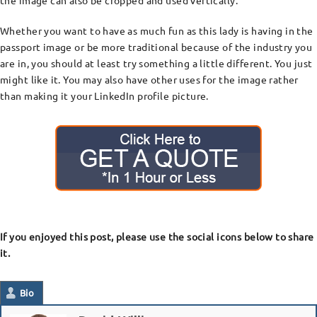
the image can also be cropped and used vertically.
Whether you want to have as much fun as this lady is having in the
passport image or be more traditional because of the industry you
are in, you should at least try something a little different. You just
might like it. You may also have other uses for the image rather
than making it your LinkedIn profile picture.
If you enjoyed this post, please use the social icons below to share
it.
Bio