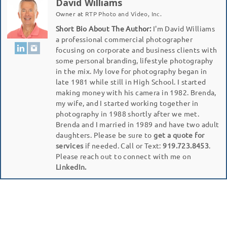
David Williams
Owner
at
RTP Photo and Video, Inc.
Short Bio About The Author:
I'm David Williams
a professional commercial photographer
focusing on corporate and business clients with
some personal branding, lifestyle photography
in the mix. My love for photography began in
late 1981 while still in High School. I started
making money with his camera in 1982. Brenda,
my wife, and I started working together in
photography in 1988 shortly after we met.
Brenda and I married in 1989 and have two adult
daughters. Please be sure to
get a quote for
services
if needed. Call or Text:
919.723.8453
.
Please reach out to connect with me on
LinkedIn.