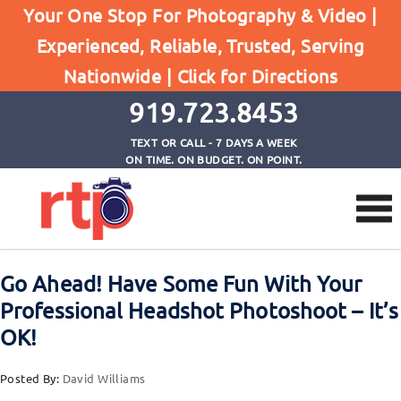
Posts
Your One Stop For Photography & Video |
Home
Experienced, Reliable, Trusted, Serving
Go Ahead! Have Some Fun With Your Professional
Nationwide |
Click for Directions
Headshot Photoshoot - It's OK!
919.723.8453
TEXT OR CALL - 7 DAYS A WEEK
ON TIME. ON BUDGET. ON POINT.
Go Ahead! Have Some Fun With Your
Professional Headshot Photoshoot – It’s
OK!
Posted By:
David Williams