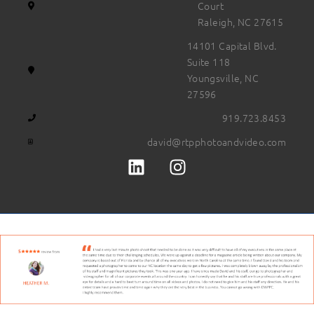
Court
Raleigh, NC 27615
14101 Capital Blvd.
Suite 118
Youngsville, NC
27596
919.723.8453
david@rtpphotoandvideo.com