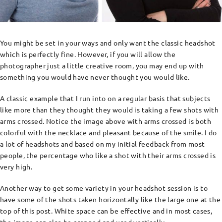
You might be set in your ways and only want the classic headshot
which is perfectly fine. However, if you will allow the
photographer just a little creative room, you may end up with
something you would have never thought you would like.
A classic example that I run into on a regular basis that subjects
like more than they thought they would is taking a few shots with
arms crossed. Notice the image above with arms crossed is both
colorful with the necklace and pleasant because of the smile. I do
a lot of headshots and based on my initial feedback from most
people, the percentage who like a shot with their arms crossed is
very high.
Another way to get some variety in your headshot session is to
have some of the shots taken horizontally like the large one at the
top of this post. White space can be effective and in most cases,