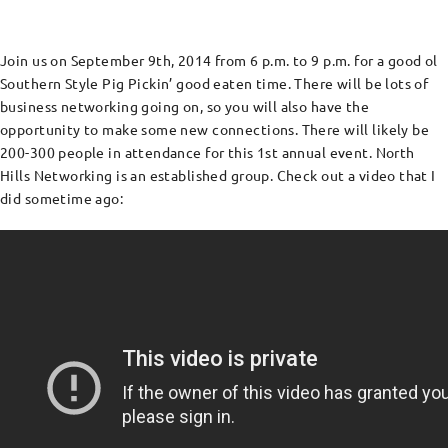
Join us on September 9th, 2014 from 6 p.m. to 9 p.m. for a good ol
Southern Style Pig Pickin’ good eaten time. There will be lots of
business networking going on, so you will also have the
opportunity to make some new connections. There will likely be
200-300 people in attendance for this 1st annual event. North
Hills Networking is an established group. Check out a video that I
did sometime ago: