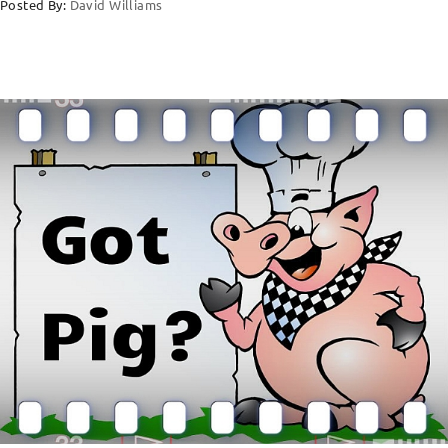
Posted By:
David Williams