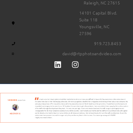
Raleigh, NC 27615
14101 Capital Blvd.
Suite 118
Youngsville, NC
27596
919.723.8453
david@rtpphotoandvideo.com