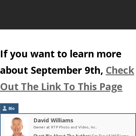
If you want to learn more
about September 9th,
Check
Out The Link To This Page
Bio
David Williams
Owner
at
RTP Photo and Video, Inc.
Short Bio About The Author:
I'm David Williams