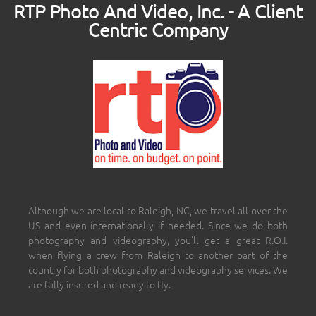
RTP Photo And Video, Inc. - A Client
Centric Company
Although we are local to Raleigh, NC, we travel all over the
US and even internationally if needed. Since we do both
photography and videography, you’ll get a great R.O.I.
when flying a crew from Raleigh to another part of the
country for both photography and videography services. We
are fully insured and ready to fly.