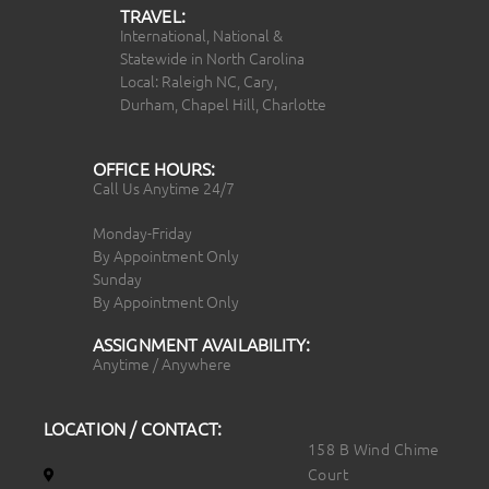
TRAVEL:
International, National &
Statewide in North Carolina
Local: Raleigh NC, Cary,
Durham, Chapel Hill, Charlotte
OFFICE HOURS:
Call Us Anytime 24/7
Monday-Friday
By Appointment Only
Sunday
By Appointment Only
ASSIGNMENT AVAILABILITY:
Anytime / Anywhere
LOCATION / CONTACT:
158 B Wind Chime
Court