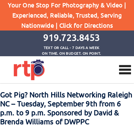
Home
Your One Stop For Photography & Video |
Got Pig? North Hills Networking Raleigh NC -
Experienced, Reliable, Trusted, Serving
Tuesday, September 9th from 6 p.m. to 9 p.m.
Nationwide |
Click for Directions
Sponsored by David & Brenda Williams of DWPPC
919.723.8453
TEXT OR CALL - 7 DAYS A WEEK
ON TIME. ON BUDGET. ON POINT.
Got Pig? North Hills Networking Raleigh
NC – Tuesday, September 9th from 6
p.m. to 9 p.m. Sponsored by David &
Brenda Williams of DWPPC