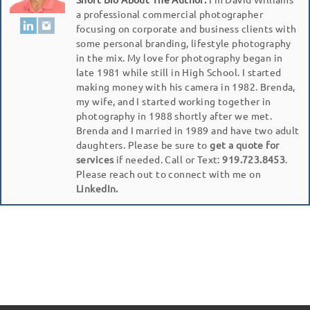
a professional commercial photographer
focusing on corporate and business clients with
some personal branding, lifestyle photography
in the mix. My love for photography began in
late 1981 while still in High School. I started
making money with his camera in 1982. Brenda,
my wife, and I started working together in
photography in 1988 shortly after we met.
Brenda and I married in 1989 and have two adult
daughters. Please be sure to
get a quote for
services
if needed. Call or Text:
919.723.8453
.
Please reach out to connect with me on
LinkedIn.