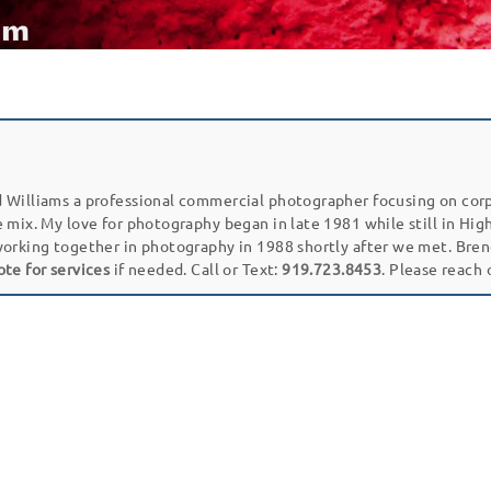
 Williams a professional commercial photographer focusing on cor
e mix. My love for photography began in late 1981 while still in Hi
working together in photography in 1988 shortly after we met. Bren
ote for services
if needed. Call or Text:
919.723.8453
. Please reach