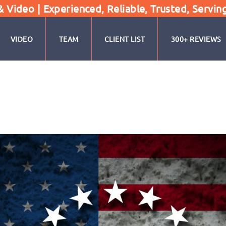
Video | Experienced, Reliable, Trusted, Servin
VIDEO
TEAM
CLIENT LIST
300+ REVIEWS