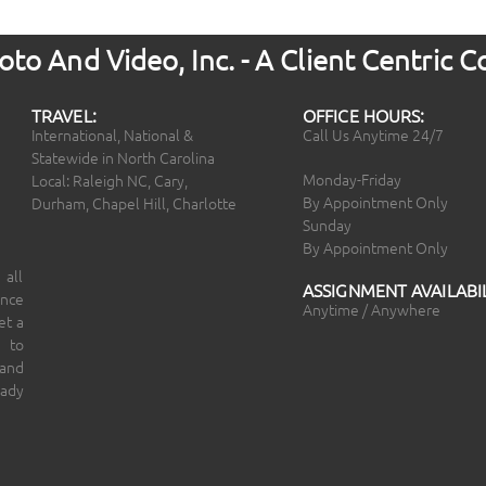
to And Video, Inc. - A Client Centric
TRAVEL:
OFFICE HOURS:
International, National &
Call Us Anytime 24/7
Statewide in North Carolina
Monday-Friday
Local: Raleigh NC, Cary,
By Appointment Only
Durham, Chapel Hill, Charlotte
Sunday
By Appointment Only
 all
ASSIGNMENT AVAILABIL
ince
Anytime / Anywhere
et a
 to
 and
eady