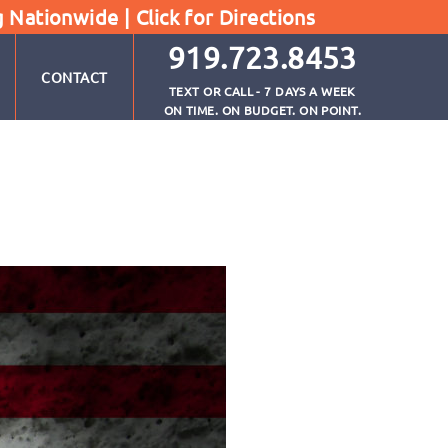
g Nationwide |
Click for Directions
919.723.8453
CONTACT
TEXT OR CALL - 7 DAYS A WEEK
ON TIME. ON BUDGET. ON POINT.