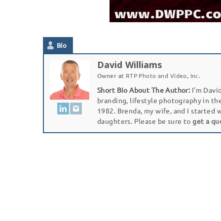
Bio
David Williams
Owner
at
RTP Photo and Video, Inc.
Short Bio About The Author:
I'm David
branding, lifestyle photography in th
1982. Brenda, my wife, and I started 
daughters. Please be sure to
get a qu