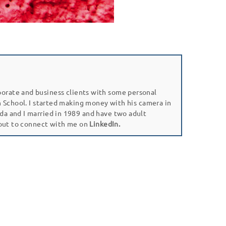
porate and business clients with some personal
gh School. I started making money with his camera in
da and I married in 1989 and have two adult
 out to connect with me on
LinkedIn.