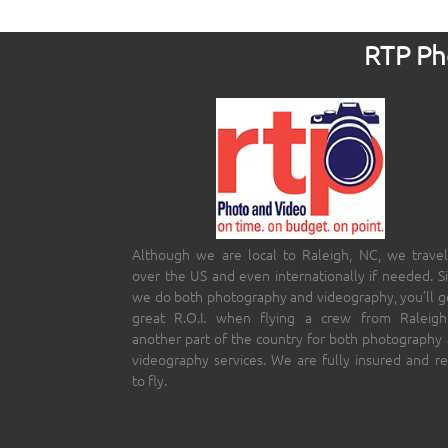
RTP Pho
Although we are local to Raleigh, NC, we travel
over the US and even internationally if needed. S
we do both photography and videography, you’ll g
great R.O.I. when flying a crew from Raleigh
another part of the country for both photography
videography services. We are fully insured and r
to fly.