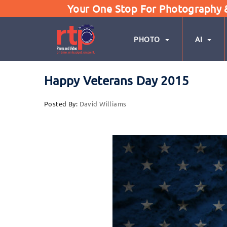
Your One Stop For Photography & 
PHOTO
AI
Happy Veterans Day 2015
Posted By:
David Williams