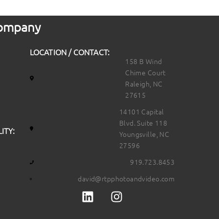
 Company
LOCATION / CONTACT:
158 B Wind
Chime Court
Raleigh, NC
27615
14101 Capital
Blvd. Suite 118
ITY:
Youngsville, NC
27596
919.723.8453
david@rtpphotoandvideo.com