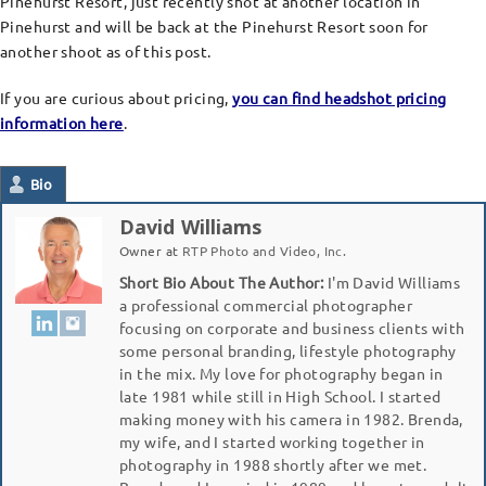
Pinehurst Resort, just recently shot at another location in
Pinehurst and will be back at the Pinehurst Resort soon for
another shoot as of this post.
If you are curious about pricing,
you can find headshot pricing
information here
.
Bio
David Williams
Owner
at
RTP Photo and Video, Inc.
Short Bio About The Author:
I'm David Williams
a professional commercial photographer
focusing on corporate and business clients with
some personal branding, lifestyle photography
in the mix. My love for photography began in
late 1981 while still in High School. I started
making money with his camera in 1982. Brenda,
my wife, and I started working together in
photography in 1988 shortly after we met.