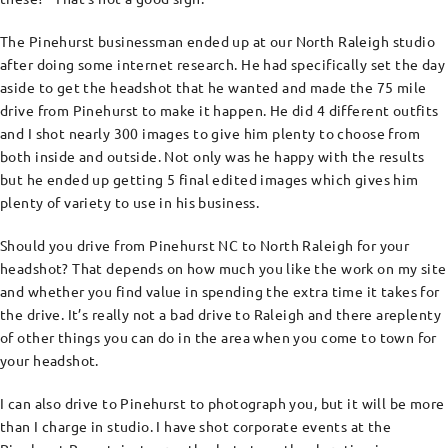
The Pinehurst businessman ended up at our North Raleigh studio
after doing some internet research. He had specifically set the day
aside to get the headshot that he wanted and made the 75 mile
drive from Pinehurst to make it happen. He did 4 different outfits
and I shot nearly 300 images to give him plenty to choose from
both inside and outside. Not only was he happy with the results
but he ended up getting 5 final edited images which gives him
plenty of variety to use in his business.
Should you drive from Pinehurst NC to North Raleigh for your
headshot? That depends on how much you like the work on my site
and whether you find value in spending the extra time it takes for
the drive. It’s really not a bad drive to Raleigh and there areplenty
of other things you can do in the area when you come to town for
your headshot.
I can also drive to Pinehurst to photograph you, but it will be more
than I charge in studio. I have shot corporate events at the