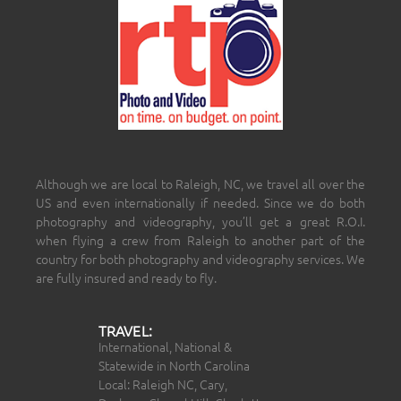
Although we are local to Raleigh, NC, we travel all over the
US and even internationally if needed. Since we do both
photography and videography, you’ll get a great R.O.I.
when flying a crew from Raleigh to another part of the
country for both photography and videography services. We
are fully insured and ready to fly.
TRAVEL:
International, National &
Statewide in North Carolina
Local: Raleigh NC, Cary,