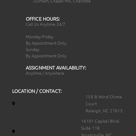
Durham, Chapel Hill, Charlotte
OFFICE HOURS:
Call Us Anytime 24/7
Monday-Friday
By Appointment Only
Sunday
By Appointment Only
ASSIGNMENT AVAILABILITY:
Anytime / Anywhere
LOCATION / CONTACT:
158 B Wind Chime
Court
Raleigh, NC 27615
14101 Capital Blvd.
Suite 118
Youngsville, NC