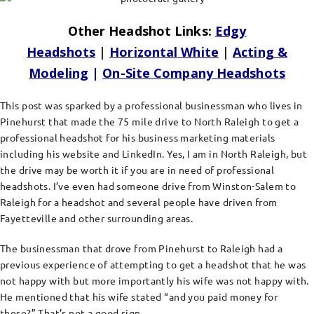
Other Headshot Links:
Edgy
Headshots
|
Horizontal
White
|
Acting &
Modeling
|
On-Site Company Headshots
This post was sparked by a professional businessman who lives in
Pinehurst that made the 75 mile drive to North Raleigh to get a
professional headshot for his business marketing materials
including his website and LinkedIn. Yes, I am in North Raleigh, but
the drive may be worth it if you are in need of professional
headshots. I’ve even had someone drive from Winston-Salem to
Raleigh for a headshot and several people have driven from
Fayetteville and other surrounding areas.
The businessman that drove from Pinehurst to Raleigh had a
previous experience of attempting to get a headshot that he was
not happy with but more importantly his wife was not happy with.
He mentioned that his wife stated “and you paid money for
these?” That’s not a good sign.