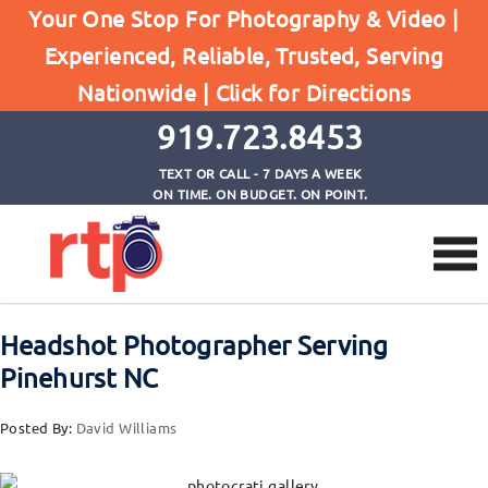
Your One Stop For Photography & Video |
Posts
Experienced, Reliable, Trusted, Serving
Home
Nationwide |
Click for Directions
Headshot Photographer Serving Pinehurst NC
919.723.8453
TEXT OR CALL - 7 DAYS A WEEK
ON TIME. ON BUDGET. ON POINT.
Headshot Photographer Serving
Pinehurst NC
Posted By:
David Williams