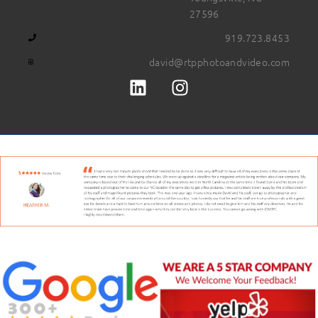
27596
919.723.8453
david@rtpphotoandvideo.com