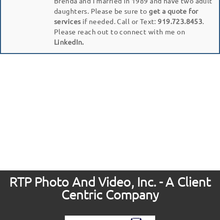
Brenda and I married in 1989 and have two adult
daughters. Please be sure to
get a quote for
services
if needed. Call or Text:
919.723.8453
.
Please reach out to connect with me on
LinkedIn.
RTP Photo And Video, Inc. - A Client
Centric Company