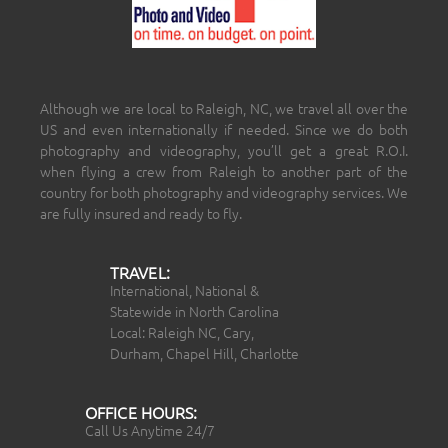
Although we are local to Raleigh, NC, we travel all over the
US and even internationally if needed. Since we do both
photography and videography, you’ll get a great R.O.I.
when flying a crew from Raleigh to another part of the
country for both photography and videography services. We
are fully insured and ready to fly.
TRAVEL:
International, National &
Statewide in North Carolina
Local: Raleigh NC, Cary,
Durham, Chapel Hill, Charlotte
OFFICE HOURS:
Call Us Anytime 24/7