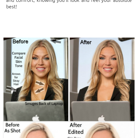
best!