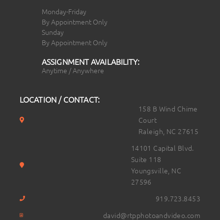
Monday-Friday
By Appointment Only
Sunday
By Appointment Only
ASSIGNMENT AVAILABILITY:
Anytime / Anywhere
LOCATION / CONTACT:
158 B Wind Chime
Court
Raleigh, NC 27615
14101 Capital Blvd.
Suite 118
Youngsville, NC
27596
919.723.8453
david@rtpphotoandvideo.com