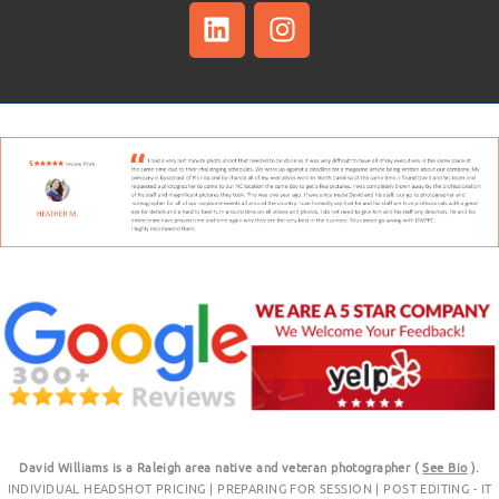
David Williams is a Raleigh area native and veteran photographer (
See Bio
).
INDIVIDUAL HEADSHOT PRICING
|
PREPARING FOR SESSION
|
POST EDITING - IT