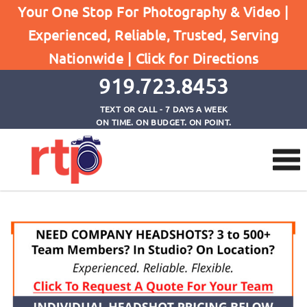
Your One Stop For Photography & Video |
Experienced, Reliable, Trusted, Serving
Headshot Pricing
Nationwide |
Click for Directions
Home
Headshot Pricing
919.723.8453
TEXT OR CALL - 7 DAYS A WEEK
ON TIME. ON BUDGET. ON POINT.