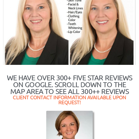
WE HAVE OVER 300+ FIVE STAR REVIEWS
ON GOOGLE. SCROLL DOWN TO THE
MAP AREA TO SEE ALL 300++ REVIEWS
CLIENT CONTACT INFORMATION AVAILABLE UPON
REQUEST!