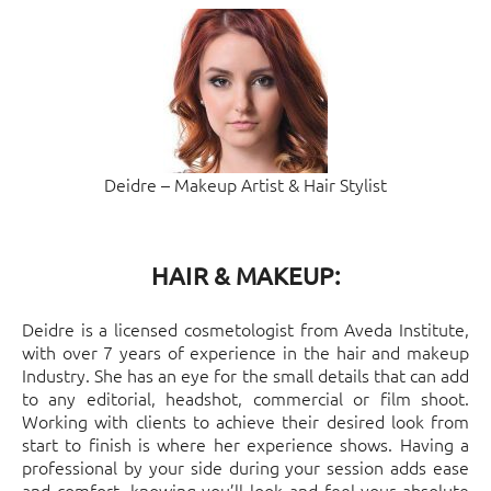
Deidre – Makeup Artist & Hair Stylist
HAIR & MAKEUP:
Deidre is a licensed cosmetologist from Aveda Institute,
with over 7 years of experience in the hair and makeup
Industry. She has an eye for the small details that can add
to any editorial, headshot, commercial or film shoot.
Working with clients to achieve their desired look from
start to finish is where her experience shows. Having a
professional by your side during your session adds ease
and comfort, knowing you’ll look and feel your absolute