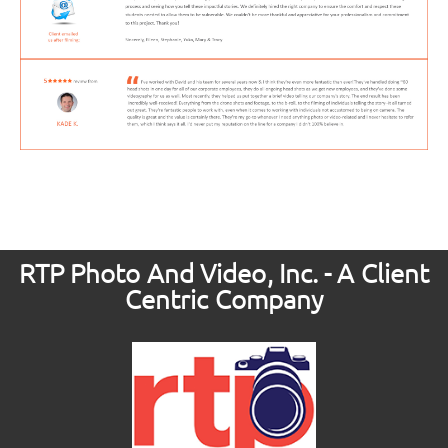
RTP Photo And Video, Inc. - A Client
Centric Company