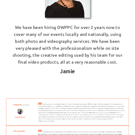
We have been hiring DWPPC for over 2 years now to
cover many of our events locally and nationally, using
both photo and videography services. We have been
very pleased with the professionalism while on site
shooting, the creative editing used by his team for our
final video products, all at a very reasonable cost.
Jamie