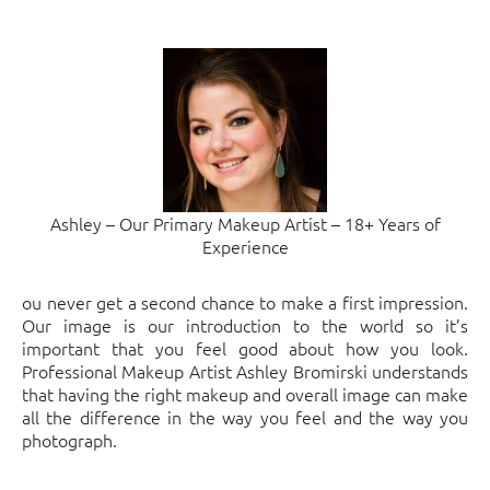
Ashley – Our Primary Makeup Artist – 18+ Years of
Experience
ou never get a second chance to make a first impression.
Our image is our introduction to the world so it’s
important that you feel good about how you look.
Professional Makeup Artist Ashley Bromirski understands
that having the right makeup and overall image can make
all the difference in the way you feel and the way you
photograph.