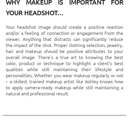
WHY MAKEUP IS IMPORTANT FOR
YOUR HEADSHOT…
Your headshot image should create a positive reaction
and/or a feeling of connection or engagement from the
viewer. Anything that distracts can significantly reduce
the impact of the shot. Proper clothing selection, jewelry,
hair and makeup should be positive attributes to your
overall image. There’s a true art to knowing the best
color, product or technique to highlight a client’s best
qualities while still maintaining their lifestyle and
personalities. Whether you wear makeup regularly or not
– a skilled, trained makeup artist like Ashley knows how
to apply camera-ready makeup while still maintaining a
natural and professional result.