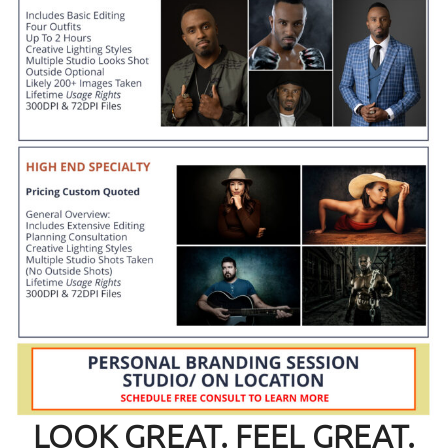
LOOK GREAT. FEEL GREAT.