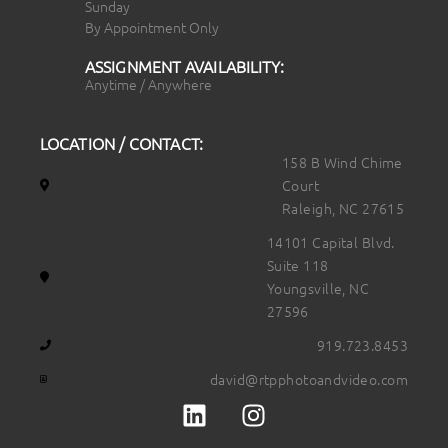
Sunday
By Appointment Only
ASSIGNMENT AVAILABILITY:
Anytime / Anywhere
LOCATION / CONTACT:
158 B Wind Chime
Court
Raleigh, NC 27615
14101 Capital Blvd.
Suite 118
Youngsville, NC
27596
919.723.8453
david@rtpphotoandvideo.com