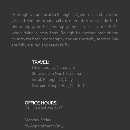
Although we are local to Raleigh, NC, we travel all over the
US and even internationally if needed. Since we do both
photography and videography, you’ll get a great R.O.I.
when flying a crew from Raleigh to another part of the
country for both photography and videography services. We
are fully insured and ready to fly.
TRAVEL:
International, National &
Statewide in North Carolina
Local: Raleigh NC, Cary,
Durham, Chapel Hill, Charlotte
OFFICE HOURS:
Call Us Anytime 24/7
Monday-Friday
By Appointment Only