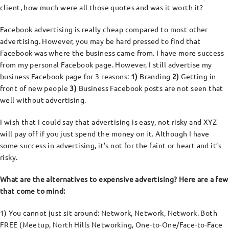
client, how much were all those quotes and was it worth it?
Facebook advertising is really cheap compared to most other
advertising. However, you may be hard pressed to find that
Facebook was where the business came from. I have more success
from my personal Facebook page. However, I still advertise my
business Facebook page for 3 reasons:
1)
Branding
2)
Getting in
front of new people
3)
Business Facebook posts are not seen that
well without advertising.
I wish that I could say that advertising is easy, not risky and XYZ
will pay off if you just spend the money on it. Although I have
some success in advertising, it’s not for the faint or heart and it’s
risky.
What are the alternatives to expensive advertising? Here are a few
that come to mind:
1) You cannot just sit around: Network, Network, Network. Both
FREE (Meetup, North Hills Networking, One-to-One/Face-to-Face