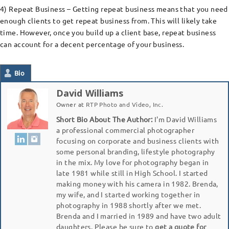
4) Repeat Business – Getting repeat business means that you need
enough clients to get repeat business from. This will likely take
time. However, once you build up a client base, repeat business
can account for a decent percentage of your business.
Bio
David Williams
Owner
at
RTP Photo and Video, Inc.
Short Bio About The Author:
I'm David Williams
a professional commercial photographer
focusing on corporate and business clients with
some personal branding, lifestyle photography
in the mix. My love for photography began in
late 1981 while still in High School. I started
making money with his camera in 1982. Brenda,
my wife, and I started working together in
photography in 1988 shortly after we met.
Brenda and I married in 1989 and have two adult
daughters. Please be sure to
get a quote for