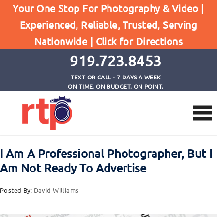
Posts
Your One Stop For Photography & Video |
Home
Experienced, Reliable, Trusted, Serving
I Am A Professional Photographer, But I Am Not
Nationwide |
Click for Directions
Ready To Advertise
919.723.8453
TEXT OR CALL - 7 DAYS A WEEK
ON TIME. ON BUDGET. ON POINT.
I Am A Professional Photographer, But I
Am Not Ready To Advertise
Posted By:
David Williams