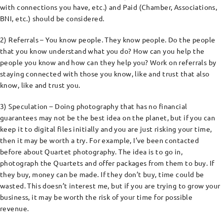
with connections you have, etc.) and Paid (Chamber, Associations,
BNI, etc.) should be considered.
2) Referrals – You know people. They know people. Do the people
that you know understand what you do? How can you help the
people you know and how can they help you? Work on referrals by
staying connected with those you know, like and trust that also
know, like and trust you.
3) Speculation – Doing photography that has no financial
guarantees may not be the best idea on the planet, but if you can
keep it to digital files initially and you are just risking your time,
then it may be worth a try. For example, I’ve been contacted
before about Quartet photography. The idea is to go in,
photograph the Quartets and offer packages from them to buy. If
they buy, money can be made. If they don’t buy, time could be
wasted. This doesn’t interest me, but if you are trying to grow your
business, it may be worth the risk of your time for possible
revenue.