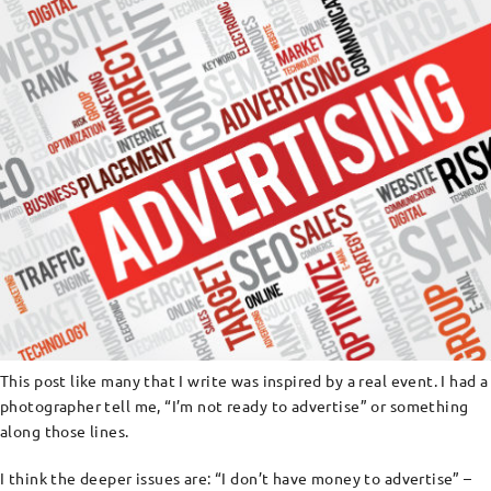
This post like many that I write was inspired by a real event. I had a
photographer tell me, “I’m not ready to advertise” or something
along those lines.
I think the deeper issues are: “I don’t have money to advertise” –