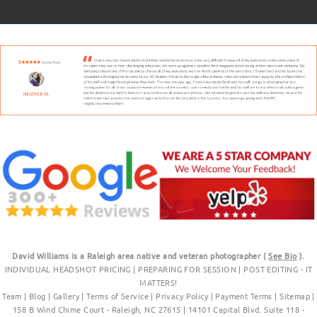
David Williams is a Raleigh area native and veteran photographer (
See Bio
).
INDIVIDUAL HEADSHOT PRICING
|
PREPARING FOR SESSION
|
POST EDITING - IT
MATTERS!
Team
|
Blog
|
Gallery
|
Terms of Service
|
Privacy Policy
|
Payment Terms
|
Sitemap
|
158 B Wind Chime Court - Raleigh, NC 27615
|
14101 Capital Blvd. Suite 118 -