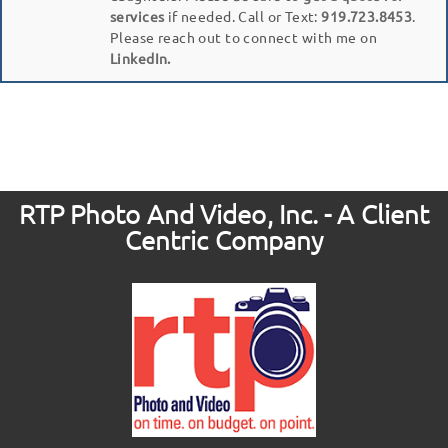
services
if needed. Call or Text:
919.723.8453
.
Please reach out to connect with me on
LinkedIn.
RTP Photo And Video, Inc. - A Client
Centric Company