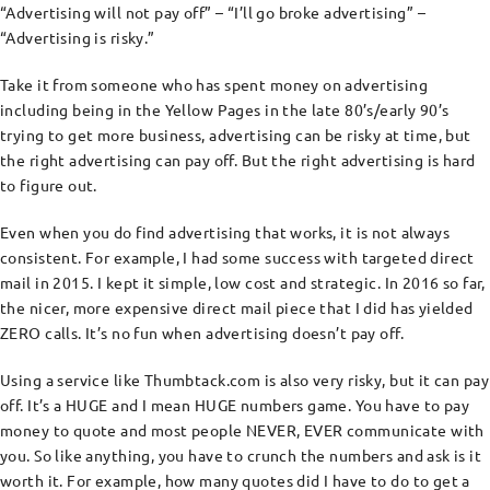
“Advertising will not pay off” – “I’ll go broke advertising” –
“Advertising is risky.”
Take it from someone who has spent money on advertising
including being in the Yellow Pages in the late 80’s/early 90’s
trying to get more business, advertising can be risky at time, but
the right advertising can pay off. But the right advertising is hard
to figure out.
Even when you do find advertising that works, it is not always
consistent. For example, I had some success with targeted direct
mail in 2015. I kept it simple, low cost and strategic. In 2016 so far,
the nicer, more expensive direct mail piece that I did has yielded
ZERO calls. It’s no fun when advertising doesn’t pay off.
Using a service like Thumbtack.com is also very risky, but it can pay
off. It’s a HUGE and I mean HUGE numbers game. You have to pay
money to quote and most people NEVER, EVER communicate with
you. So like anything, you have to crunch the numbers and ask is it
worth it. For example, how many quotes did I have to do to get a