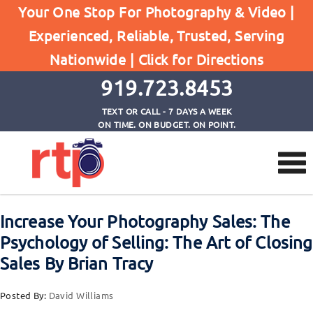
Posts
Your One Stop For Photography & Video |
Home
Experienced, Reliable, Trusted, Serving
Increase Your Photography Sales: The Psychology
Nationwide |
Click for Directions
of Selling: The Art of Closing Sales By Brian Tracy
919.723.8453
TEXT OR CALL - 7 DAYS A WEEK
ON TIME. ON BUDGET. ON POINT.
Increase Your Photography Sales: The
Psychology of Selling: The Art of Closing
Sales By Brian Tracy
Posted By:
David Williams