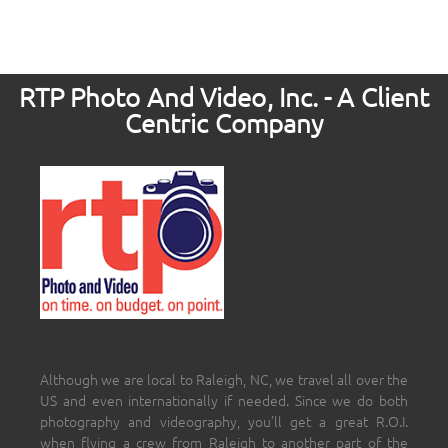
RTP Photo And Video, Inc. - A Client
Centric Company
Although we are local to Raleigh, NC, we travel all over the
US and even internationally if needed. Since we do both
photography and videography, you’ll get a great R.O.I.
when flying a crew from Raleigh to another part of the