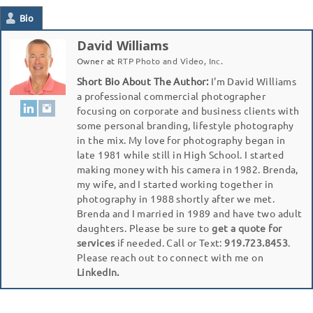
Bio
David Williams
Owner
at
RTP Photo and Video, Inc.
Short Bio About The Author:
I'm David Williams
a professional commercial photographer
focusing on corporate and business clients with
some personal branding, lifestyle photography
in the mix. My love for photography began in
late 1981 while still in High School. I started
making money with his camera in 1982. Brenda,
my wife, and I started working together in
photography in 1988 shortly after we met.
Brenda and I married in 1989 and have two adult
daughters. Please be sure to
get a quote for
services
if needed. Call or Text:
919.723.8453
.
Please reach out to connect with me on
LinkedIn.