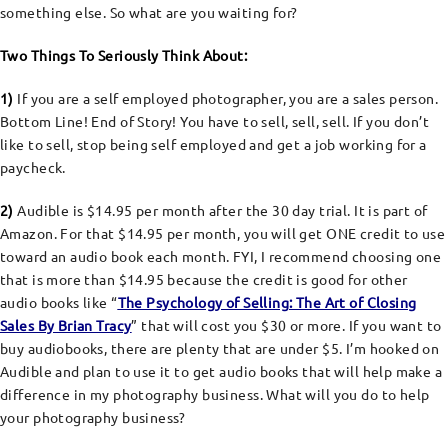
something else. So what are you waiting for?
Two Things To Seriously Think About:
1)
If you are a self employed photographer, you are a sales person.
Bottom Line! End of Story! You have to sell, sell, sell. If you don’t
like to sell, stop being self employed and get a job working for a
paycheck.
2)
Audible is $14.95 per month after the 30 day trial. It is part of
Amazon. For that $14.95 per month, you will get ONE credit to use
toward an audio book each month. FYI, I recommend choosing one
that is more than $14.95 because the credit is good for other
audio books like “
The Psychology of Selling: The Art of Closing
Sales By Brian Tracy
” that will cost you $30 or more. If you want to
buy audiobooks, there are plenty that are under $5. I’m hooked on
Audible and plan to use it to get audio books that will help make a
difference in my photography business. What will you do to help
your photography business?