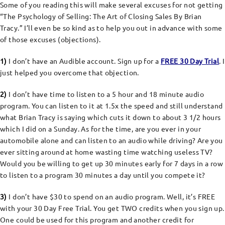
Some of you reading this will make several excuses for not getting
“The Psychology of Selling: The Art of Closing Sales By Brian
Tracy.” I’ll even be so kind as to help you out in advance with some
of those excuses (objections).
1)
I don’t have an Audible account. Sign up for a
FREE 30 Day Trial
. I
just helped you overcome that objection.
2)
I don’t have time to listen to a 5 hour and 18 minute audio
program. You can listen to it at 1.5x the speed and still understand
what Brian Tracy is saying which cuts it down to about 3 1/2 hours
which I did on a Sunday. As for the time, are you ever in your
automobile alone and can listen to an audio while driving? Are you
ever sitting around at home wasting time watching useless TV?
Would you be willing to get up 30 minutes early for 7 days in a row
to listen to a program 30 minutes a day until you compete it?
3)
I don’t have $30 to spend on an audio program. Well, it’s FREE
with your 30 Day Free Trial. You get TWO credits when you sign up.
One could be used for this program and another credit for