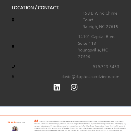
LOCATION / CONTACT:
158 B Wind Chime
Court
Raleigh, NC 27615
14101 Capital Blvd.
Suite 118
Youngsville, NC
27596
919.723.8453
david@rtpphotoandvideo.com