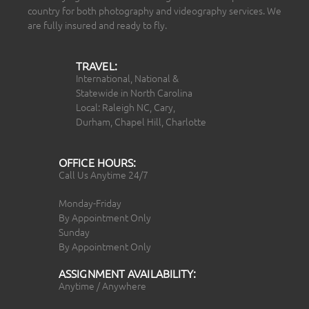
country for both photography and videography services. We
are fully insured and ready to fly.
TRAVEL:
International, National &
Statewide in North Carolina
Local: Raleigh NC, Cary,
Durham, Chapel Hill, Charlotte
OFFICE HOURS:
Call Us Anytime 24/7
Monday-Friday
By Appointment Only
Sunday
By Appointment Only
ASSIGNMENT AVAILABILITY:
Anytime / Anywhere