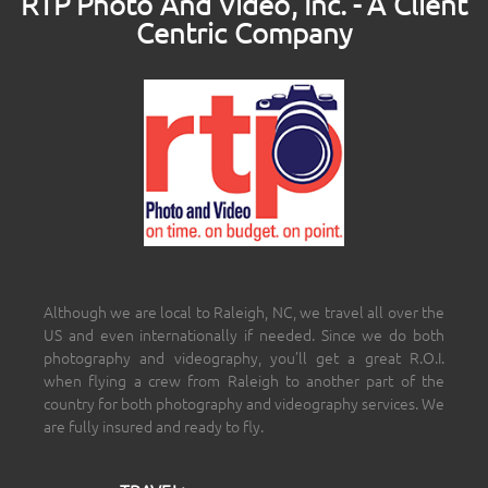
RTP Photo And Video, Inc. - A Client
Centric Company
Although we are local to Raleigh, NC, we travel all over the
US and even internationally if needed. Since we do both
photography and videography, you’ll get a great R.O.I.
when flying a crew from Raleigh to another part of the
country for both photography and videography services. We
are fully insured and ready to fly.