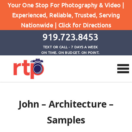
Your One Stop For Photography & Video |
Experienced, Reliable, Trusted, Serving
John
Nationwide |
Click for Directions
Home
John
919.723.8453
TEXT OR CALL - 7 DAYS A WEEK
ON TIME. ON BUDGET. ON POINT.
John – Architecture –
Samples