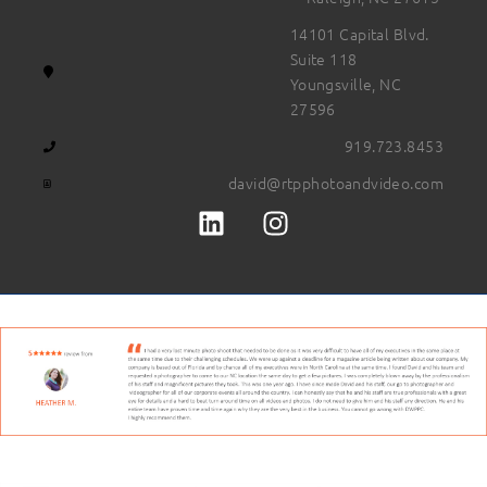
14101 Capital Blvd.
Suite 118
Youngsville, NC
27596
919.723.8453
david@rtpphotoandvideo.com