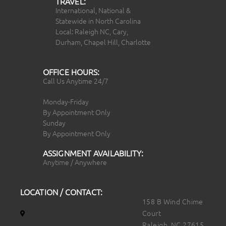
TRAVEL:
International, National &
Statewide in North Carolina
Local: Raleigh NC, Cary,
Durham, Chapel Hill, Charlotte
OFFICE HOURS:
Call Us Anytime 24/7
Monday-Friday
By Appointment Only
Sunday
By Appointment Only
ASSIGNMENT AVAILABILITY:
Anytime / Anywhere
LOCATION / CONTACT:
158 B Wind Chime
Court
Raleigh, NC 27615