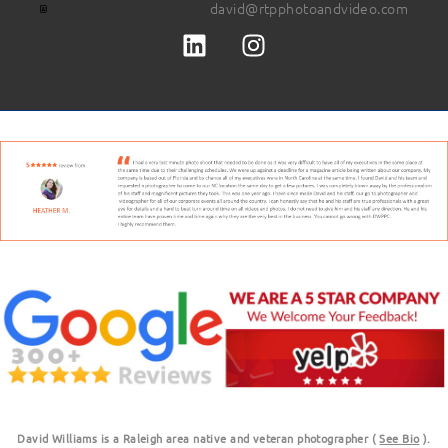
david@rtpphotoandvideo.com
David Williams is a Raleigh area native and veteran photographer (
See Bio
).