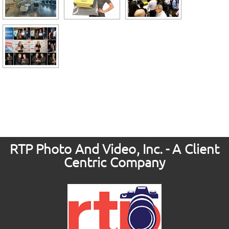
RTP Photo And Video, Inc. - A Client
Centric Company