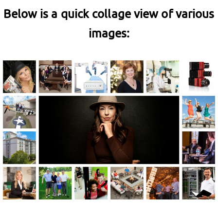
Below is a quick collage view of various
images: