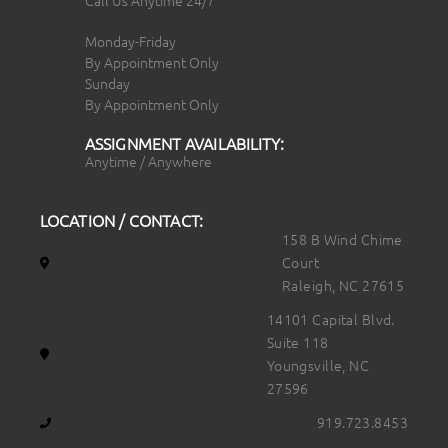
Call Us Anytime 24/7
Monday-Friday
By Appointment Only
Sunday
By Appointment Only
ASSIGNMENT AVAILABILITY:
Anytime / Anywhere
LOCATION / CONTACT:
158 B Wind Chime
Court
Raleigh, NC 27615
14101 Capital Blvd.
Suite 118
Youngsville, NC
27596
919.723.8453