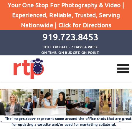
Your One Stop For Photography & Video |
Experienced, Reliable, Trusted, Serving
Large Photo Gallery
Nationwide |
Click for Directions
Home
Large Photo Gallery
919.723.8453
TEXT OR CALL - 7 DAYS A WEEK
ON TIME. ON BUDGET. ON POINT.
The images above represent some around the office shots that are great
for updating a website and/or used for marketing collateral.