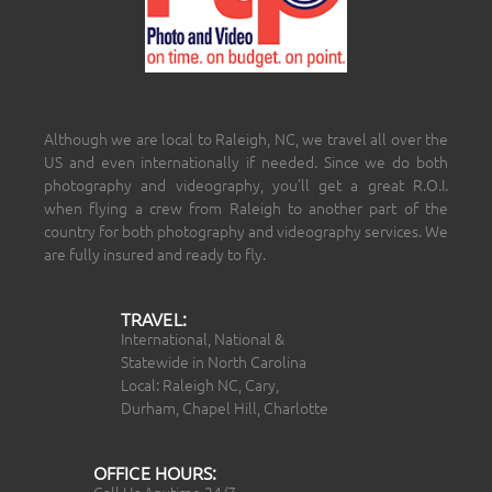
Although we are local to Raleigh, NC, we travel all over the
US and even internationally if needed. Since we do both
photography and videography, you’ll get a great R.O.I.
when flying a crew from Raleigh to another part of the
country for both photography and videography services. We
are fully insured and ready to fly.
TRAVEL:
International, National &
Statewide in North Carolina
Local: Raleigh NC, Cary,
Durham, Chapel Hill, Charlotte
OFFICE HOURS: