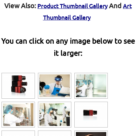
View Also:
And
Product Thumbnail Gallery
Art
Thumbnail Gallery
You can click on any image below to see
it larger: